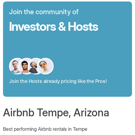
Join the community of
Investors & Hosts
Join the Hosts already pricing like the Pros!
Airbnb Tempe, Arizona
Best performing Airbnb rentals in Tempe