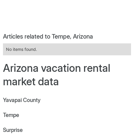
Articles related to Tempe, Arizona
No items found.
Arizona vacation rental
market data
Yavapai County
Tempe
Surprise