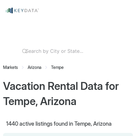
Markets
Arizona
Tempe
Vacation Rental Data for
Tempe, Arizona
1440
active listings found in Tempe, Arizona