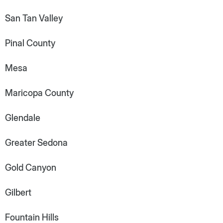
San Tan Valley
Pinal County
Mesa
Maricopa County
Glendale
Greater Sedona
Gold Canyon
Gilbert
Fountain Hills