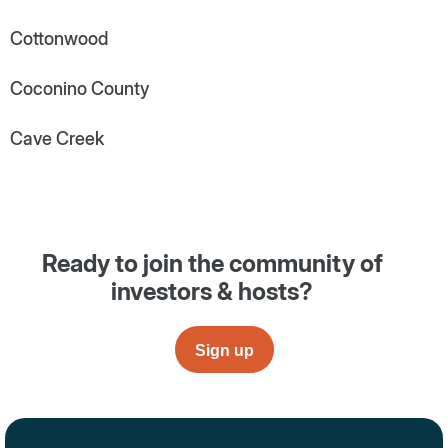
Cottonwood
Coconino County
Cave Creek
Ready to join the community of
investors & hosts?
Sign up