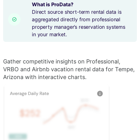
What is ProData?
Direct source short-term rental data is
aggregated directly from professional
property manager’s reservation systems
in your market.
Gather competitive insights on Professional,
VRBO and Airbnb vacation rental data for Tempe,
Arizona with interactive charts.