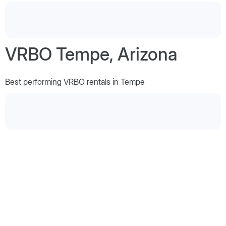
VRBO Tempe, Arizona
Best performing VRBO rentals in Tempe