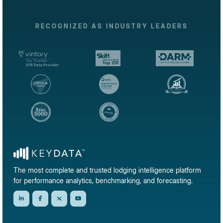
RECOGNIZED AS INDUSTRY LEADERS
The most complete and trusted lodging intelligence platform
for performance analytics, benchmarking, and forecasting.