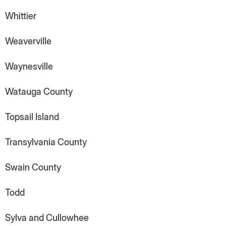
Whittier
Weaverville
Waynesville
Watauga County
Topsail Island
Transylvania County
Swain County
Todd
Sylva and Cullowhee