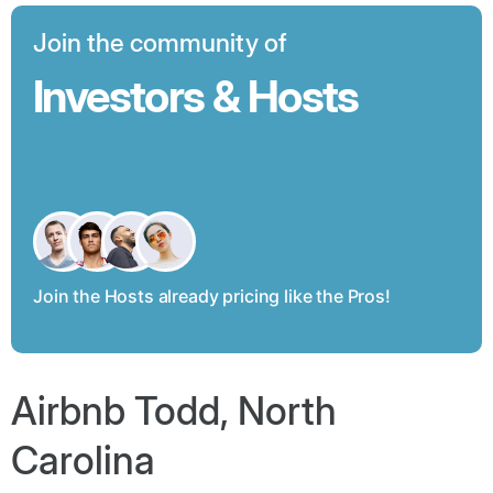
Join the community of
Investors & Hosts
Join the Hosts already pricing like the Pros!
Airbnb Todd, North
Carolina