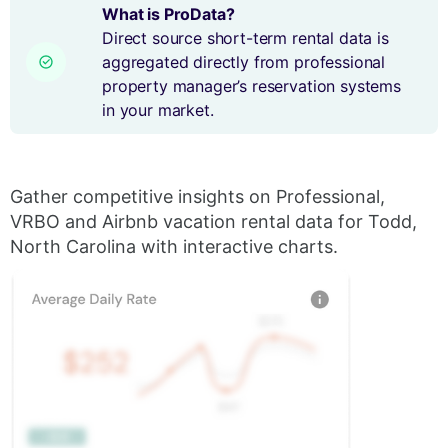
What is ProData?
Direct source short-term rental data is
aggregated directly from professional
property manager’s reservation systems
in your market.
Gather competitive insights on Professional,
VRBO and Airbnb vacation rental data for Todd,
North Carolina with interactive charts.