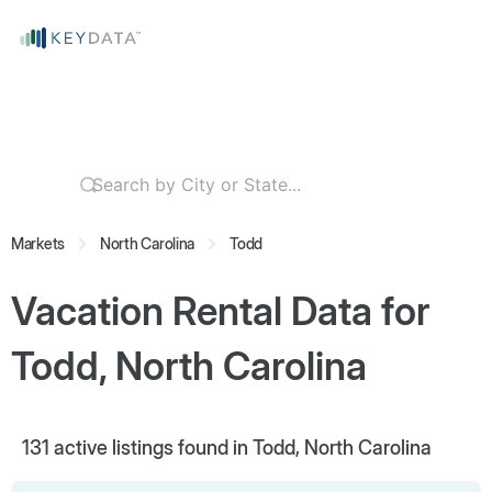
Markets
North Carolina
Todd
Vacation Rental Data for
Todd, North Carolina
131
active listings found in Todd, North Carolina