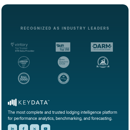
RECOGNIZED AS INDUSTRY LEADERS
The most complete and trusted lodging intelligence platform
for performance analytics, benchmarking, and forecasting.