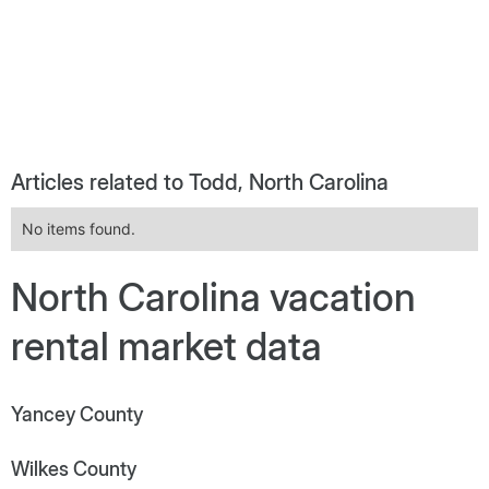
Articles related to Todd, North Carolina
No items found.
North Carolina vacation
rental market data
Yancey County
Wilkes County