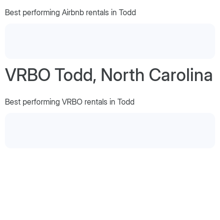
Best performing Airbnb rentals in Todd
VRBO Todd, North Carolina
Best performing VRBO rentals in Todd