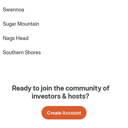
Swannoa
Sugar Mountain
Nags Head
Southern Shores
Ready to join the community of
investors & hosts?
Create Account