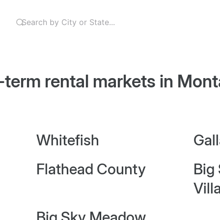
-term rental markets in
Mont
Whitefish
Gal
Flathead County
Big
Vill
Big Sky Meadow