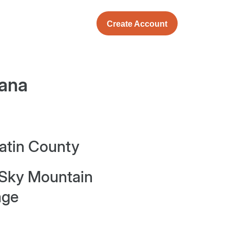
Create Account
ana
latin County
 Sky Mountain
age