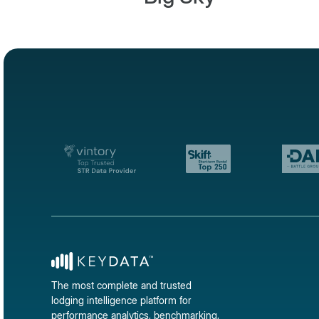
The most complete and trusted
lodging intelligence platform for
performance analytics, benchmarking,