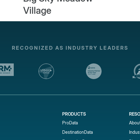
Village
RECOGNIZED AS INDUSTRY LEADERS
PRODUCTS
RES
ProData
Abou
DestinationData
Indus