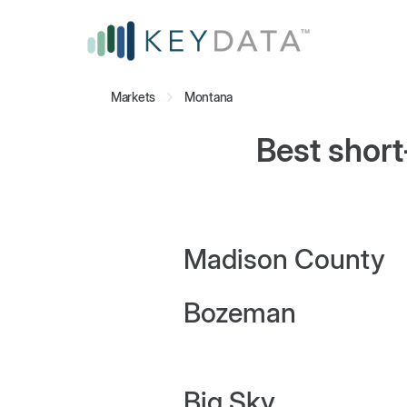
Markets
Montana
Best short
Madison County
Bozeman
Big Sky