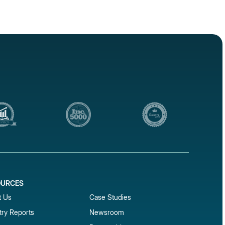
OURCES
1
t Us
Case Studies
try Reports
Newsroom