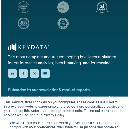
The most complete and trusted lodging intelligence platform
for performance analytics, benchmarking, and forecasting.
Subscribe to our newsletter & market reports
Get short-term rental data, market trends, and benchmark reports delivered
This website stores cookies on your computer. These cookies are used to
straight to your inbox.
improve your website experience and provide more personalized services to
you, both on this website and through other media. To find out more about the
Sign up
cookies we use, see our Privacy Policy.
We won't track your information when you visit our site. But in order to
comply with your preferences, we'll have to use just one tiny cookie so