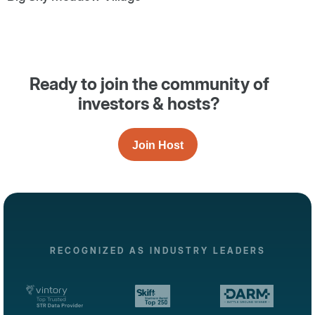
Ready to join the community of
investors & hosts?
Join Host
RECOGNIZED AS INDUSTRY LEADERS