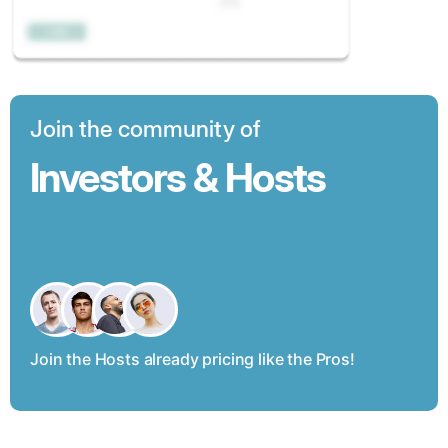
Join the community of
Investors & Hosts
Join the Hosts already pricing like the Pros!