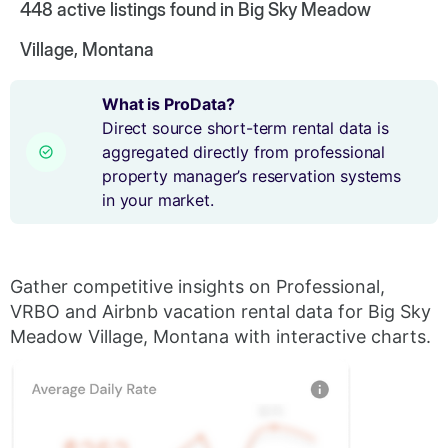
448
active listings found in Big Sky Meadow
Village, Montana
What is ProData?
Direct source short-term rental data is
aggregated directly from professional
property manager’s reservation systems
in your market.
Gather competitive insights on Professional,
VRBO and Airbnb vacation rental data for Big Sky
Meadow Village, Montana with interactive charts.