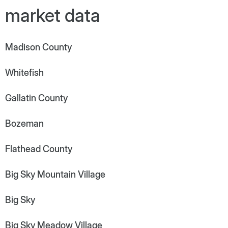
market data
Madison County
Whitefish
Gallatin County
Bozeman
Flathead County
Big Sky Mountain Village
Big Sky
Big Sky Meadow Village