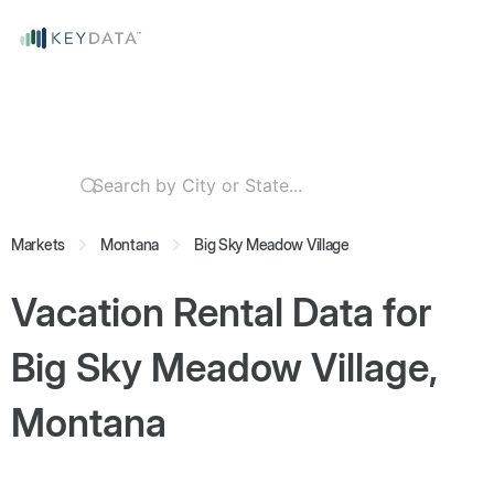
Markets
Montana
Big Sky Meadow Village
Vacation Rental Data for
Big Sky Meadow Village,
Montana