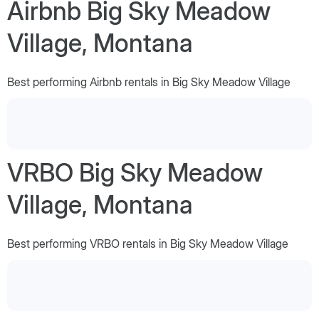
Airbnb Big Sky Meadow
Village, Montana
Best performing Airbnb rentals in Big Sky Meadow Village
VRBO Big Sky Meadow
Village, Montana
Best performing VRBO rentals in Big Sky Meadow Village