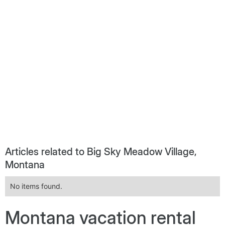
Articles related to Big Sky Meadow Village,
Montana
No items found.
Montana vacation rental