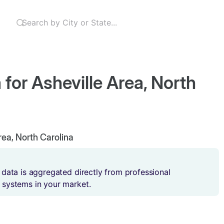
 for Asheville Area, North
Area, North Carolina
 data is aggregated directly from professional
 systems in your market.