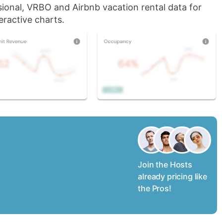
sional, VRBO and Airbnb vacation rental data for
eractive charts.
Join the Hosts
already pricing like
the Pros!