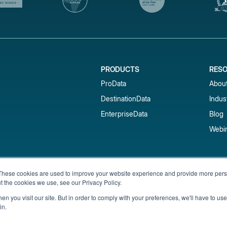
PRODUCTS
RES
ProData
Abou
DestinationData
Indus
EnterpriseData
Blog
Webi
Subscribe to our newsletter & 
These cookies are used to improve your website experience and provide more perso
t the cookies we use, see our Privacy Policy.
Get short-term rental data, market trends,
inbox.
n you visit our site. But in order to comply with your preferences, we'll have to use 
in.