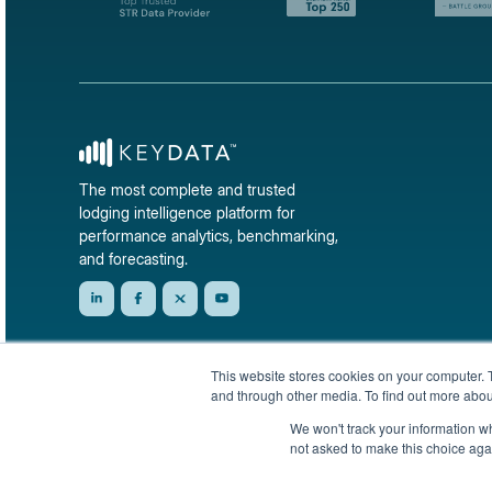
The most complete and trusted
lodging intelligence platform for
performance analytics, benchmarking,
and forecasting.
This website stores cookies on your computer. 
and through other media. To find out more abou
We won't track your information whe
not asked to make this choice aga
© 2026 KeyData Dashboard, Inc. All rights reserved.