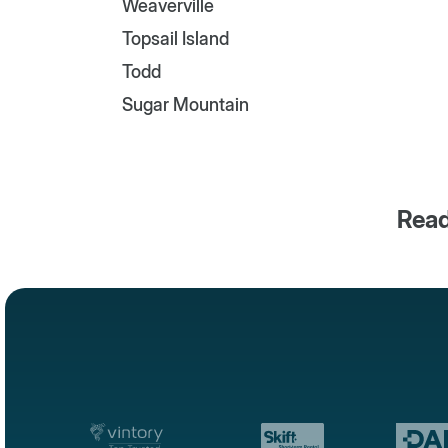
Weaverville
Topsail Island
Todd
Sugar Mountain
Read