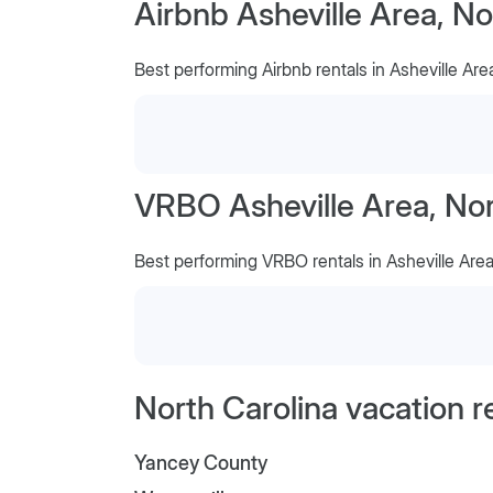
Airbnb Asheville Area, No
Best performing Airbnb rentals in Asheville Are
VRBO Asheville Area, Nor
Best performing VRBO rentals in Asheville Are
North Carolina vacation r
Yancey County