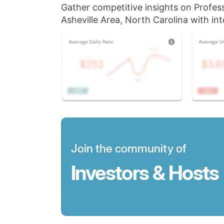
Gather competitive insights on Profes
Asheville Area, North Carolina with int
Join the community of
Investors & Hosts