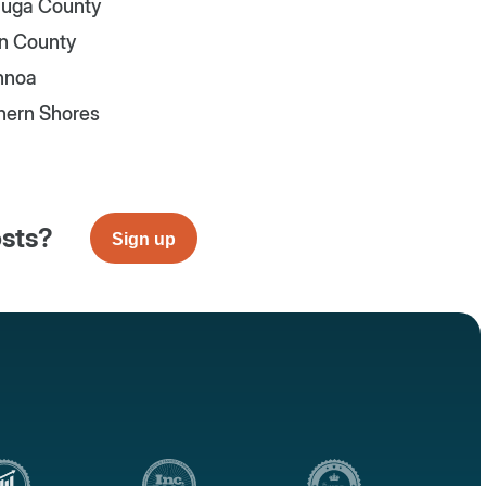
uga County
n County
nnoa
hern Shores
osts?
Sign up