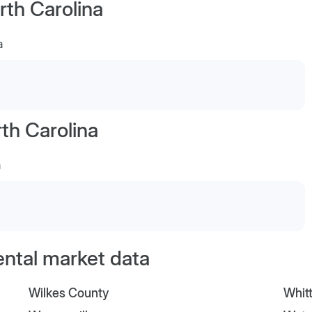
rth Carolina
a
th Carolina
a
ental market data
Wilkes County
Whitt