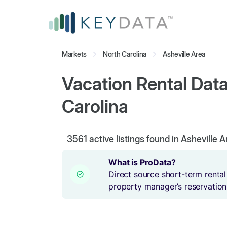
Markets
North Carolina
Asheville Area
Vacation Rental Data
Carolina
3561
active listings found in Asheville 
What is ProData?
Direct source short-term rental
property manager’s reservation