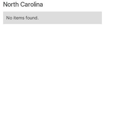
North Carolina
No items found.