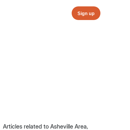
Sign up
Articles related to Asheville Area,