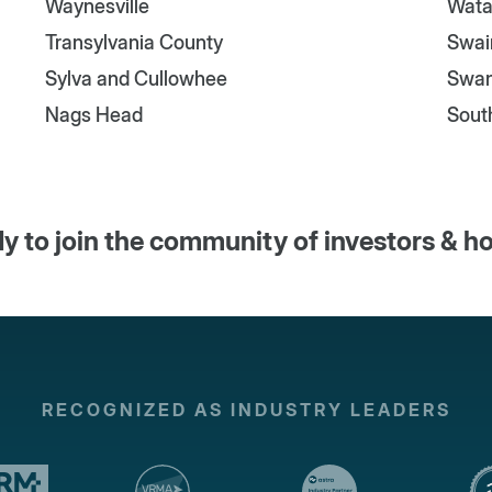
Waynesville
Wata
Transylvania County
Swai
Sylva and Cullowhee
Swa
Nags Head
Sout
y to join the community of investors & h
RECOGNIZED AS INDUSTRY LEADERS