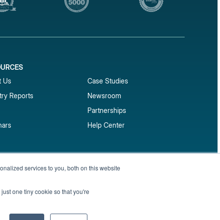
OURCES
1
t Us
Case Studies
try Reports
Newsroom
Partnerships
nars
Help Center
market reports
nalized services to you, both on this website
Sign up
 and benchmark reports delivered straight to your
just one tiny cookie so that you're
Privacy Policy
Terms of Service
Sitemap