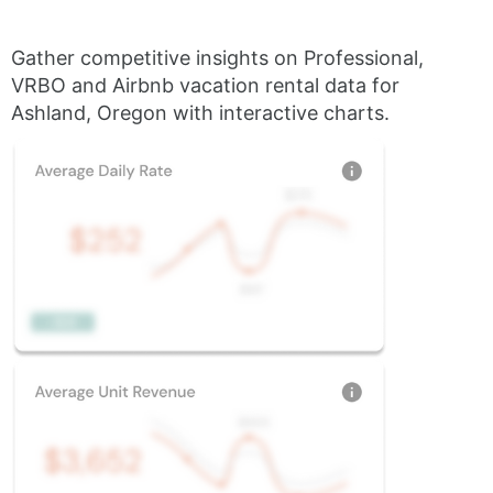
Gather competitive insights on Professional,
VRBO and Airbnb vacation rental data for
Ashland, Oregon with interactive charts.