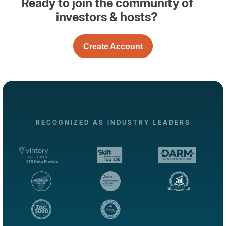
Ready to join the community of
investors & hosts?
Create Account
RECOGNIZED AS INDUSTRY LEADERS