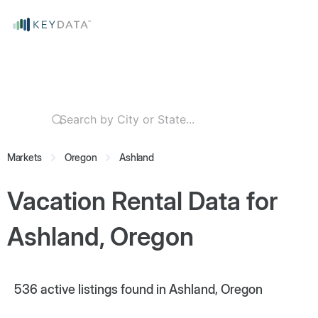
Markets
Oregon
Ashland
Vacation Rental Data for
Ashland, Oregon
536
active listings found in Ashland, Oregon