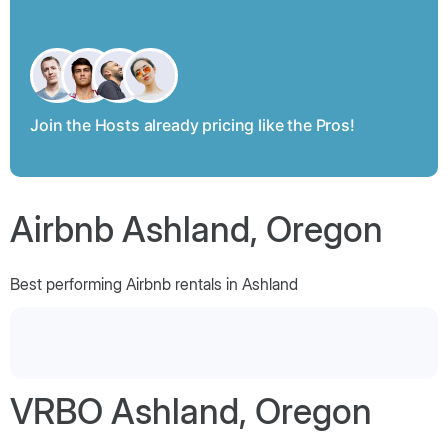
Join the Hosts already pricing like the Pros!
Airbnb Ashland, Oregon
Best performing Airbnb rentals in Ashland
VRBO Ashland, Oregon