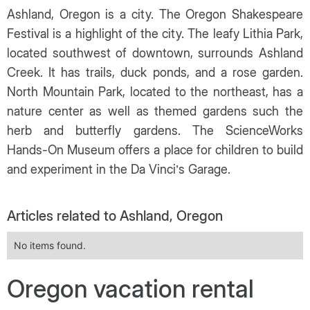
Ashland, Oregon is a city. The Oregon Shakespeare
Festival is a highlight of the city. The leafy Lithia Park,
located southwest of downtown, surrounds Ashland
Creek. It has trails, duck ponds, and a rose garden.
North Mountain Park, located to the northeast, has a
nature center as well as themed gardens such the
herb and butterfly gardens. The ScienceWorks
Hands-On Museum offers a place for children to build
and experiment in the Da Vinci’s Garage.
Articles related to Ashland, Oregon
No items found.
Oregon vacation rental