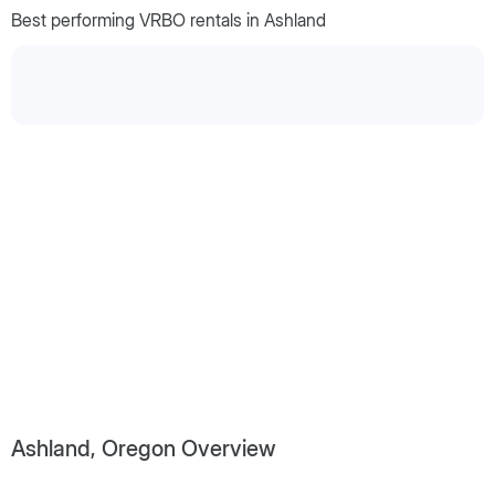
Best performing VRBO rentals in Ashland
Ashland, Oregon Overview