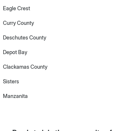
Eagle Crest
Curry County
Deschutes County
Depot Bay
Clackamas County
Sisters
Manzanita