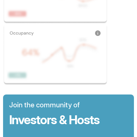
Join the community of
Investors & Hosts