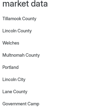
market data
Tillamook County
Lincoln County
Welches
Multnomah County
Portland
Lincoln City
Lane County
Government Camp