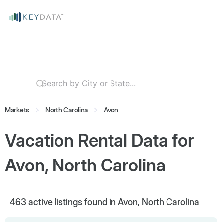
Markets
North Carolina
Avon
Vacation Rental Data for
Avon, North Carolina
463
active listings found in Avon, North Carolina