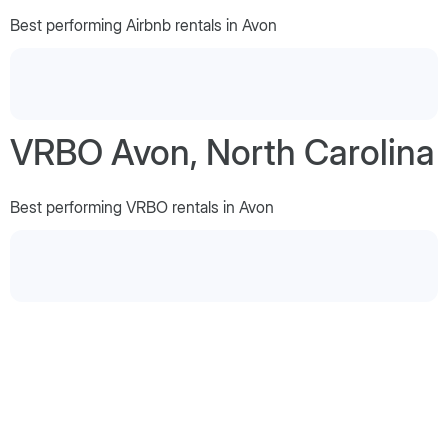
Best performing Airbnb rentals in Avon
VRBO Avon, North Carolina
Best performing VRBO rentals in Avon