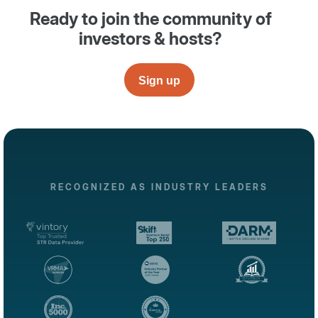
Ready to join the community of
investors & hosts?
Sign up
RECOGNIZED AS INDUSTRY LEADERS