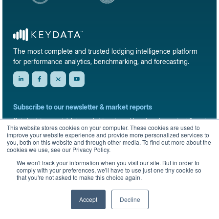
The most complete and trusted lodging intelligence platform
for performance analytics, benchmarking, and forecasting.
Subscribe to our newsletter & market reports
Get short-term rental data, market trends, and benchmark reports delivered
This website stores cookies on your computer. These cookies are used to
straight to your inbox.
improve your website experience and provide more personalized services to
you, both on this website and through other media. To find out more about the
Sign up
cookies we use, see our Privacy Policy.
We won't track your information when you visit our site. But in order to
comply with your preferences, we'll have to use just one tiny cookie so
that you're not asked to make this choice again.
© 2026 KeyData Dashboard, Inc. All rights reserved.
Privacy Policy
Terms of Service
Sitemap
Accept
Decline
English