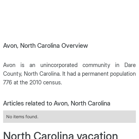
Avon, North Carolina Overview
Avon is an unincorporated community in Dare
County, North Carolina. It had a permanent population
776 at the 2010 census.
Articles related to Avon, North Carolina
No items found.
North Carolina vacation