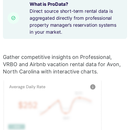
What is ProData?
Direct source short-term rental data is
aggregated directly from professional
property manager’s reservation systems
in your market.
Gather competitive insights on Professional,
VRBO and Airbnb vacation rental data for Avon,
North Carolina with interactive charts.