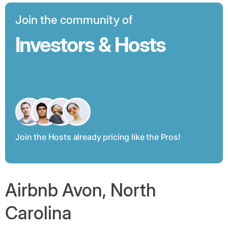
Join the community of
Investors & Hosts
Join the Hosts already pricing like the Pros!
Airbnb Avon, North
Carolina