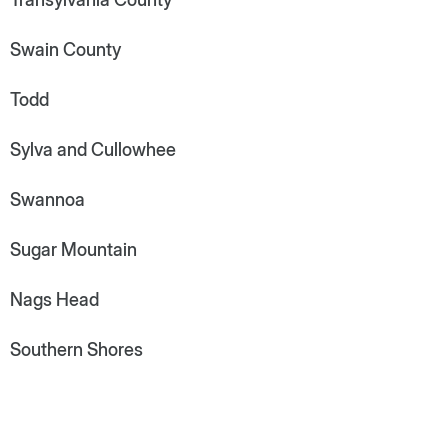
Swain County
Todd
Sylva and Cullowhee
Swannoa
Sugar Mountain
Nags Head
Southern Shores