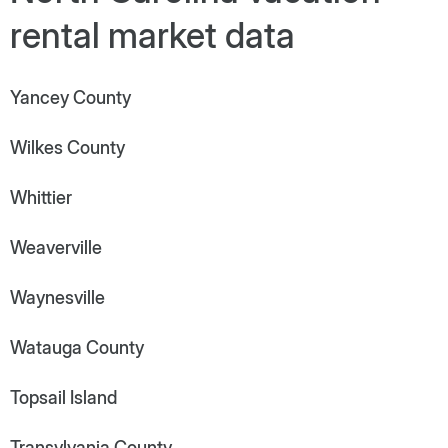
rental market data
Yancey County
Wilkes County
Whittier
Weaverville
Waynesville
Watauga County
Topsail Island
Transylvania County