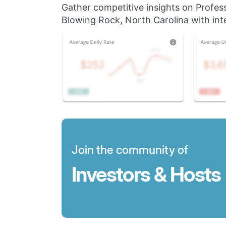
Gather competitive insights on Profes
Blowing Rock, North Carolina with inte
Join the community of
Investors & Hosts