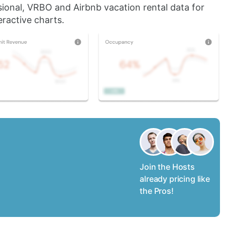
sional, VRBO and Airbnb vacation rental data for
ractive charts.
Join the Hosts
already pricing like
the Pros!