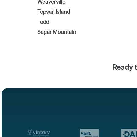
Weaverville
Topsail Island
Todd
Sugar Mountain
Ready t