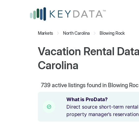
Markets
North Carolina
Blowing Rock
Vacation Rental Data
Carolina
739
active listings found in Blowing Roc
What is ProData?
Direct source short-term rental
property manager’s reservation