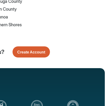
uga County
n County
nnoa
hern Shores
s?
Create Account