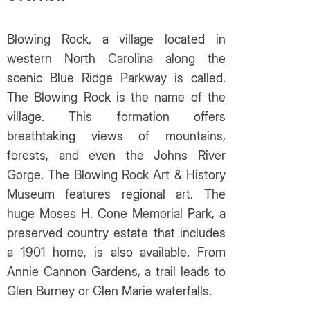
Blowing Rock, a village located in
western North Carolina along the
scenic Blue Ridge Parkway is called.
The Blowing Rock is the name of the
village. This formation offers
breathtaking views of mountains,
forests, and even the Johns River
Gorge. The Blowing Rock Art & History
Museum features regional art. The
huge Moses H. Cone Memorial Park, a
preserved country estate that includes
a 1901 home, is also available. From
Annie Cannon Gardens, a trail leads to
Glen Burney or Glen Marie waterfalls.