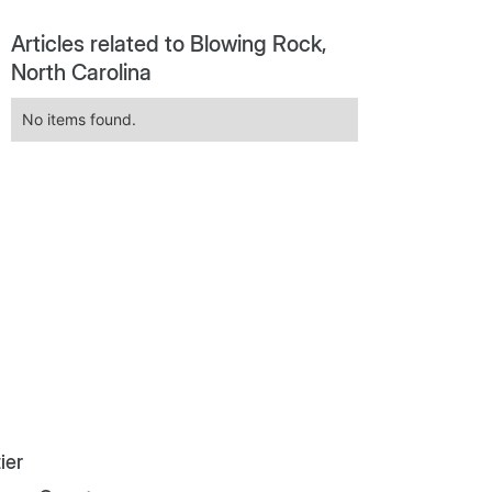
Articles related to Blowing Rock,
North Carolina
No items found.
ier