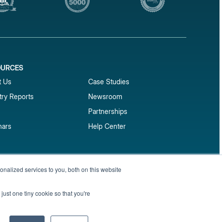
OURCES
1
t Us
Case Studies
try Reports
Newsroom
Partnerships
nars
Help Center
market reports
nalized services to you, both on this website
Sign up
 and benchmark reports delivered straight to your
just one tiny cookie so that you're
Privacy Policy
Terms of Service
Sitemap