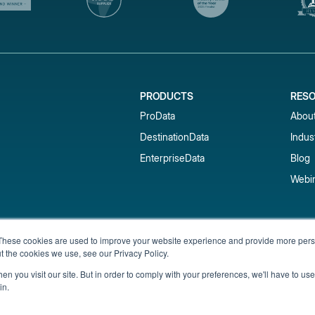
PRODUCTS
RES
ProData
Abou
DestinationData
Indus
EnterpriseData
Blog
Webi
Subscribe to our newsletter & 
These cookies are used to improve your website experience and provide more perso
t the cookies we use, see our Privacy Policy.
Get short-term rental data, market trends,
inbox.
n you visit our site. But in order to comply with your preferences, we'll have to use 
in.