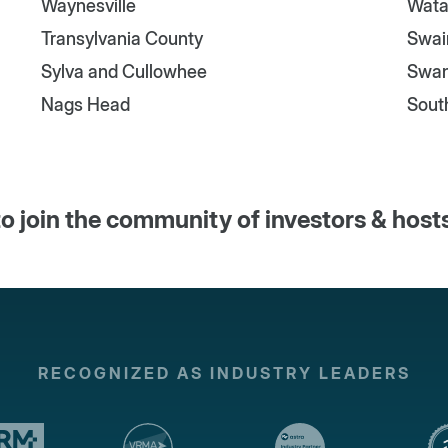
Waynesville
Wata
Transylvania County
Swai
Sylva and Cullowhee
Swa
Nags Head
Sout
o join the community of investors & host
RECOGNIZED AS INDUSTRY LEADERS