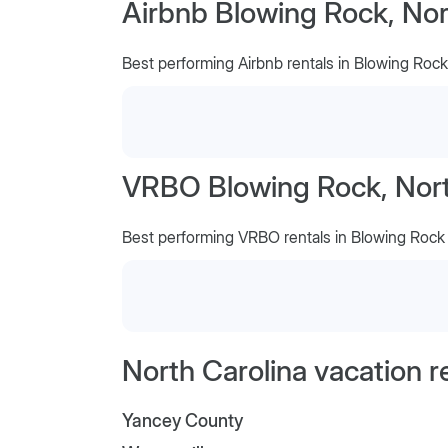
Airbnb Blowing Rock, Nor
Best performing Airbnb rentals in Blowing Rock
VRBO Blowing Rock, Nort
Best performing VRBO rentals in Blowing Rock
North Carolina vacation r
Yancey County