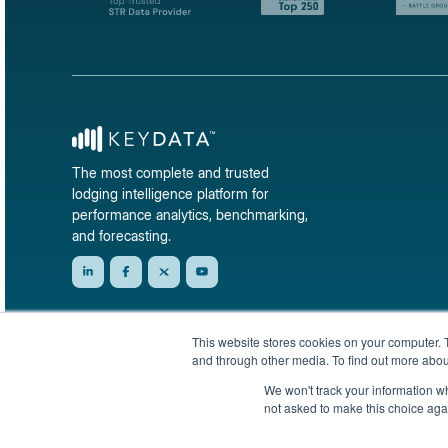
The most complete and trusted
lodging intelligence platform for
performance analytics, benchmarking,
and forecasting.
This website stores cookies on your computer. 
and through other media. To find out more abou
We won't track your information whe
not asked to make this choice aga
© 2026 KeyData Dashboard, Inc. All rights reserved.