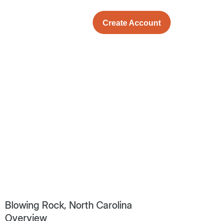
Create Account
Blowing Rock, North Carolina
Overview