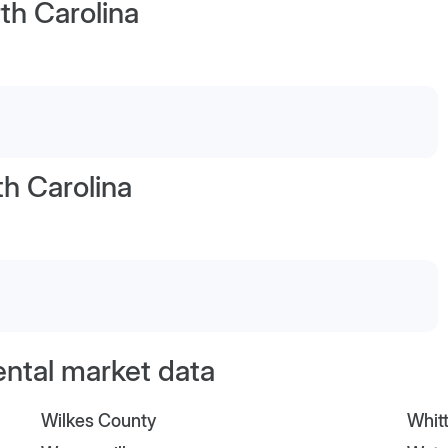
th Carolina
h Carolina
ental market data
Wilkes County
Whitt