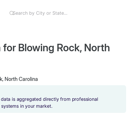
 for Blowing Rock, North
k, North Carolina
 data is aggregated directly from professional
 systems in your market.