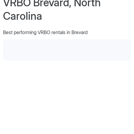
VRBO Brevard, North
Carolina
Best performing VRBO rentals in Brevard