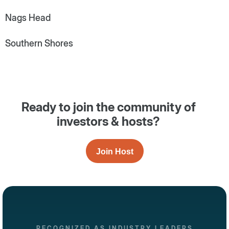
Nags Head
Southern Shores
Ready to join the community of
investors & hosts?
Join Host
RECOGNIZED AS INDUSTRY LEADERS