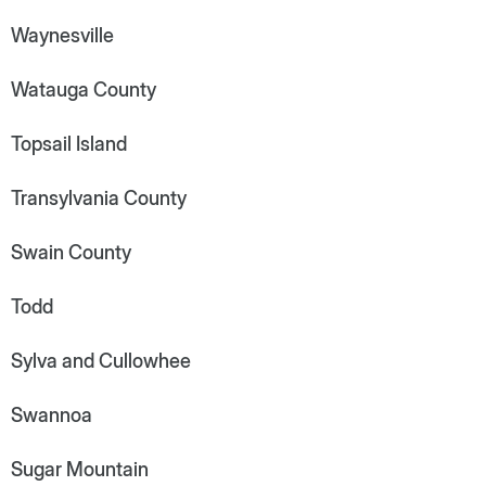
Waynesville
Watauga County
Topsail Island
Transylvania County
Swain County
Todd
Sylva and Cullowhee
Swannoa
Sugar Mountain