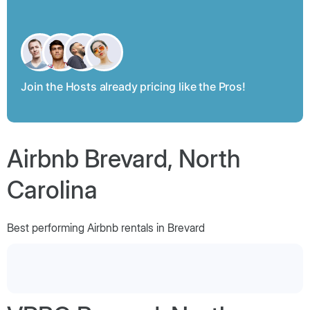
Join the Hosts already pricing like the Pros!
Airbnb Brevard, North
Carolina
Best performing Airbnb rentals in Brevard