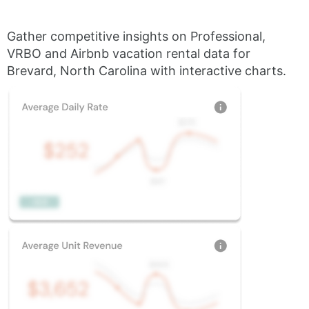
Gather competitive insights on Professional,
VRBO and Airbnb vacation rental data for
Brevard, North Carolina with interactive charts.