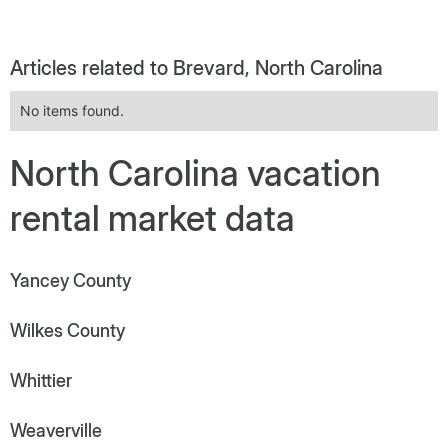
Articles related to Brevard, North Carolina
No items found.
North Carolina vacation
rental market data
Yancey County
Wilkes County
Whittier
Weaverville