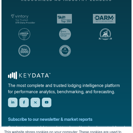
The most complete and trusted lodging intelligence platform
for performance analytics, benchmarking, and forecasting.
Subscribe to our newsletter & market reports
Get short-term rental data, market trends, and benchmark reports delivered
This website stores cookies on your computer. These cookies are used to
straight to your inbox.