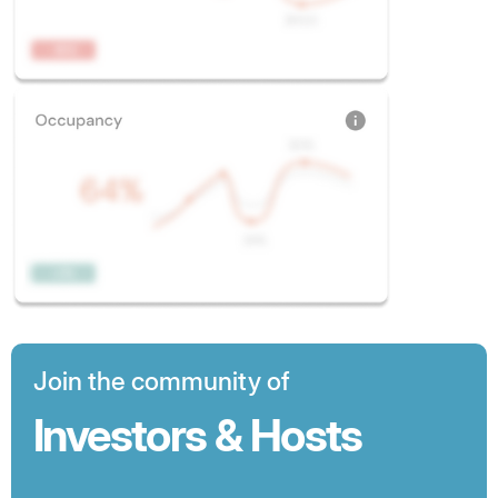
Join the community of
Investors & Hosts