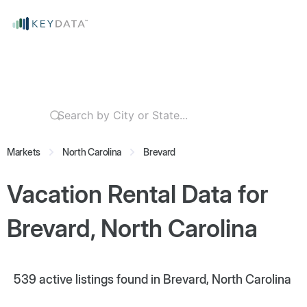
Markets
North Carolina
Brevard
Vacation Rental Data for
Brevard, North Carolina
539
active listings found in Brevard, North Carolina