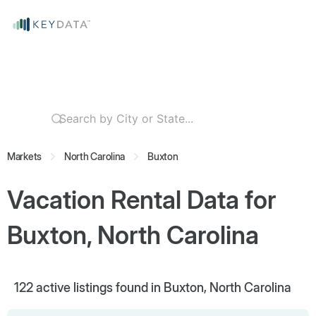
Markets
North Carolina
Buxton
Vacation Rental Data for
Buxton, North Carolina
122
active listings found in Buxton, North Carolina