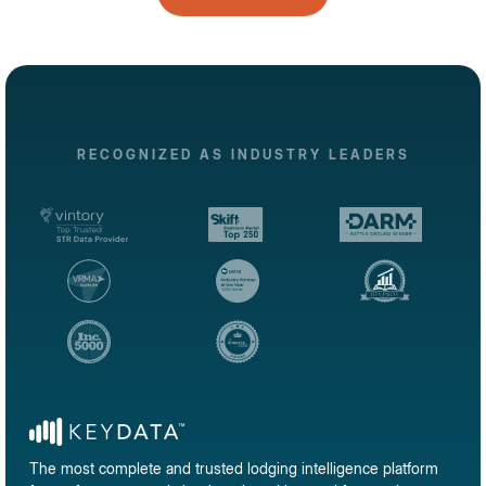
RECOGNIZED AS INDUSTRY LEADERS
The most complete and trusted lodging intelligence platform