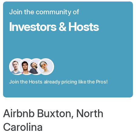
Join the community of
Investors & Hosts
Join the Hosts already pricing like the Pros!
Airbnb Buxton, North
Carolina