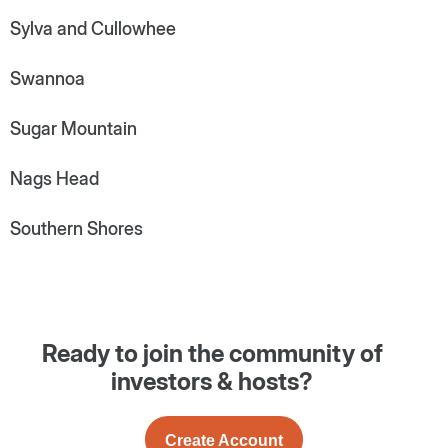
Sylva and Cullowhee
Swannoa
Sugar Mountain
Nags Head
Southern Shores
Ready to join the community of
investors & hosts?
Create Account