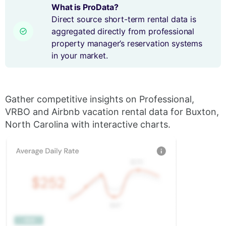
What is ProData?
Direct source short-term rental data is
aggregated directly from professional
property manager’s reservation systems
in your market.
Gather competitive insights on Professional,
VRBO and Airbnb vacation rental data for Buxton,
North Carolina with interactive charts.