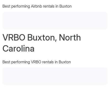
Best performing Airbnb rentals in Buxton
VRBO Buxton, North
Carolina
Best performing VRBO rentals in Buxton