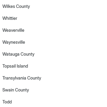
Wilkes County
Whittier
Weaverville
Waynesville
Watauga County
Topsail Island
Transylvania County
Swain County
Todd