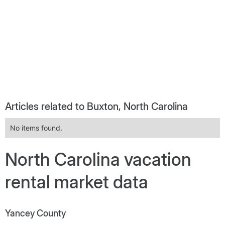
Articles related to Buxton, North Carolina
No items found.
North Carolina vacation
rental market data
Yancey County