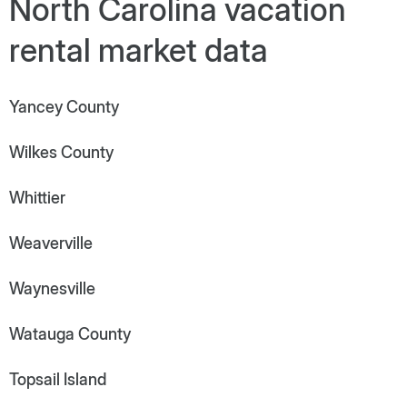
North Carolina vacation
rental market data
Yancey County
Wilkes County
Whittier
Weaverville
Waynesville
Watauga County
Topsail Island