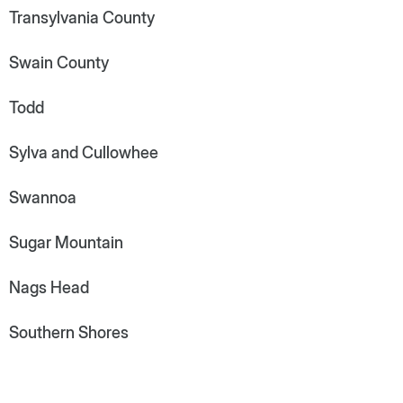
Transylvania County
Swain County
Todd
Sylva and Cullowhee
Swannoa
Sugar Mountain
Nags Head
Southern Shores