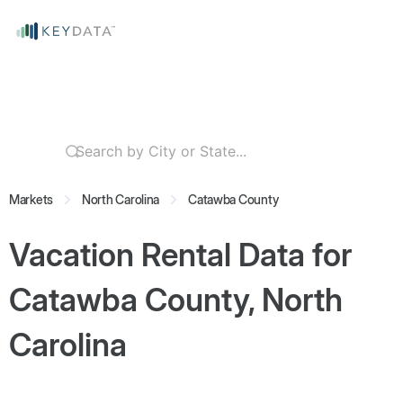
Markets
North Carolina
Catawba County
Vacation Rental Data for
Catawba County, North
Carolina