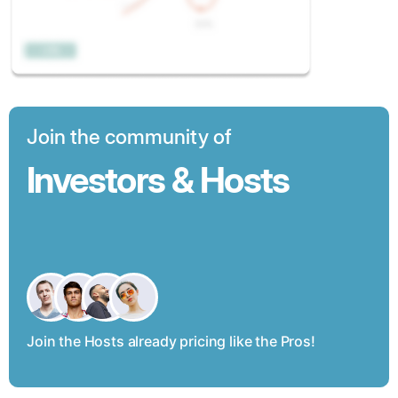
Join the community of
Investors & Hosts
Join the Hosts already pricing like the Pros!