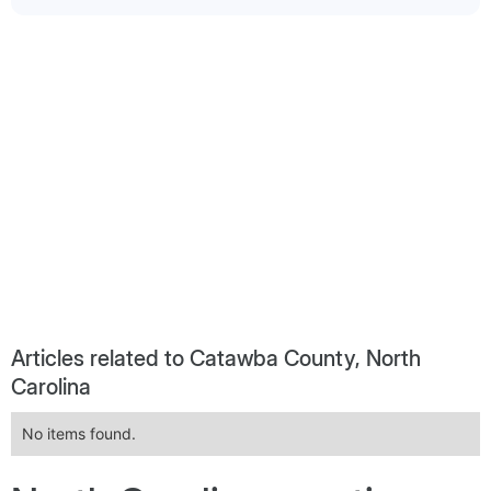
Articles related to Catawba County, North
Carolina
No items found.