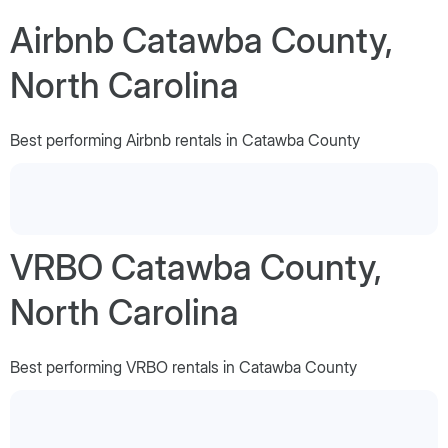
Airbnb Catawba County,
North Carolina
Best performing Airbnb rentals in Catawba County
VRBO Catawba County,
North Carolina
Best performing VRBO rentals in Catawba County