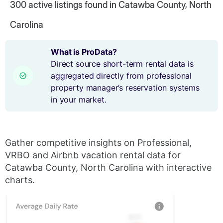
300
active listings found in Catawba County, North
Carolina
What is ProData?
Direct source short-term rental data is
aggregated directly from professional
property manager’s reservation systems
in your market.
Gather competitive insights on Professional,
VRBO and Airbnb vacation rental data for
Catawba County, North Carolina with interactive
charts.