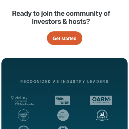
Ready to join the community of
investors & hosts?
Get started
RECOGNIZED AS INDUSTRY LEADERS