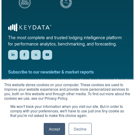
The most complete and trusted lodging intelligence platform
for performance analytics, benchmarking, and forecasting.
Subscribe to our newsletter & market reports
Get short-term rental data, market trends, and benchmark reports delivered
This website stores cookies on your computer. These cookies are used to
straight to your inbox.
improve your website experience and provide more personalized services to
you, both on this website and through other media. To find out more about the
Sign up
cookies we use, see our Privacy Policy.
We won't track your information when you visit our site. But in order to
comply with your preferences, we'll have to use just one tiny cookie so
that you're not asked to make this choice again.
© 2026 KeyData Dashboard, Inc. All rights reserved.
Privacy Policy
Terms of Service
Sitemap
Accept
Decline