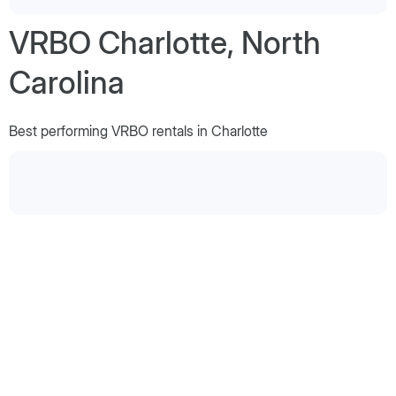
VRBO Charlotte, North
Carolina
Best performing VRBO rentals in Charlotte