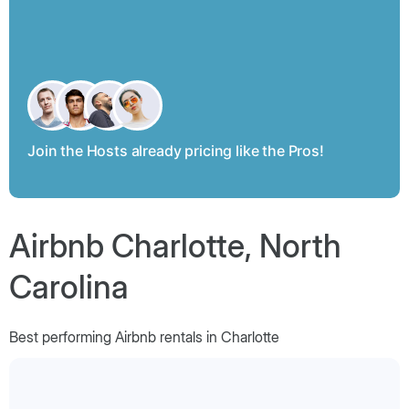
Join the Hosts already pricing like the Pros!
Airbnb Charlotte, North
Carolina
Best performing Airbnb rentals in Charlotte