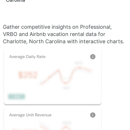
Gather competitive insights on Professional,
VRBO and Airbnb vacation rental data for
Charlotte, North Carolina with interactive charts.