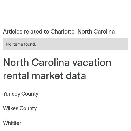
Articles related to Charlotte, North Carolina
No items found.
North Carolina vacation
rental market data
Yancey County
Wilkes County
Whittier