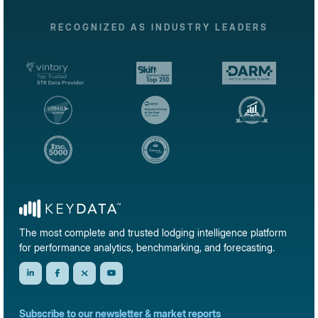
RECOGNIZED AS INDUSTRY LEADERS
The most complete and trusted lodging intelligence platform
for performance analytics, benchmarking, and forecasting.
Subscribe to our newsletter & market reports