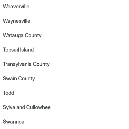
Weaverville
Waynesville
Watauga County
Topsail Island
Transylvania County
Swain County
Todd
Sylva and Cullowhee
Swannoa