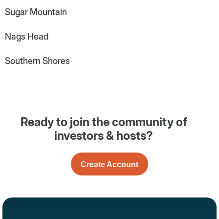
Sugar Mountain
Nags Head
Southern Shores
Ready to join the community of
investors & hosts?
Create Account