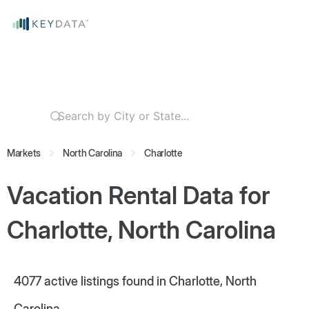
Markets
North Carolina
Charlotte
Vacation Rental Data for
Charlotte, North Carolina
4077
active listings found in Charlotte, North
Carolina