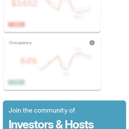
Join the community of
Investors & Hosts