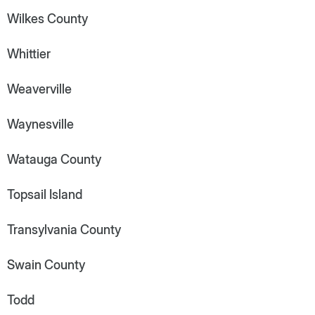
Wilkes County
Whittier
Weaverville
Waynesville
Watauga County
Topsail Island
Transylvania County
Swain County
Todd