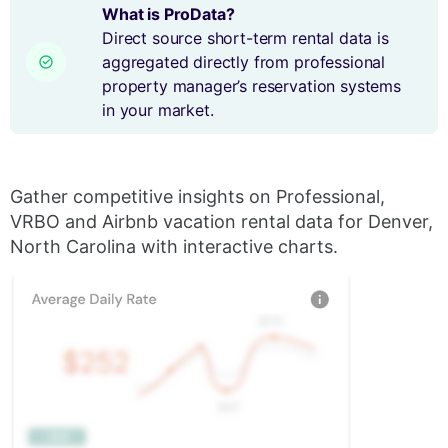
What is ProData?
Direct source short-term rental data is
aggregated directly from professional
property manager’s reservation systems
in your market.
Gather competitive insights on Professional,
VRBO and Airbnb vacation rental data for Denver,
North Carolina with interactive charts.