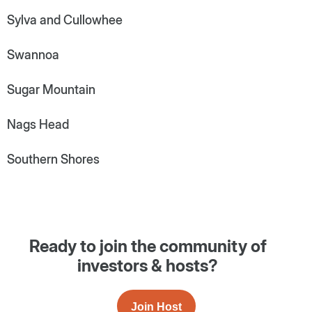
Sylva and Cullowhee
Swannoa
Sugar Mountain
Nags Head
Southern Shores
Ready to join the community of
investors & hosts?
Join Host