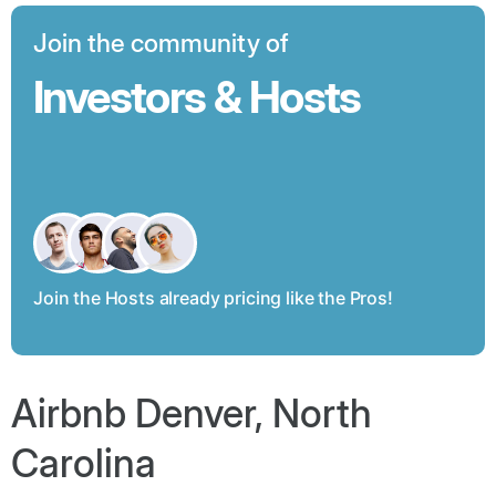
Join the community of
Investors & Hosts
Join the Hosts already pricing like the Pros!
Airbnb Denver, North
Carolina