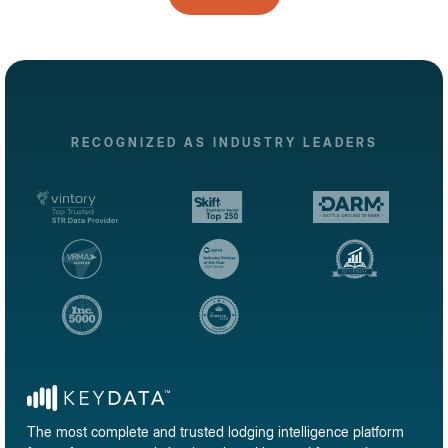
RECOGNIZED AS INDUSTRY LEADERS
The most complete and trusted lodging intelligence platform