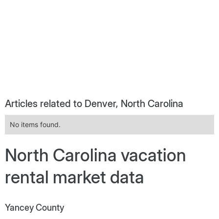
Articles related to Denver, North Carolina
No items found.
North Carolina vacation
rental market data
Yancey County