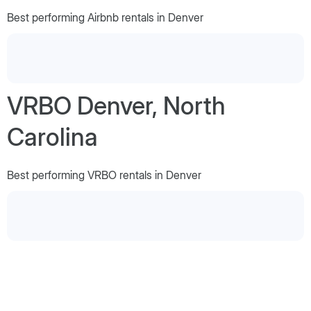
Best performing Airbnb rentals in Denver
VRBO Denver, North
Carolina
Best performing VRBO rentals in Denver