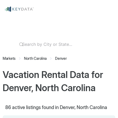
Markets
North Carolina
Denver
Vacation Rental Data for
Denver, North Carolina
86
active listings found in Denver, North Carolina