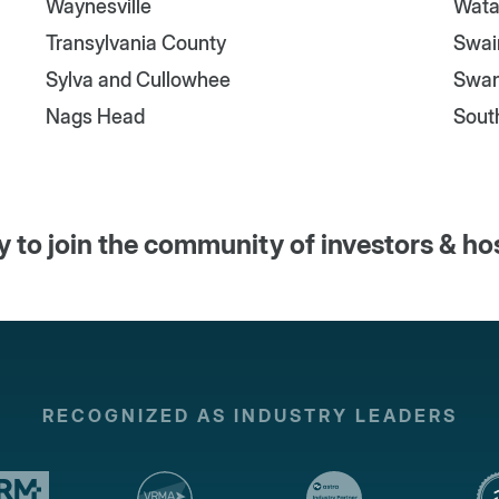
Waynesville
Wata
Transylvania County
Swai
Sylva and Cullowhee
Swa
Nags Head
Sout
 to join the community of investors & ho
RECOGNIZED AS INDUSTRY LEADERS