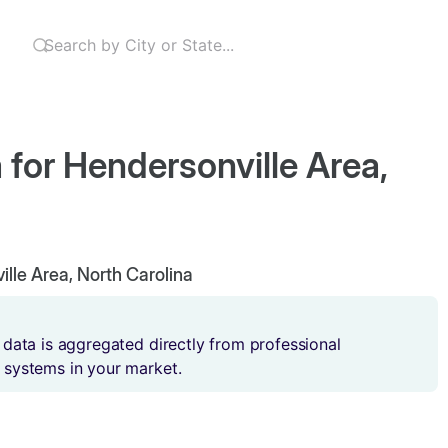
 for Hendersonville Area,
ille Area, North Carolina
 data is aggregated directly from professional
 systems in your market.