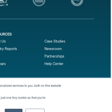
OURCES
1
t Us
Case Studies
try Reports
Newsroom
Partnerships
nars
Help Center
market reports
nalized services to you, both on this website
Sign up
 and benchmark reports delivered straight to your
just one tiny cookie so that you're
Privacy Policy
Terms of Service
Sitemap