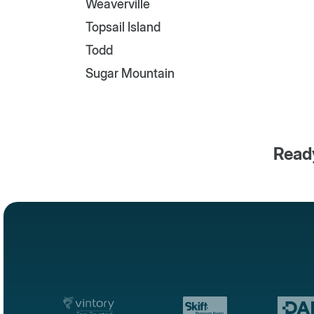
Weaverville
Topsail Island
Todd
Sugar Mountain
Ready