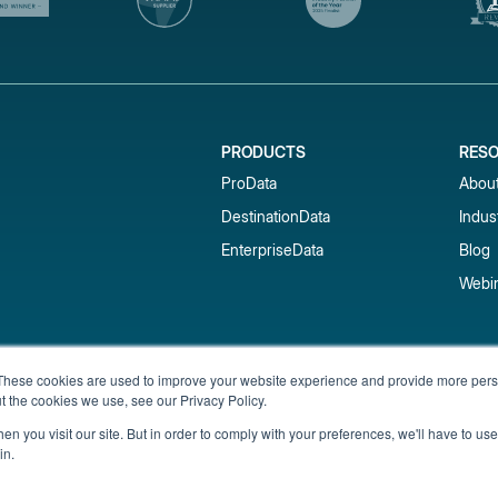
PRODUCTS
RES
ProData
Abou
DestinationData
Indus
EnterpriseData
Blog
Webi
Subscribe to our newsletter & 
These cookies are used to improve your website experience and provide more perso
t the cookies we use, see our Privacy Policy.
Get short-term rental data, market trends,
inbox.
n you visit our site. But in order to comply with your preferences, we'll have to use 
in.