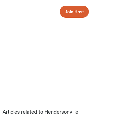
Join Host
Articles related to Hendersonville