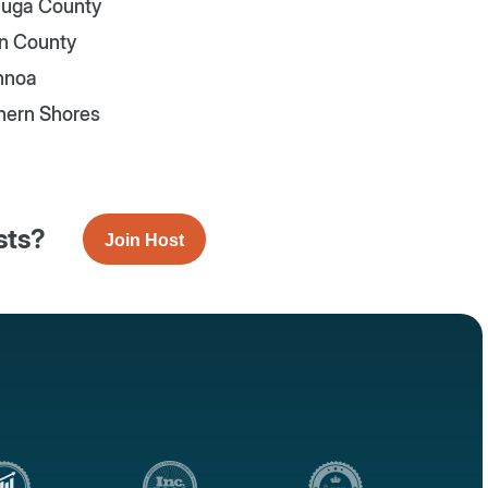
uga County
n County
nnoa
hern Shores
sts?
Join Host