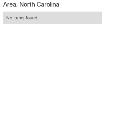
Area, North Carolina
No items found.