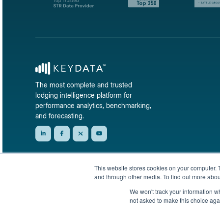
The most complete and trusted
lodging intelligence platform for
performance analytics, benchmarking,
and forecasting.
This website stores cookies on your computer. 
and through other media. To find out more abou
We won't track your information whe
not asked to make this choice aga
© 2026 KeyData Dashboard, Inc. All rights reserved.