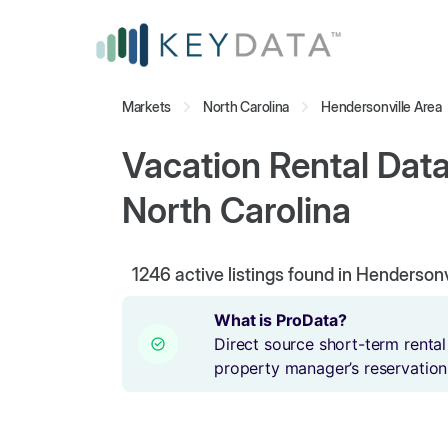
Markets
North Carolina
Hendersonville Area
Vacation Rental Data
North Carolina
1246
active listings found in Hendersonv
What is ProData?
Direct source short-term rental
property manager’s reservation