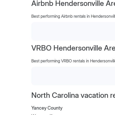
Airbnb Hendersonville Ar
Best performing Airbnb rentals in Hendersonvil
VRBO Hendersonville Area
Best performing VRBO rentals in Hendersonvill
North Carolina vacation r
Yancey County