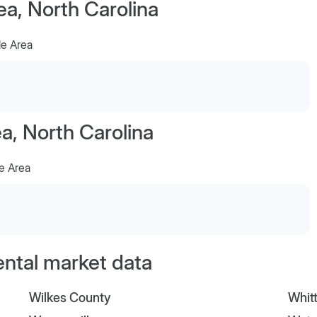
ea, North Carolina
le Area
, North Carolina
e Area
ental market data
Wilkes County
Whitt