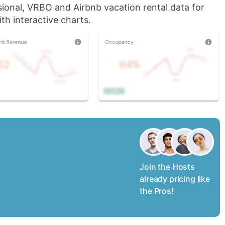
sional, VRBO and Airbnb vacation rental data for
th interactive charts.
Join the Hosts
already pricing like
the Pros!