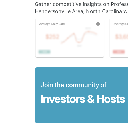
Gather competitive insights on Profes
Hendersonville Area, North Carolina wi
Join the community of
Investors & Hosts