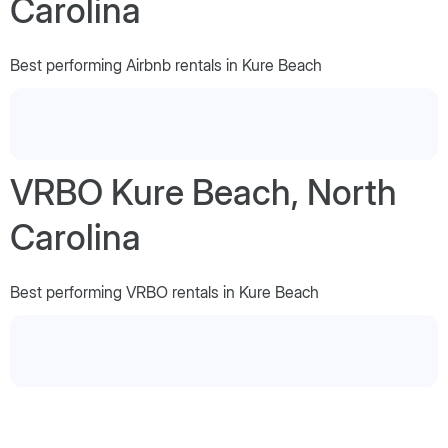
Carolina
Best performing Airbnb rentals in Kure Beach
VRBO Kure Beach, North
Carolina
Best performing VRBO rentals in Kure Beach