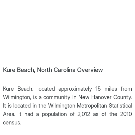
Kure Beach, North Carolina Overview
Kure Beach, located approximately 15 miles from
Wilmington, is a community in New Hanover County.
It is located in the Wilmington Metropolitan Statistical
Area. It had a population of 2,012 as of the 2010
census.