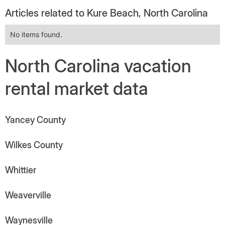
Articles related to Kure Beach, North Carolina
No items found.
North Carolina vacation
rental market data
Yancey County
Wilkes County
Whittier
Weaverville
Waynesville