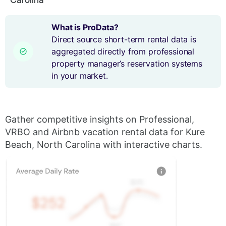
What is ProData?
Direct source short-term rental data is
aggregated directly from professional
property manager’s reservation systems
in your market.
Gather competitive insights on Professional,
VRBO and Airbnb vacation rental data for Kure
Beach, North Carolina with interactive charts.