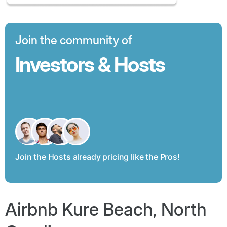
Join the community of
Investors & Hosts
Join the Hosts already pricing like the Pros!
Airbnb Kure Beach, North