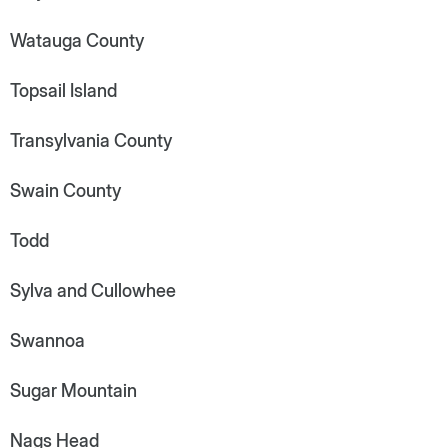
Watauga County
Topsail Island
Transylvania County
Swain County
Todd
Sylva and Cullowhee
Swannoa
Sugar Mountain
Nags Head