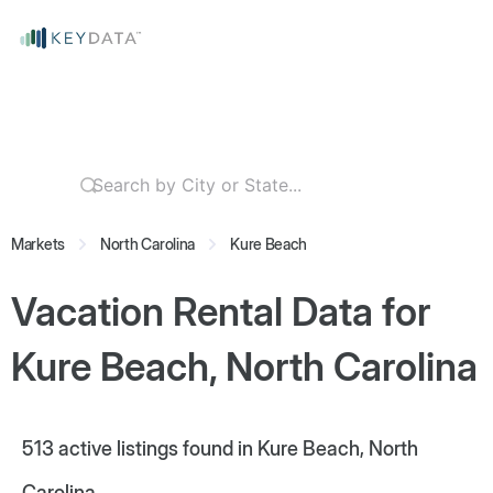
Markets
North Carolina
Kure Beach
Vacation Rental Data for
Kure Beach, North Carolina
513
active listings found in Kure Beach, North
Carolina