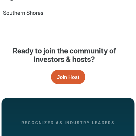
Southern Shores
Ready to join the community of
investors & hosts?
Join Host
RECOGNIZED AS INDUSTRY LEADERS