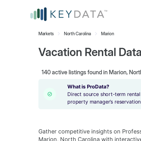
Markets
North Carolina
Marion
Vacation Rental Data
140
active listings found in Marion, Nor
What is ProData?
Direct source short-term rental
property manager’s reservation
Gather competitive insights on Profes
Marion, North Carolina with interactiv