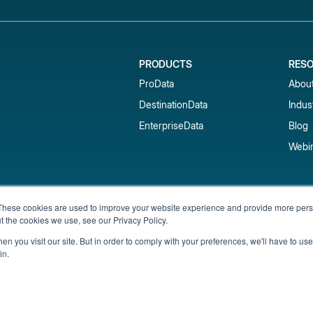
PRODUCTS
RES
ProData
Abou
DestinationData
Indus
EnterpriseData
Blog
Webi
Subscribe to our newsletter & 
These cookies are used to improve your website experience and provide more perso
t the cookies we use, see our Privacy Policy.
Get short-term rental data, market trends,
inbox.
n you visit our site. But in order to comply with your preferences, we'll have to use 
in.