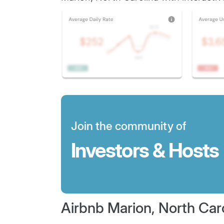
Join the community of
Investors & Hosts
Airbnb Marion, North Car