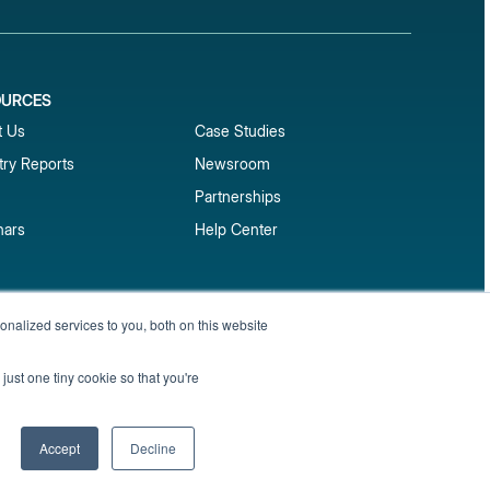
OURCES
1
t Us
Case Studies
try Reports
Newsroom
Partnerships
nars
Help Center
market reports
nalized services to you, both on this website
Sign up
 and benchmark reports delivered straight to your
just one tiny cookie so that you're
Privacy Policy
Terms of Service
Sitemap
Accept
Decline
English