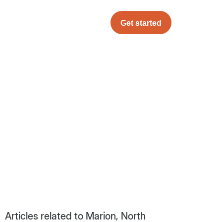
Get started
Articles related to Marion, North