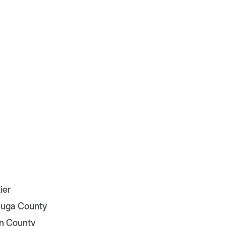
ier
uga County
n County