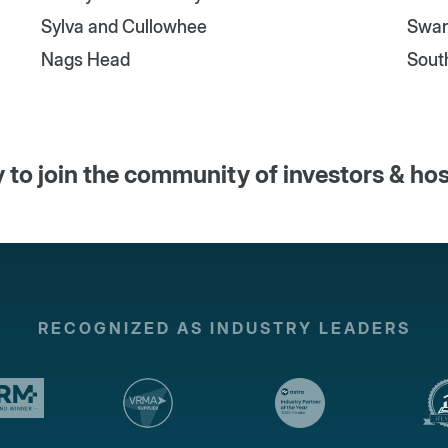
Sylva and Cullowhee
Swa
Nags Head
Sout
 to join the community of investors & ho
RECOGNIZED AS INDUSTRY LEADERS