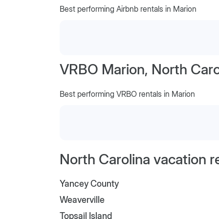
Best performing Airbnb rentals in Marion
VRBO Marion, North Caro
Best performing VRBO rentals in Marion
North Carolina vacation r
Yancey County
Weaverville
Topsail Island