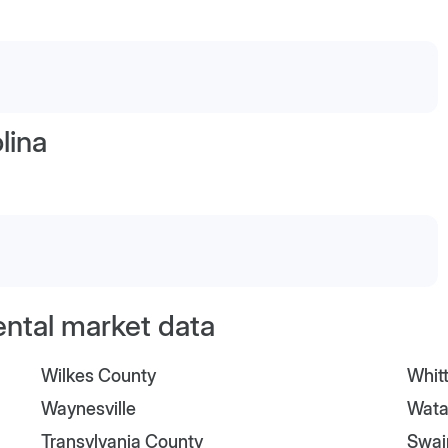
lina
ental market data
Wilkes County
Whitt
Waynesville
Wata
Transylvania County
Swai