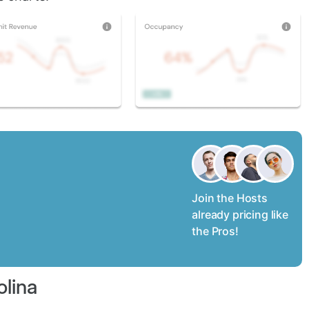
Join the Hosts
already pricing like
the Pros!
olina