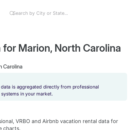
 for Marion, North Carolina
th Carolina
 data is aggregated directly from professional
 systems in your market.
sional, VRBO and Airbnb vacation rental data for
e charts.