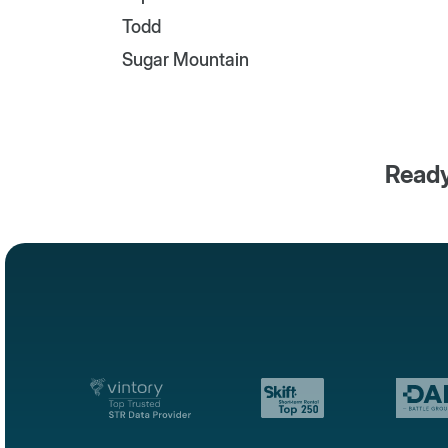
Todd
Sugar Mountain
Ready