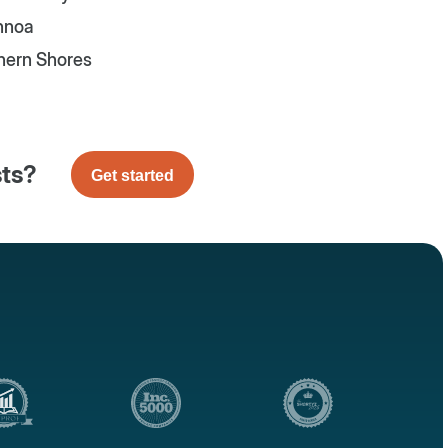
nnoa
hern Shores
sts?
Get started