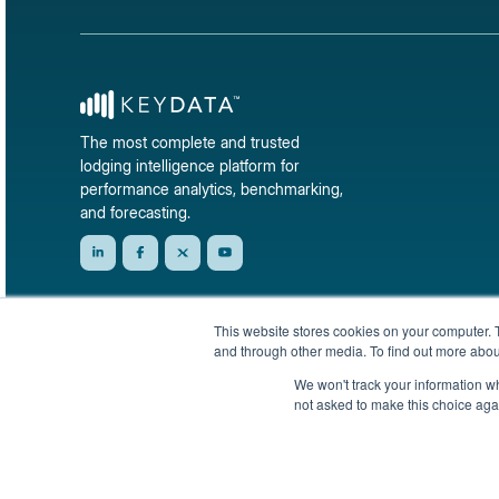
The most complete and trusted
lodging intelligence platform for
performance analytics, benchmarking,
and forecasting.
This website stores cookies on your computer. 
and through other media. To find out more abou
We won't track your information whe
not asked to make this choice aga
© 2026 KeyData Dashboard, Inc. All rights reserved.