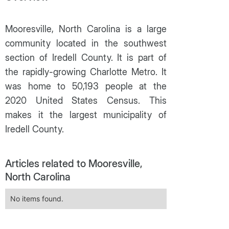
Mooresville, North Carolina is a large
community located in the southwest
section of Iredell County. It is part of
the rapidly-growing Charlotte Metro. It
was home to 50,193 people at the
2020 United States Census. This
makes it the largest municipality of
Iredell County.
Articles related to Mooresville,
North Carolina
No items found.