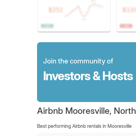
Join the community of
Investors & Hosts
Airbnb Mooresville, North
Best performing Airbnb rentals in Mooresville