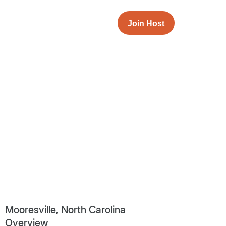
Join Host
Mooresville, North Carolina
Overview