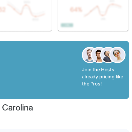
Join the Hosts
already pricing like
the Pros!
 Carolina