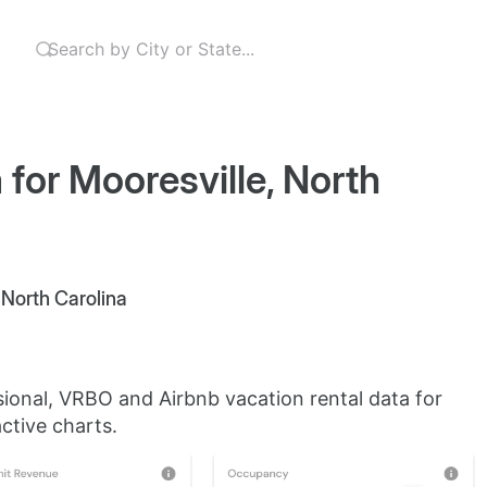
 for Mooresville, North
, North Carolina
sional, VRBO and Airbnb vacation rental data for
ctive charts.