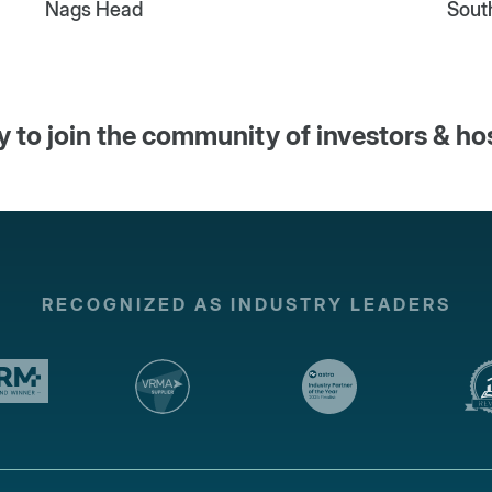
Nags Head
Sout
 to join the community of investors & ho
RECOGNIZED AS INDUSTRY LEADERS