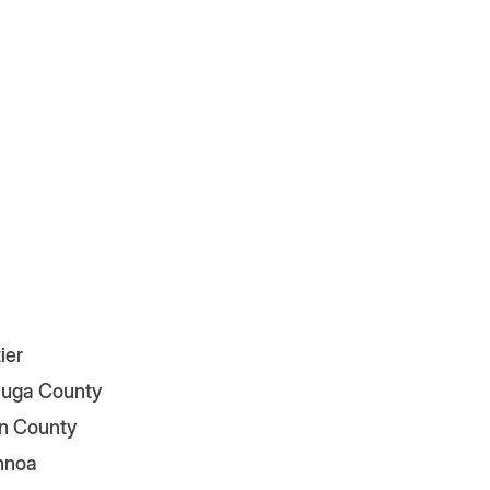
ier
uga County
n County
nnoa