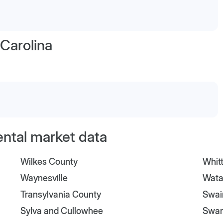
Carolina
ental market data
Wilkes County
Whitt
Waynesville
Wata
Transylvania County
Swai
Sylva and Cullowhee
Swa