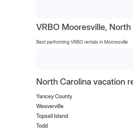
VRBO Mooresville, North 
Best performing VRBO rentals in Mooresville
North Carolina vacation r
Yancey County
Weaverville
Topsail Island
Todd