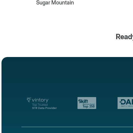
Sugar Mountain
Ready