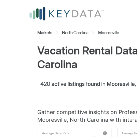
Markets
North Carolina
Mooresville
Vacation Rental Data
Carolina
420
active listings found in Mooresville
Gather competitive insights on Profes
Mooresville, North Carolina with intera