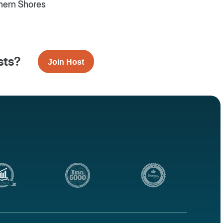
hern Shores
sts?
Join Host