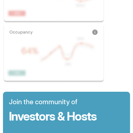
Join the community of
Investors & Hosts