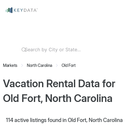
Markets
North Carolina
Old Fort
Vacation Rental Data for
Old Fort, North Carolina
114
active listings found in Old Fort, North Carolina