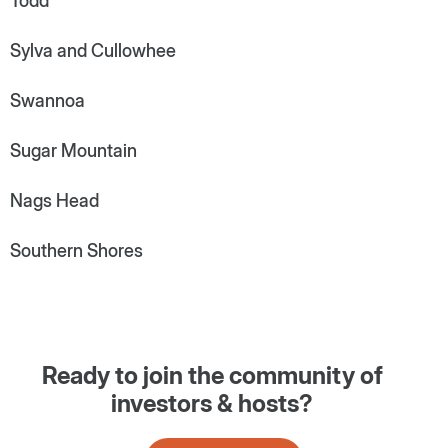
Todd
Sylva and Cullowhee
Swannoa
Sugar Mountain
Nags Head
Southern Shores
Ready to join the community of
investors & hosts?