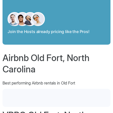
Join the Hosts already pricing like the Pros!
Airbnb Old Fort, North
Carolina
Best performing Airbnb rentals in Old Fort