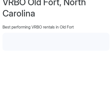
VRBO Old Fort, North
Carolina
Best performing VRBO rentals in Old Fort