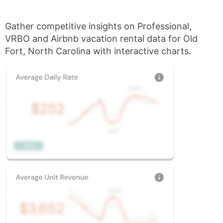
Gather competitive insights on Professional,
VRBO and Airbnb vacation rental data for Old
Fort, North Carolina with interactive charts.