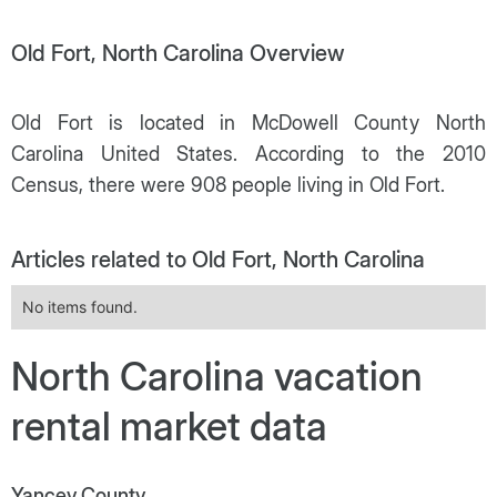
Old Fort, North Carolina Overview
Old Fort is located in McDowell County North
Carolina United States. According to the 2010
Census, there were 908 people living in Old Fort.
Articles related to Old Fort, North Carolina
No items found.
North Carolina vacation
rental market data
Yancey County