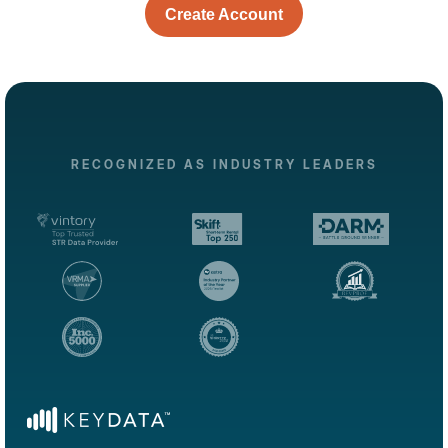
Create Account
RECOGNIZED AS INDUSTRY LEADERS