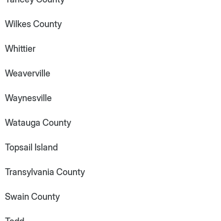
Wilkes County
Whittier
Weaverville
Waynesville
Watauga County
Topsail Island
Transylvania County
Swain County