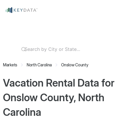
Markets
North Carolina
Onslow County
Vacation Rental Data for
Onslow County, North
Carolina