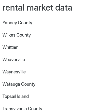
rental market data
Yancey County
Wilkes County
Whittier
Weaverville
Waynesville
Watauga County
Topsail Island
Transylvania County