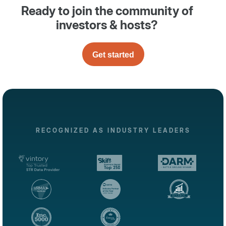
Ready to join the community of
investors & hosts?
Get started
RECOGNIZED AS INDUSTRY LEADERS