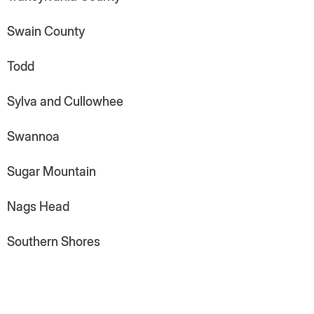
Swain County
Todd
Sylva and Cullowhee
Swannoa
Sugar Mountain
Nags Head
Southern Shores