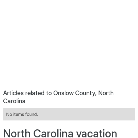
Articles related to Onslow County, North
Carolina
No items found.
North Carolina vacation