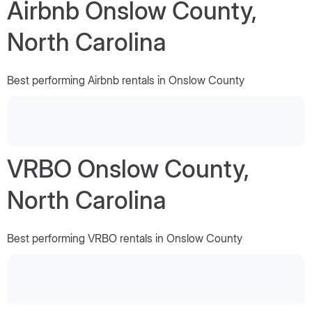
Airbnb Onslow County,
North Carolina
Best performing Airbnb rentals in Onslow County
VRBO Onslow County,
North Carolina
Best performing VRBO rentals in Onslow County