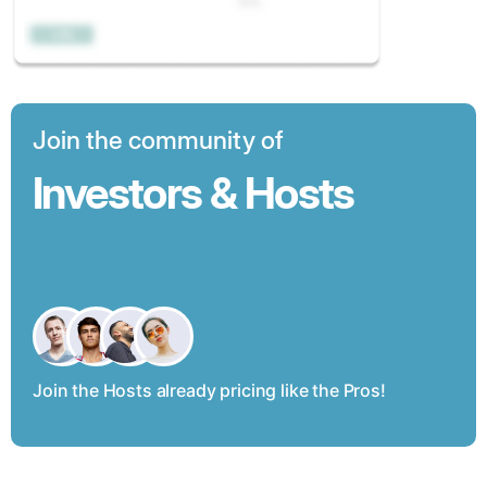
Join the community of
Investors & Hosts
Join the Hosts already pricing like the Pros!