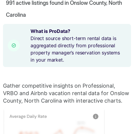
991
active listings found in Onslow County, North
Carolina
What is ProData?
Direct source short-term rental data is
aggregated directly from professional
property manager’s reservation systems
in your market.
Gather competitive insights on Professional,
VRBO and Airbnb vacation rental data for Onslow
County, North Carolina with interactive charts.