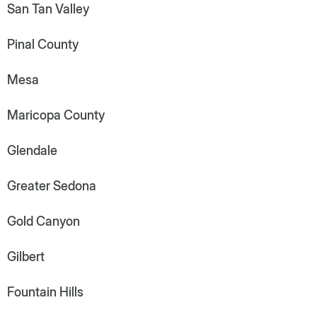
San Tan Valley
Pinal County
Mesa
Maricopa County
Glendale
Greater Sedona
Gold Canyon
Gilbert
Fountain Hills