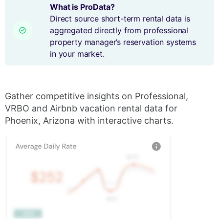
What is ProData?
Direct source short-term rental data is
aggregated directly from professional
property manager’s reservation systems
in your market.
Gather competitive insights on Professional,
VRBO and Airbnb vacation rental data for
Phoenix, Arizona with interactive charts.