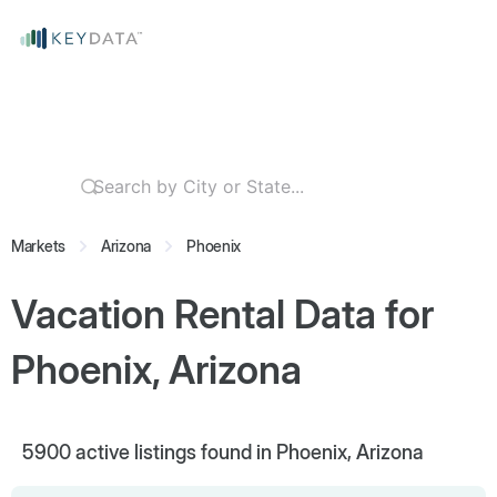
Markets
Arizona
Phoenix
Vacation Rental Data for
Phoenix, Arizona
5900
active listings found in Phoenix, Arizona