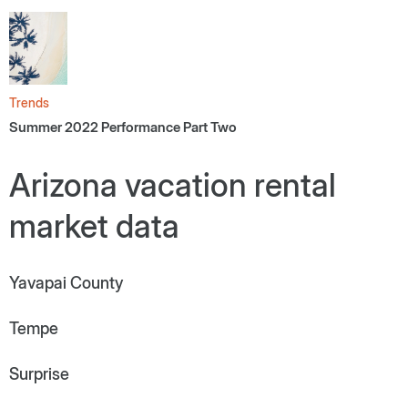
Trends
Summer 2022 Performance Part Two
Arizona vacation rental
market data
Yavapai County
Tempe
Surprise