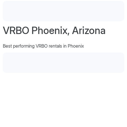
VRBO Phoenix, Arizona
Best performing VRBO rentals in Phoenix