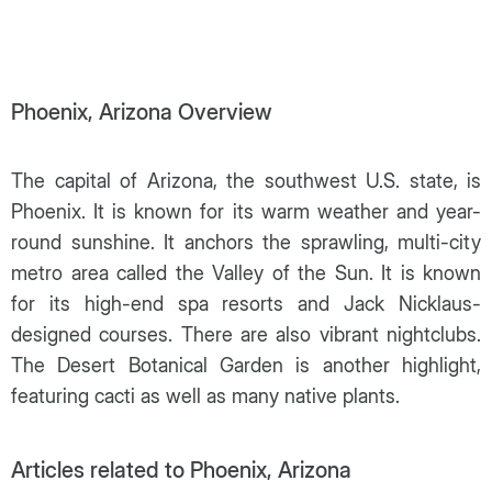
Phoenix, Arizona Overview
The capital of Arizona, the southwest U.S. state, is
Phoenix. It is known for its warm weather and year-
round sunshine. It anchors the sprawling, multi-city
metro area called the Valley of the Sun. It is known
for its high-end spa resorts and Jack Nicklaus-
designed courses. There are also vibrant nightclubs.
The Desert Botanical Garden is another highlight,
featuring cacti as well as many native plants.
Articles related to Phoenix, Arizona