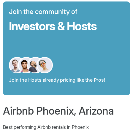
Join the community of
Investors & Hosts
Join the Hosts already pricing like the Pros!
Airbnb Phoenix, Arizona
Best performing Airbnb rentals in Phoenix