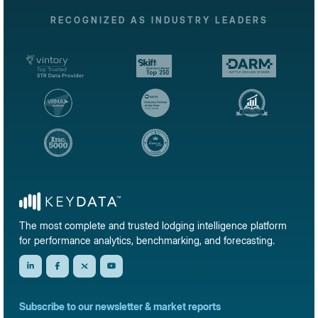
RECOGNIZED AS INDUSTRY LEADERS
The most complete and trusted lodging intelligence platform
for performance analytics, benchmarking, and forecasting.
Subscribe to our newsletter & market reports