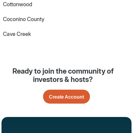
Cottonwood
Coconino County
Cave Creek
Ready to join the community of
investors & hosts?
Create Account