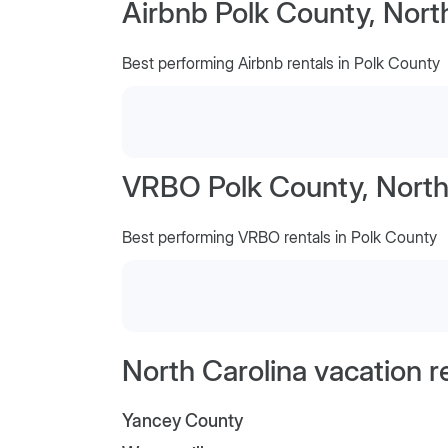
Airbnb Polk County, Nort
Best performing Airbnb rentals in Polk County
VRBO Polk County, North
Best performing VRBO rentals in Polk County
North Carolina vacation r
Yancey County