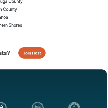
uga County
n County
nnoa
hern Shores
sts?
Join Host