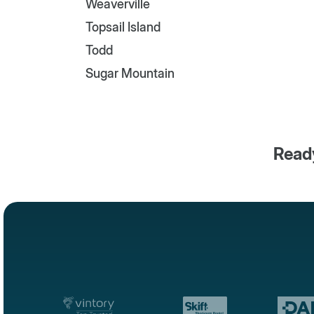
Weaverville
Topsail Island
Todd
Sugar Mountain
Ready