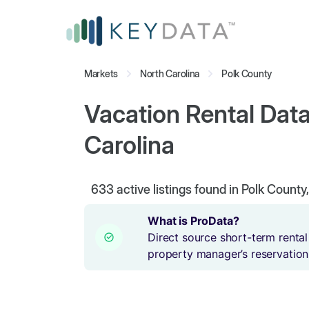
Markets
North Carolina
Polk County
Vacation Rental Data
Carolina
633
active listings found in Polk County
What is ProData?
Direct source short-term rental
property manager’s reservation