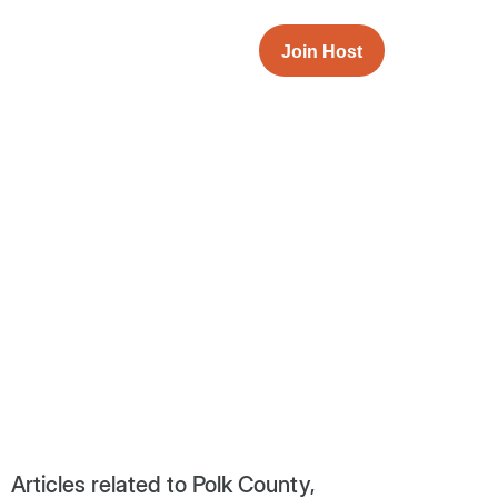
Join Host
Articles related to Polk County,