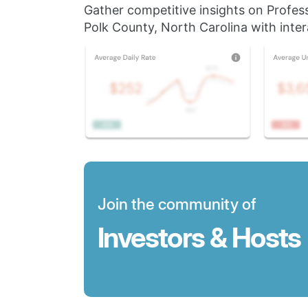
Gather competitive insights on Profes
Polk County, North Carolina with inter
Join the community of
Investors & Hosts