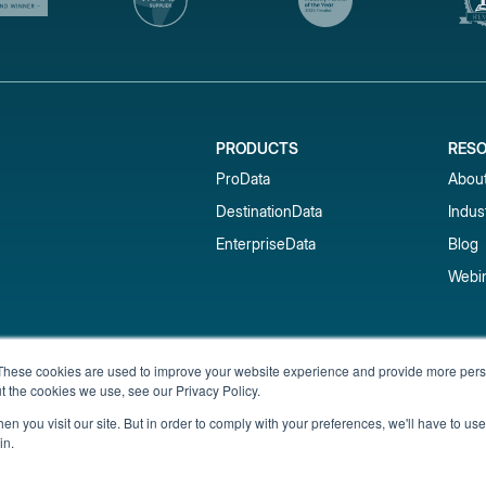
PRODUCTS
RES
ProData
Abou
DestinationData
Indus
EnterpriseData
Blog
Webi
Subscribe to our newsletter & 
These cookies are used to improve your website experience and provide more perso
t the cookies we use, see our Privacy Policy.
Get short-term rental data, market trends,
inbox.
n you visit our site. But in order to comply with your preferences, we'll have to use 
in.