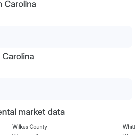
h Carolina
 Carolina
ental market data
Wilkes County
Whitt