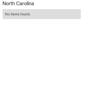
North Carolina
No items found.