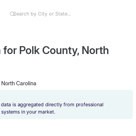
 for Polk County, North
, North Carolina
 data is aggregated directly from professional
 systems in your market.