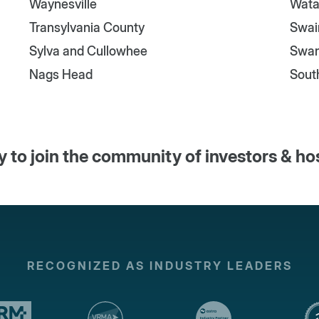
Waynesville
Wata
Transylvania County
Swai
Sylva and Cullowhee
Swa
Nags Head
Sout
 to join the community of investors & ho
RECOGNIZED AS INDUSTRY LEADERS