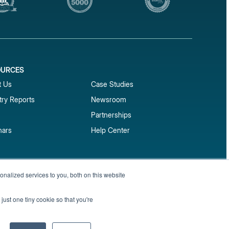
OURCES
1
t Us
Case Studies
try Reports
Newsroom
Partnerships
nars
Help Center
market reports
nalized services to you, both on this website
Sign up
 and benchmark reports delivered straight to your
just one tiny cookie so that you're
Privacy Policy
Terms of Service
Sitemap