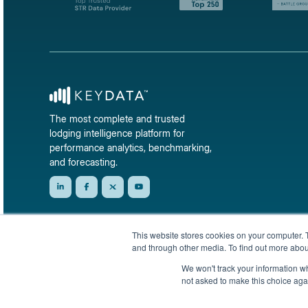
The most complete and trusted
lodging intelligence platform for
performance analytics, benchmarking,
and forecasting.
This website stores cookies on your computer. 
and through other media. To find out more abou
We won't track your information whe
not asked to make this choice aga
© 2026 KeyData Dashboard, Inc. All rights reserved.