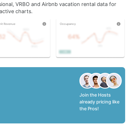
sional, VRBO and Airbnb vacation rental data for
active charts.
Join the Hosts
already pricing like
the Pros!