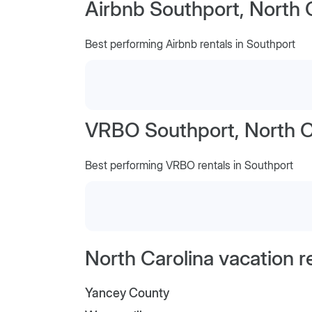
Airbnb Southport, North 
Best performing Airbnb rentals in Southport
VRBO Southport, North C
Best performing VRBO rentals in Southport
North Carolina vacation r
Yancey County