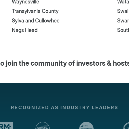
Waynesville
Wata
Transylvania County
Swai
Sylva and Cullowhee
Swa
Nags Head
Sout
o join the community of investors & host
RECOGNIZED AS INDUSTRY LEADERS