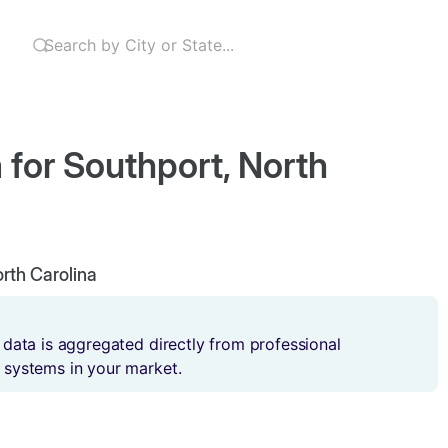
 for Southport, North
orth Carolina
 data is aggregated directly from professional
 systems in your market.