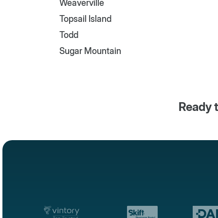
Weaverville
Topsail Island
Todd
Sugar Mountain
Ready t