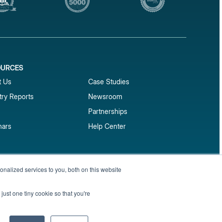
OURCES
1
t Us
Case Studies
try Reports
Newsroom
Partnerships
nars
Help Center
market reports
nalized services to you, both on this website
Sign up
 and benchmark reports delivered straight to your
just one tiny cookie so that you're
Privacy Policy
Terms of Service
Sitemap