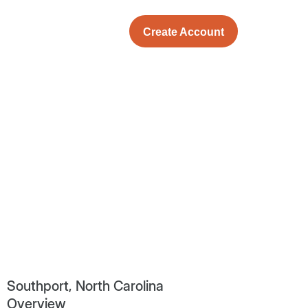
Create Account
Southport, North Carolina
Overview