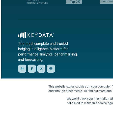
The most complete and trusted
lodging intelligence platform for
performance analytics, benchmarking,
and forecasting.
This website stores cookies on your computer. 
and through other media. To find out more abou
We won't track your information whe
not asked to make this choice aga
© 2026 KeyData Dashboard, Inc. All rights reserved.