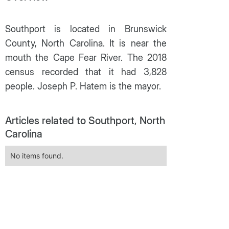
Southport is located in Brunswick
County, North Carolina. It is near the
mouth the Cape Fear River. The 2018
census recorded that it had 3,828
people. Joseph P. Hatem is the mayor.
Articles related to Southport, North
Carolina
No items found.