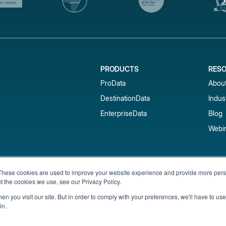
PRODUCTS
RES
ProData
Abou
DestinationData
Indus
EnterpriseData
Blog
Webi
Subscribe to our newsletter & 
These cookies are used to improve your website experience and provide more perso
t the cookies we use, see our Privacy Policy.
Get short-term rental data, market trends,
inbox.
n you visit our site. But in order to comply with your preferences, we'll have to use 
in.