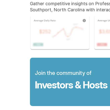
Gather competitive insights on Profes
Southport, North Carolina with interac
Join the community of
Investors & Hosts