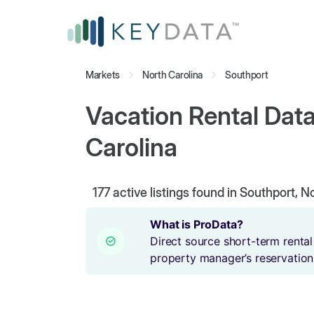
Markets
North Carolina
Southport
Vacation Rental Data
Carolina
177
active listings found in Southport, N
What is ProData?
Direct source short-term rental
property manager’s reservation