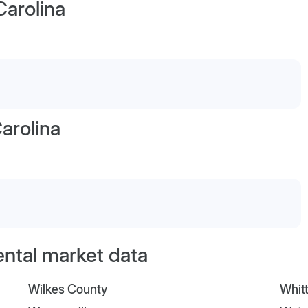
Carolina
arolina
ental market data
Wilkes County
Whitt