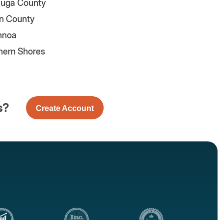
uga County
n County
nnoa
hern Shores
s?
Create Account