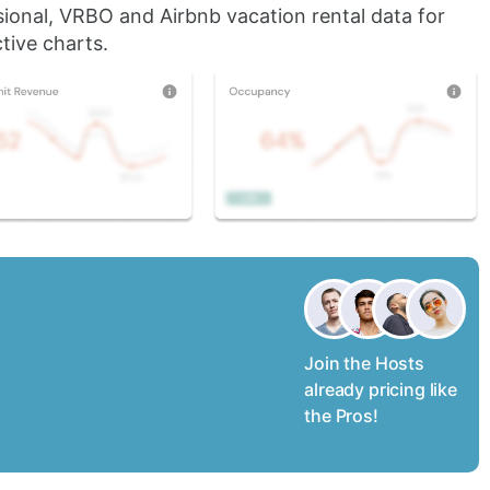
sional, VRBO and Airbnb vacation rental data for
tive charts.
Join the Hosts
already pricing like
the Pros!