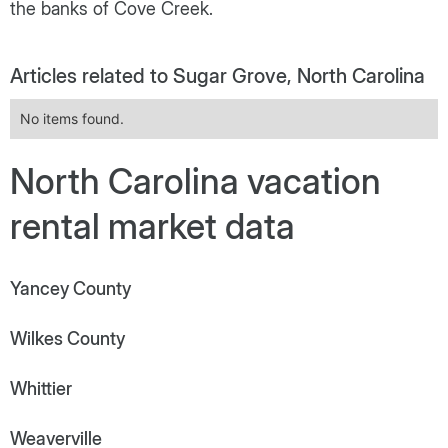
the banks of Cove Creek.
Articles related to Sugar Grove, North Carolina
No items found.
North Carolina vacation
rental market data
Yancey County
Wilkes County
Whittier
Weaverville