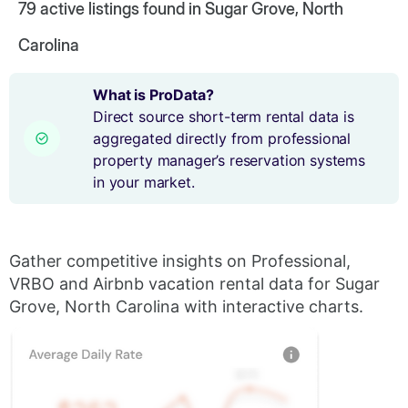
79
active listings found in Sugar Grove, North
Carolina
What is ProData?
Direct source short-term rental data is
aggregated directly from professional
property manager’s reservation systems
in your market.
Gather competitive insights on Professional,
VRBO and Airbnb vacation rental data for Sugar
Grove, North Carolina with interactive charts.