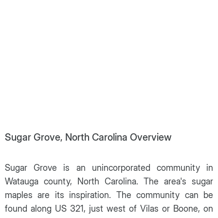
Sugar Grove, North Carolina Overview
Sugar Grove is an unincorporated community in
Watauga county, North Carolina. The area's sugar
maples are its inspiration. The community can be
found along US 321, just west of Vilas or Boone, on