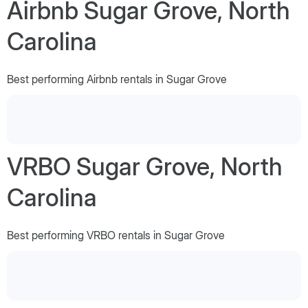
Airbnb Sugar Grove, North
Carolina
Best performing Airbnb rentals in Sugar Grove
VRBO Sugar Grove, North
Carolina
Best performing VRBO rentals in Sugar Grove