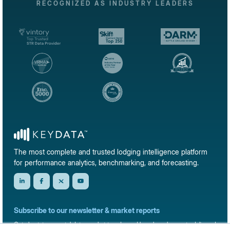
RECOGNIZED AS INDUSTRY LEADERS
The most complete and trusted lodging intelligence platform
for performance analytics, benchmarking, and forecasting.
Subscribe to our newsletter & market reports
Get short-term rental data, market trends, and benchmark reports delivered