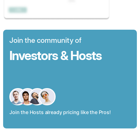
Join the community of
Investors & Hosts
Join the Hosts already pricing like the Pros!