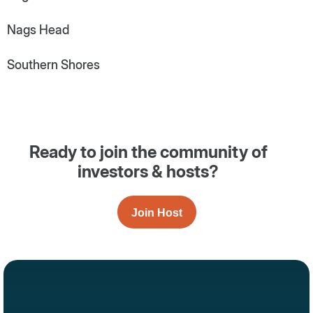
Nags Head
Southern Shores
Ready to join the community of
investors & hosts?
Join Host