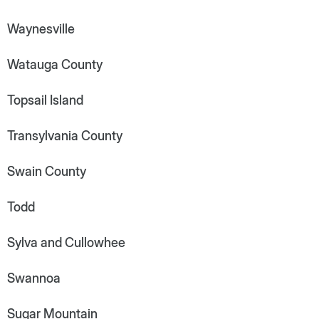
Waynesville
Watauga County
Topsail Island
Transylvania County
Swain County
Todd
Sylva and Cullowhee
Swannoa
Sugar Mountain