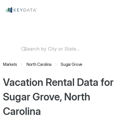
Markets
North Carolina
Sugar Grove
Vacation Rental Data for
Sugar Grove, North
Carolina