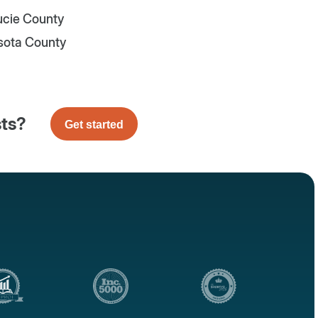
Lucie County
sota County
sts?
Get started