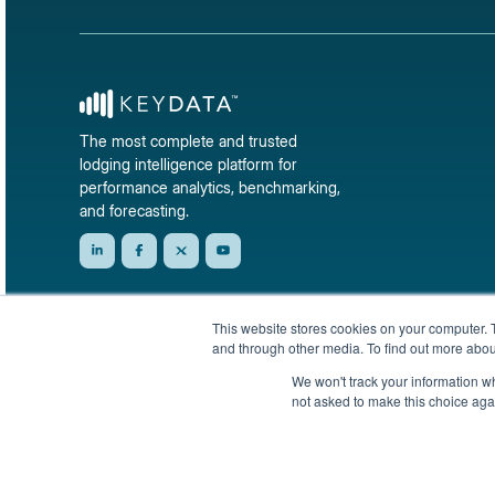
The most complete and trusted
lodging intelligence platform for
performance analytics, benchmarking,
and forecasting.
This website stores cookies on your computer. 
and through other media. To find out more abou
We won't track your information whe
not asked to make this choice aga
© 2026 KeyData Dashboard, Inc. All rights reserved.