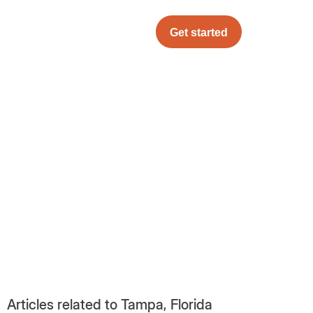
Get started
Articles related to Tampa, Florida