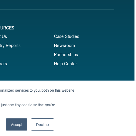
OURCES
1
t Us
Case Studies
try Reports
Newsroom
Partnerships
nars
Help Center
market reports
nalized services to you, both on this website
Sign up
 and benchmark reports delivered straight to your
just one tiny cookie so that you're
Privacy Policy
Terms of Service
Sitemap
Accept
Decline
English