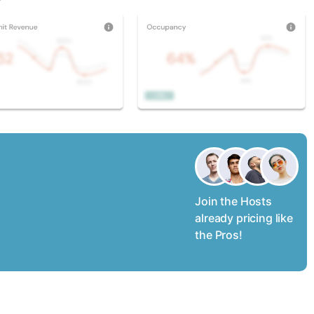
Join the Hosts
already pricing like
the Pros!