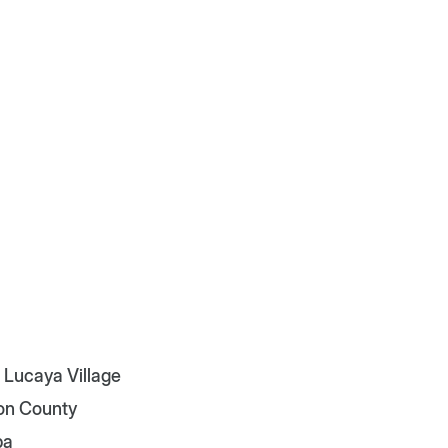
 Lucaya Village
on County
pa