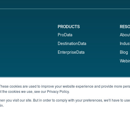
PRODUCTS
RES
ProData
Abou
DestinationData
Indus
EnterpriseData
Blog
Webi
Subscribe to our newsletter & 
These cookies are used to improve your website experience and provide more perso
t the cookies we use, see our Privacy Policy.
Get short-term rental data, market trends,
inbox.
n you visit our site. But in order to comply with your preferences, we'll have to use 
in.