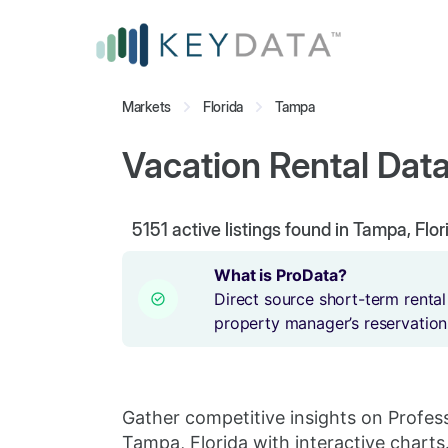
Markets
Florida
Tampa
Vacation Rental Data
5151
active listings found in Tampa, Flor
What is ProData?
Direct source short-term rental
property manager’s reservation
Gather competitive insights on Profes
Tampa, Florida with interactive charts