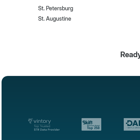
St. Petersburg
St. Augustine
Ready