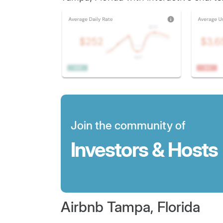
Join the community of
Investors & Hosts
Airbnb Tampa, Florida