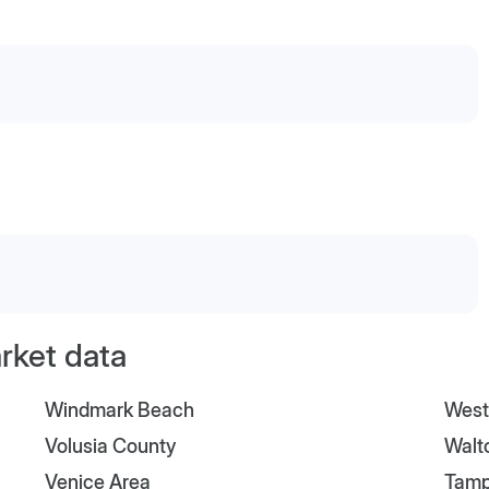
arket data
Windmark Beach
West
Volusia County
Walt
Venice Area
Tam