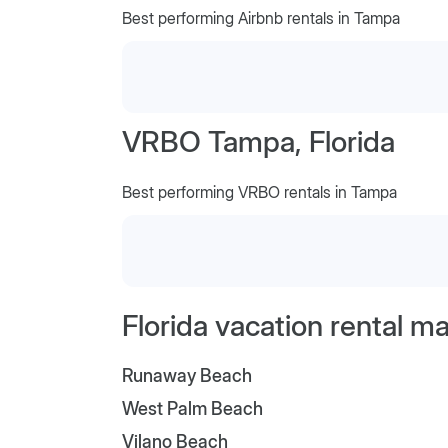
Best performing Airbnb rentals in Tampa
VRBO Tampa, Florida
Best performing VRBO rentals in Tampa
Florida vacation rental m
Runaway Beach
West Palm Beach
Vilano Beach