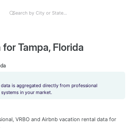
 for Tampa, Florida
ida
 data is aggregated directly from professional
 systems in your market.
sional, VRBO and Airbnb vacation rental data for
.