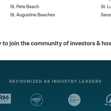
St. Pete Beach
St. 
St. Augustine Beaches
Sara
 to join the community of investors & ho
RECOGNIZED AS INDUSTRY LEADERS