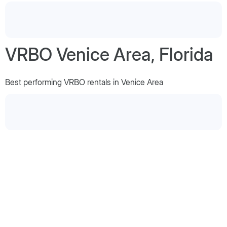
VRBO Venice Area, Florida
Best performing VRBO rentals in Venice Area