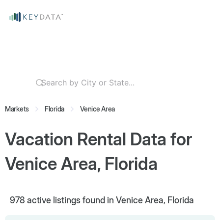
Markets
Florida
Venice Area
Vacation Rental Data for
Venice Area, Florida
978
active listings found in Venice Area, Florida