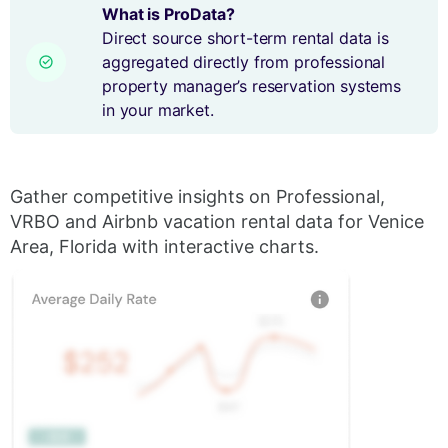
What is ProData?
Direct source short-term rental data is
aggregated directly from professional
property manager’s reservation systems
in your market.
Gather competitive insights on Professional,
VRBO and Airbnb vacation rental data for Venice
Area, Florida with interactive charts.