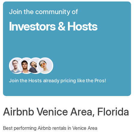
Join the community of
Investors & Hosts
Join the Hosts already pricing like the Pros!
Airbnb Venice Area, Florida
Best performing Airbnb rentals in Venice Area