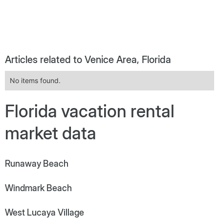
Articles related to Venice Area, Florida
No items found.
Florida vacation rental
market data
Runaway Beach
Windmark Beach
West Lucaya Village