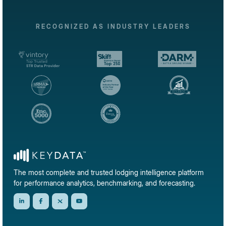
RECOGNIZED AS INDUSTRY LEADERS
The most complete and trusted lodging intelligence platform
for performance analytics, benchmarking, and forecasting.