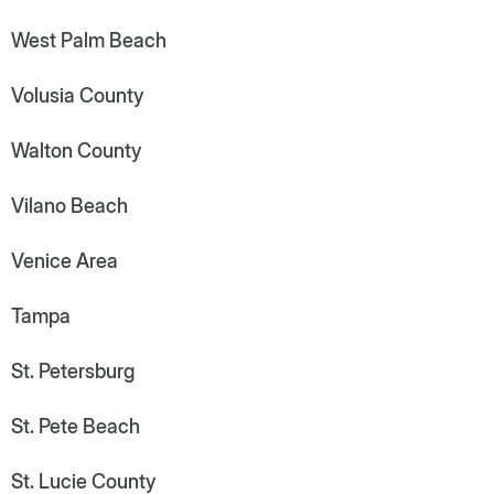
West Palm Beach
Volusia County
Walton County
Vilano Beach
Venice Area
Tampa
St. Petersburg
St. Pete Beach
St. Lucie County