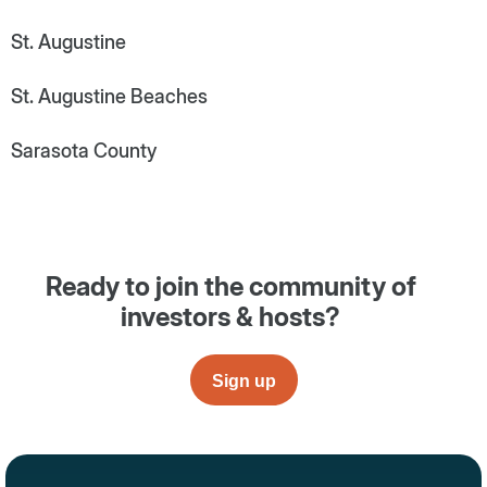
St. Augustine
St. Augustine Beaches
Sarasota County
Ready to join the community of
investors & hosts?
Sign up