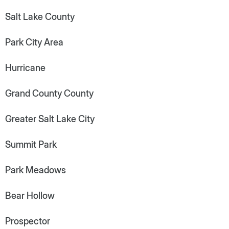
Salt Lake County
Park City Area
Hurricane
Grand County County
Greater Salt Lake City
Summit Park
Park Meadows
Bear Hollow
Prospector