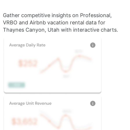
Gather competitive insights on Professional,
VRBO and Airbnb vacation rental data for
Thaynes Canyon, Utah with interactive charts.