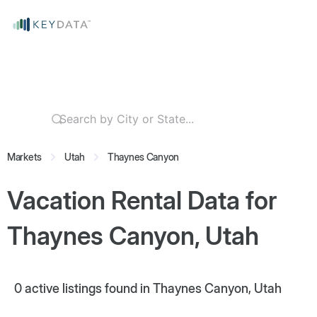
Markets
Utah
Thaynes Canyon
Vacation Rental Data for
Thaynes Canyon, Utah
0
active listings found in Thaynes Canyon, Utah