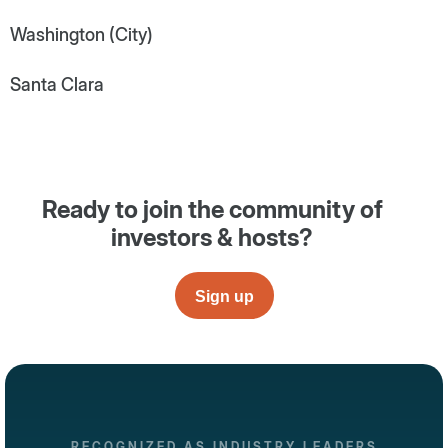
Washington (City)
Santa Clara
Ready to join the community of
investors & hosts?
Sign up
RECOGNIZED AS INDUSTRY LEADERS