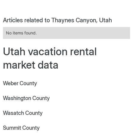
Articles related to Thaynes Canyon, Utah
No items found.
Utah vacation rental
market data
Weber County
Washington County
Wasatch County
Summit County