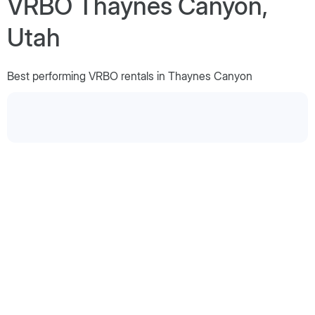
VRBO Thaynes Canyon,
Utah
Best performing VRBO rentals in Thaynes Canyon