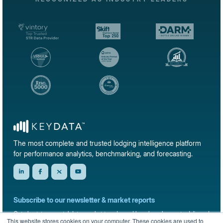
The most complete and trusted lodging intelligence platform
for performance analytics, benchmarking, and forecasting.
Subscribe to our newsletter & market reports
Get short-term rental data, market trends, and benchmark reports delivered
This website stores cookies on your computer. These cookies are used to
straight to your inbox.