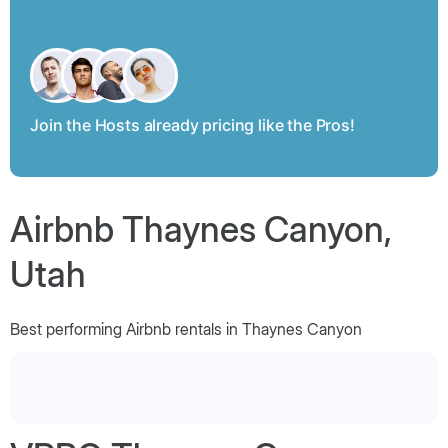
Join the Hosts already pricing like the Pros!
Airbnb Thaynes Canyon,
Utah
Best performing Airbnb rentals in Thaynes Canyon