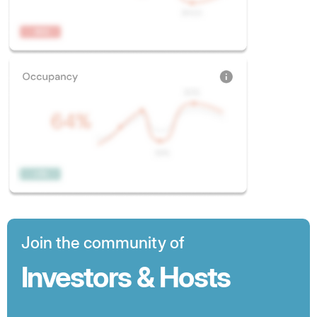
Join the community of
Investors & Hosts