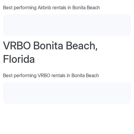
Best performing Airbnb rentals in Bonita Beach
VRBO Bonita Beach,
Florida
Best performing VRBO rentals in Bonita Beach