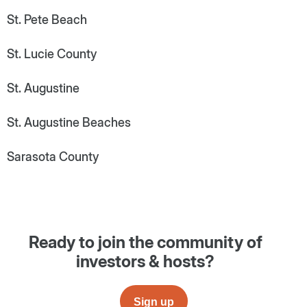
St. Pete Beach
St. Lucie County
St. Augustine
St. Augustine Beaches
Sarasota County
Ready to join the community of
investors & hosts?
Sign up