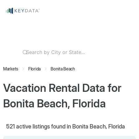
Markets
Florida
Bonita Beach
Vacation Rental Data for
Bonita Beach, Florida
521
active listings found in Bonita Beach, Florida