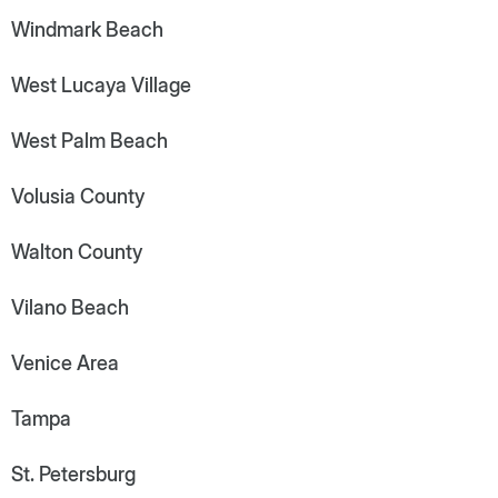
Windmark Beach
West Lucaya Village
West Palm Beach
Volusia County
Walton County
Vilano Beach
Venice Area
Tampa
St. Petersburg