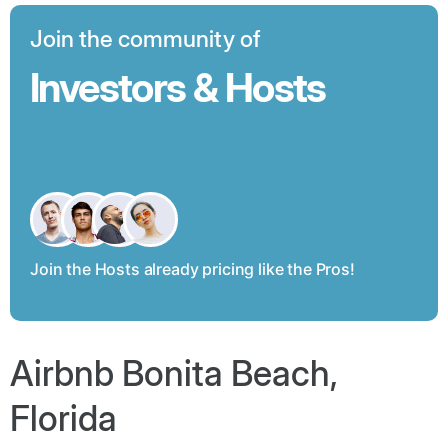
Join the community of
Investors & Hosts
Join the Hosts already pricing like the Pros!
Airbnb Bonita Beach,
Florida