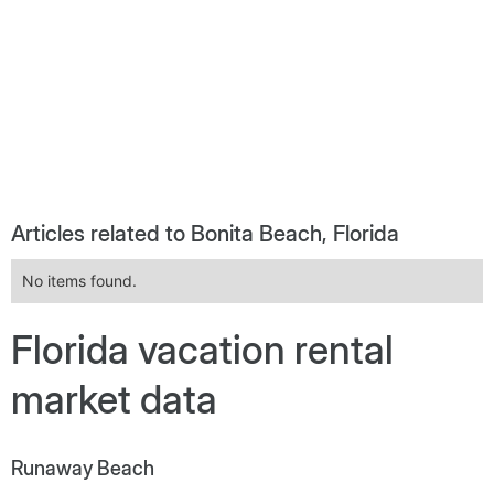
Articles related to Bonita Beach, Florida
No items found.
Florida vacation rental
market data
Runaway Beach