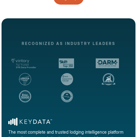
RECOGNIZED AS INDUSTRY LEADERS
The most complete and trusted lodging intelligence platform