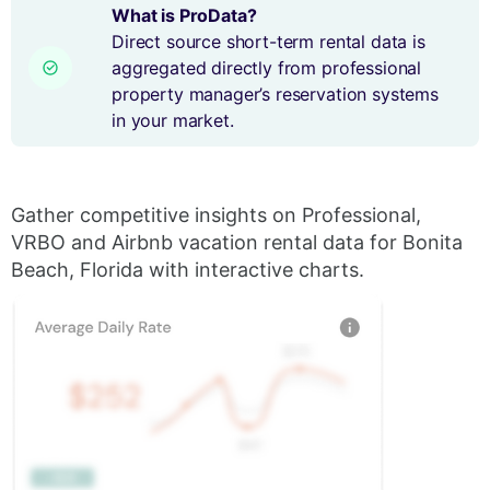
What is ProData?
Direct source short-term rental data is
aggregated directly from professional
property manager’s reservation systems
in your market.
Gather competitive insights on Professional,
VRBO and Airbnb vacation rental data for Bonita
Beach, Florida with interactive charts.