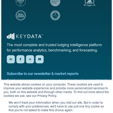
The most complete and trusted lodging intelligence platform
for performance analytics, benchmarking, and forecasting.
Subscribe to our newsletter & market reports
Get short-term rental data, market trends, and benchmark reports delivered
This website stores cookies on your computer. These cookies are used to
straight to your inbox.
improve your website experience and provide more personalized services to
you, both on this website and through other media. To find out more about the
Sign up
cookies we use, see our Privacy Policy.
We won't track your information when you visit our site. But in order to
comply with your preferences, we'll have to use just one tiny cookie so
that you're not asked to make this choice again.