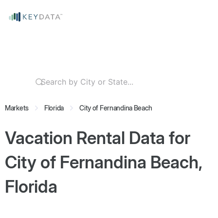
Markets
Florida
City of Fernandina Beach
Vacation Rental Data for
City of Fernandina Beach,
Florida