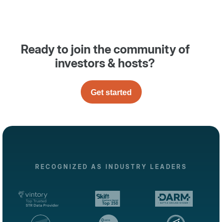
Ready to join the community of
investors & hosts?
Get started
RECOGNIZED AS INDUSTRY LEADERS