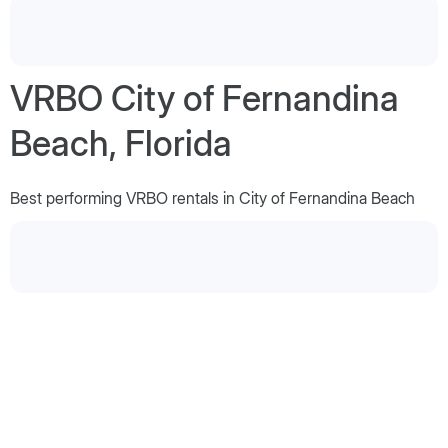
VRBO City of Fernandina
Beach, Florida
Best performing VRBO rentals in City of Fernandina Beach