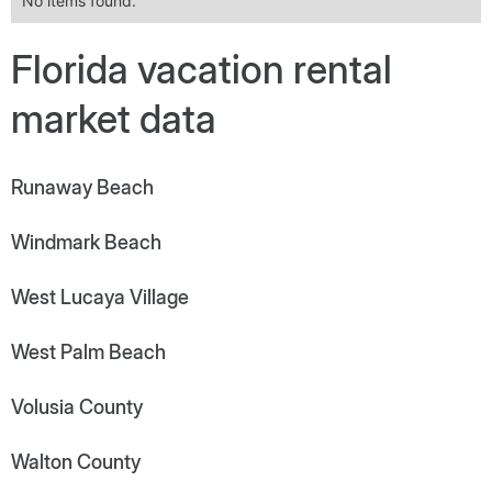
No items found.
Florida vacation rental
market data
Runaway Beach
Windmark Beach
West Lucaya Village
West Palm Beach
Volusia County
Walton County