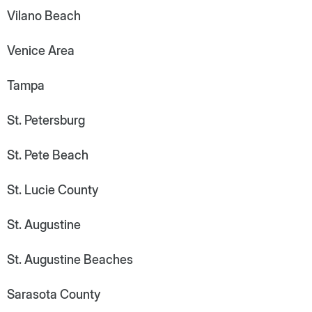
Vilano Beach
Venice Area
Tampa
St. Petersburg
St. Pete Beach
St. Lucie County
St. Augustine
St. Augustine Beaches
Sarasota County