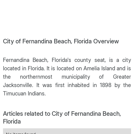
City of Fernandina Beach, Florida Overview
Fernandina Beach, Florida's county seat, is a city
located in Florida. It is located on Amelia Island and is
the northernmost municipality of Greater
Jacksonville. It was first inhabited in 1898 by the
Timucuan Indians.
Articles related to City of Fernandina Beach,
Florida