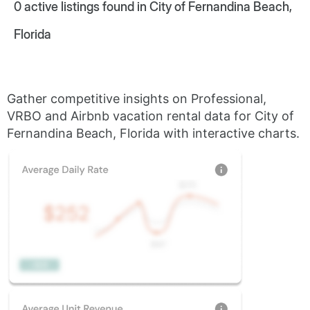
0
active listings found in City of Fernandina Beach,
Florida
Gather competitive insights on Professional,
VRBO and Airbnb vacation rental data for City of
Fernandina Beach, Florida with interactive charts.