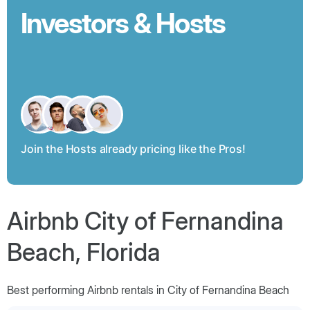
Investors & Hosts
Join the Hosts already pricing like the Pros!
Airbnb City of Fernandina
Beach, Florida
Best performing Airbnb rentals in City of Fernandina Beach