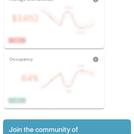
Join the community of