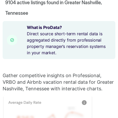
9104
active listings found in Greater Nashville,
Tennessee
What is ProData?
Direct source short-term rental data is
aggregated directly from professional
property manager’s reservation systems
in your market.
Gather competitive insights on Professional,
VRBO and Airbnb vacation rental data for Greater
Nashville, Tennessee with interactive charts.