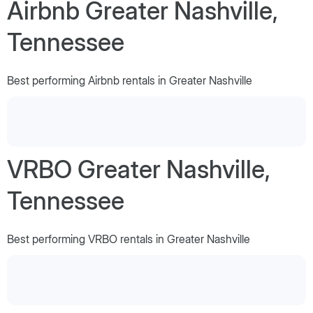
Airbnb Greater Nashville,
Tennessee
Best performing Airbnb rentals in Greater Nashville
VRBO Greater Nashville,
Tennessee
Best performing VRBO rentals in Greater Nashville