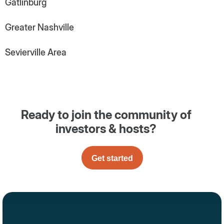
Gatlinburg
Greater Nashville
Sevierville Area
Ready to join the community of
investors & hosts?
Get started