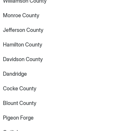
Williamson County
Monroe County
Jefferson County
Hamilton County
Davidson County
Dandridge
Cocke County
Blount County
Pigeon Forge