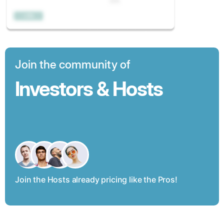
Join the community of
Investors & Hosts
Join the Hosts already pricing like the Pros!