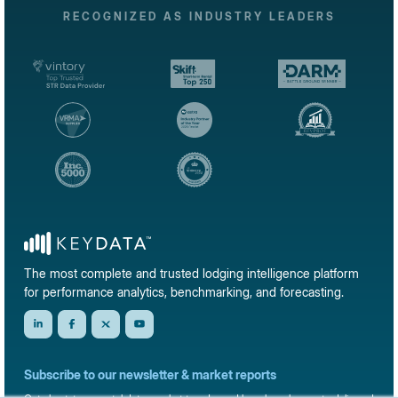
RECOGNIZED AS INDUSTRY LEADERS
The most complete and trusted lodging intelligence platform
for performance analytics, benchmarking, and forecasting.
Subscribe to our newsletter & market reports