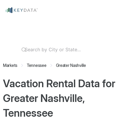
Markets
Tennessee
Greater Nashville
Vacation Rental Data for
Greater Nashville,
Tennessee