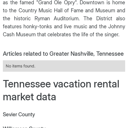
as the famed "Grand Ole Opry". Downtown is home
to the Country Music Hall of Fame and Museum and
the historic Ryman Auditorium. The District also
features honky-tonks and live music and the Johnny
Cash Museum that celebrates the life of the singer.
Articles related to Greater Nashville, Tennessee
No items found.
Tennessee vacation rental
market data
Sevier County