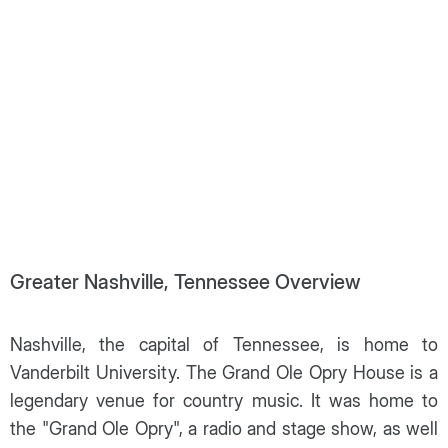
Greater Nashville, Tennessee Overview
Nashville, the capital of Tennessee, is home to
Vanderbilt University. The Grand Ole Opry House is a
legendary venue for country music. It was home to
the "Grand Ole Opry", a radio and stage show, as well