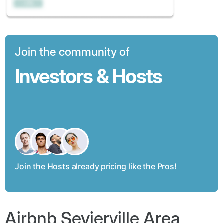
Join the community of
Investors & Hosts
Join the Hosts already pricing like the Pros!
Airbnb Sevierville Area,