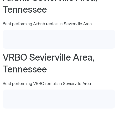
Tennessee
Best performing Airbnb rentals in Sevierville Area
VRBO Sevierville Area,
Tennessee
Best performing VRBO rentals in Sevierville Area