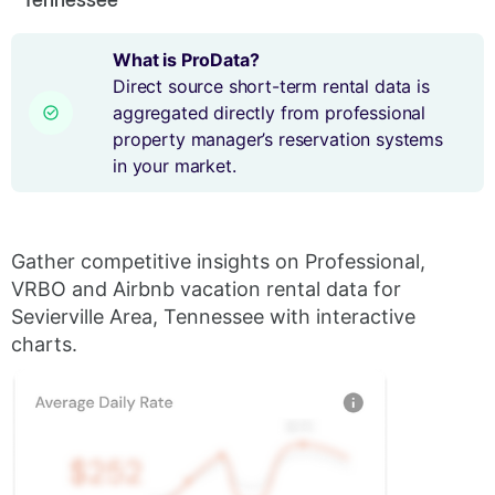
What is ProData?
Direct source short-term rental data is
aggregated directly from professional
property manager’s reservation systems
in your market.
Gather competitive insights on Professional,
VRBO and Airbnb vacation rental data for
Sevierville Area, Tennessee with interactive
charts.