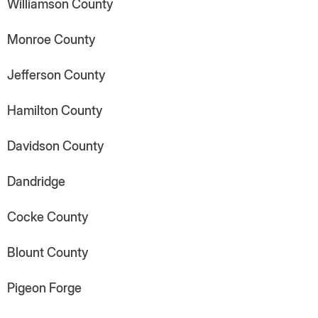
Williamson County
Monroe County
Jefferson County
Hamilton County
Davidson County
Dandridge
Cocke County
Blount County
Pigeon Forge