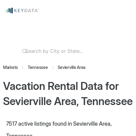
Markets
Tennessee
Sevierville Area
Vacation Rental Data for
Sevierville Area, Tennessee
7517
active listings found in Sevierville Area,
Tennessee