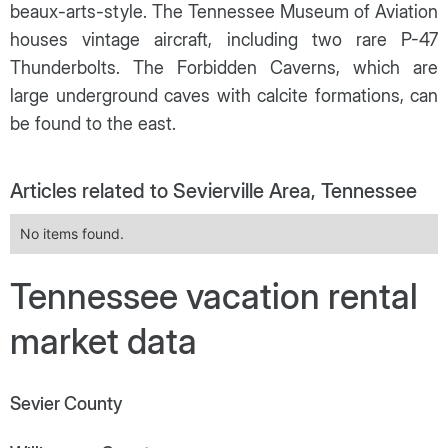
beaux-arts-style. The Tennessee Museum of Aviation
houses vintage aircraft, including two rare P-47
Thunderbolts. The Forbidden Caverns, which are
large underground caves with calcite formations, can
be found to the east.
Articles related to Sevierville Area, Tennessee
No items found.
Tennessee vacation rental
market data
Sevier County