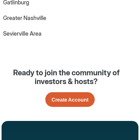
Gatlinburg
Greater Nashville
Sevierville Area
Ready to join the community of
investors & hosts?
Create Account