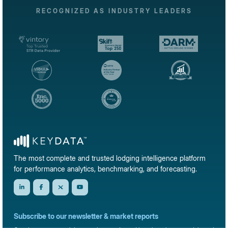
RECOGNIZED AS INDUSTRY LEADERS
The most complete and trusted lodging intelligence platform
for performance analytics, benchmarking, and forecasting.
Subscribe to our newsletter & market reports