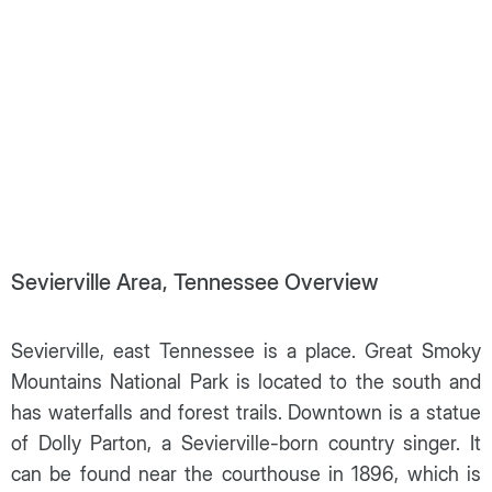
Sevierville Area, Tennessee Overview
Sevierville, east Tennessee is a place. Great Smoky
Mountains National Park is located to the south and
has waterfalls and forest trails. Downtown is a statue
of Dolly Parton, a Sevierville-born country singer. It
can be found near the courthouse in 1896, which is