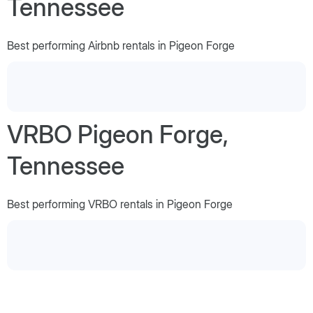
Tennessee
Best performing Airbnb rentals in Pigeon Forge
VRBO Pigeon Forge,
Tennessee
Best performing VRBO rentals in Pigeon Forge