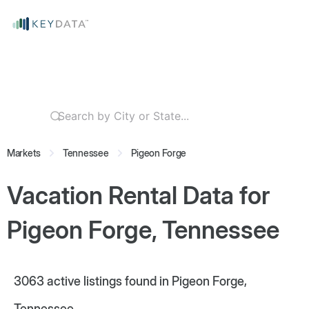
Markets
Tennessee
Pigeon Forge
Vacation Rental Data for
Pigeon Forge, Tennessee
3063
active listings found in Pigeon Forge,
Tennessee