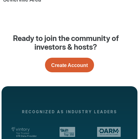
Ready to join the community of
investors & hosts?
Create Account
RECOGNIZED AS INDUSTRY LEADERS