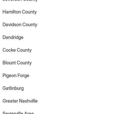
Hamilton County
Davidson County
Dandridge
Cocke County
Blount County
Pigeon Forge
Gatlinburg
Greater Nashville
Sevierville Area