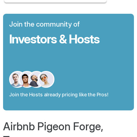
Join the community of
Investors & Hosts
Join the Hosts already pricing like the Pros!
Airbnb Pigeon Forge,