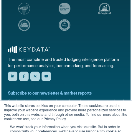
The most complete and trusted lodging intelligence platform
for performance analytics, benchmarking, and forecasting.
Subscribe to our newsletter & market reports
Get short-term rental data, market trends, and benchmark reports delivered
This website stores cookies on your computer. These cookies are used to
straight to your inbox.
improve your website experience and provide more personalized services to
you, both on this website and through other media. To find out more about the
Sign up
cookies we use, see our Privacy Policy.
We won't track your information when you visit our site. But in order to
comply with your preferences, we'll have to use just one tiny cookie so