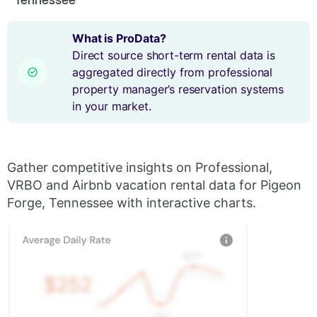
What is ProData?
Direct source short-term rental data is
aggregated directly from professional
property manager’s reservation systems
in your market.
Gather competitive insights on Professional,
VRBO and Airbnb vacation rental data for Pigeon
Forge, Tennessee with interactive charts.