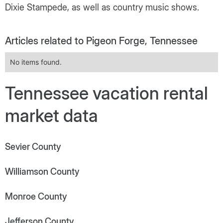
Dixie Stampede, as well as country music shows.
Articles related to Pigeon Forge, Tennessee
No items found.
Tennessee vacation rental
market data
Sevier County
Williamson County
Monroe County
Jefferson County