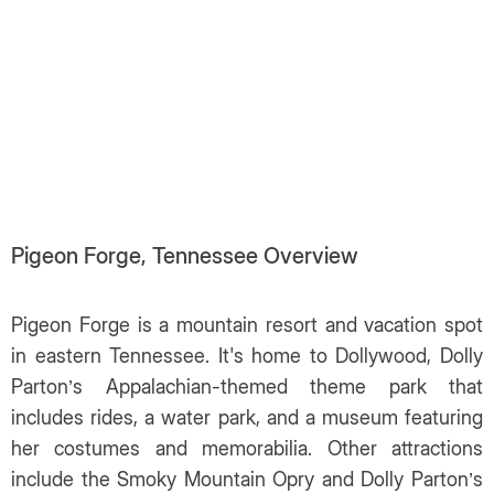
Pigeon Forge, Tennessee Overview
Pigeon Forge is a mountain resort and vacation spot
in eastern Tennessee. It's home to Dollywood, Dolly
Parton’s Appalachian-themed theme park that
includes rides, a water park, and a museum featuring
her costumes and memorabilia. Other attractions
include the Smoky Mountain Opry and Dolly Parton’s