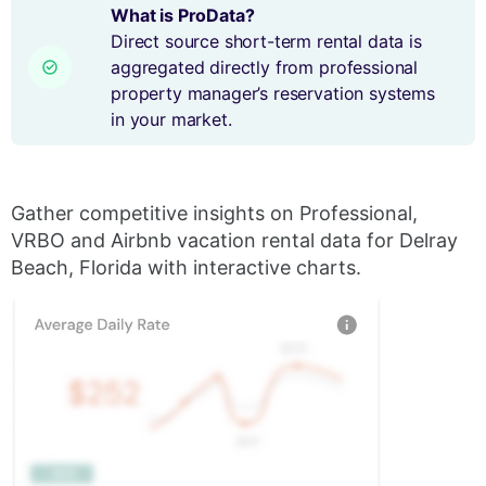
What is ProData?
Direct source short-term rental data is
aggregated directly from professional
property manager’s reservation systems
in your market.
Gather competitive insights on Professional,
VRBO and Airbnb vacation rental data for Delray
Beach, Florida with interactive charts.