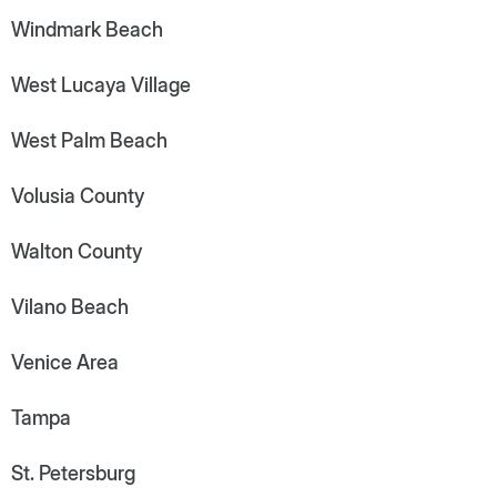
Windmark Beach
West Lucaya Village
West Palm Beach
Volusia County
Walton County
Vilano Beach
Venice Area
Tampa
St. Petersburg