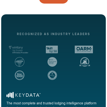
RECOGNIZED AS INDUSTRY LEADERS
The most complete and trusted lodging intelligence platform