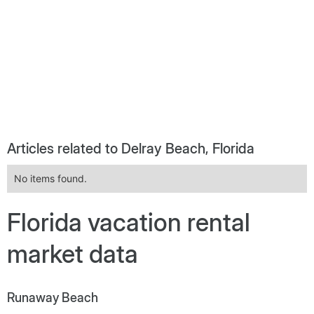
Articles related to Delray Beach, Florida
No items found.
Florida vacation rental
market data
Runaway Beach