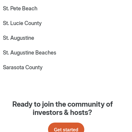
St. Pete Beach
St. Lucie County
St. Augustine
St. Augustine Beaches
Sarasota County
Ready to join the community of
investors & hosts?
Get started