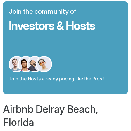
Join the community of
Investors & Hosts
Join the Hosts already pricing like the Pros!
Airbnb Delray Beach,
Florida