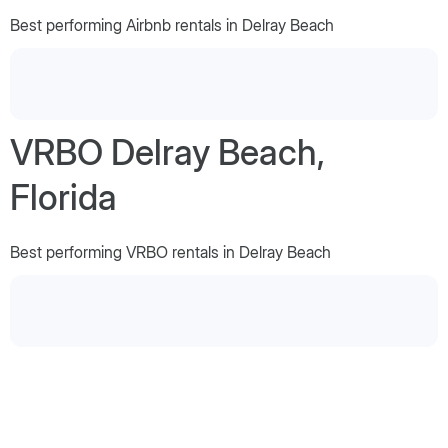
Best performing Airbnb rentals in Delray Beach
VRBO Delray Beach,
Florida
Best performing VRBO rentals in Delray Beach