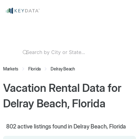
Markets
Florida
Delray Beach
Vacation Rental Data for
Delray Beach, Florida
802
active listings found in Delray Beach, Florida