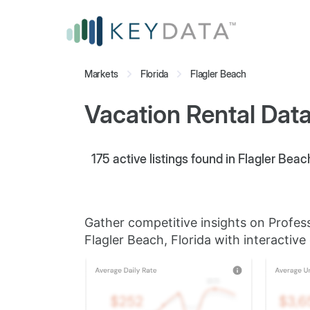
Markets
Florida
Flagler Beach
Vacation Rental Data 
175
active listings found in Flagler Beach
Gather competitive insights on Profes
Flagler Beach, Florida with interactive