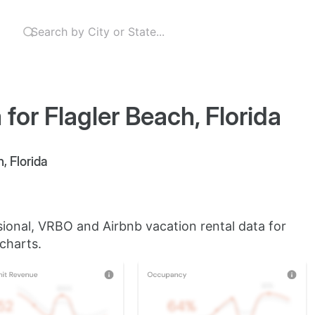
for Flagler Beach, Florida
, Florida
sional, VRBO and Airbnb vacation rental data for
 charts.