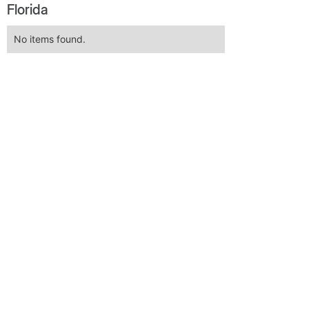
Florida
No items found.