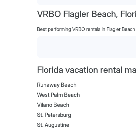
VRBO Flagler Beach, Flor
Best performing VRBO rentals in Flagler Beach
Florida vacation rental m
Runaway Beach
West Palm Beach
Vilano Beach
St. Petersburg
St. Augustine