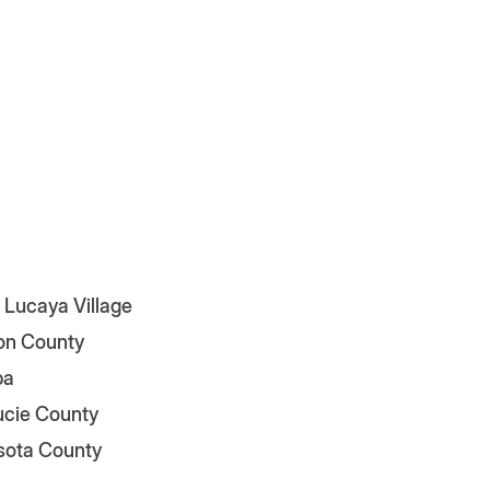
 Lucaya Village
on County
pa
Lucie County
sota County