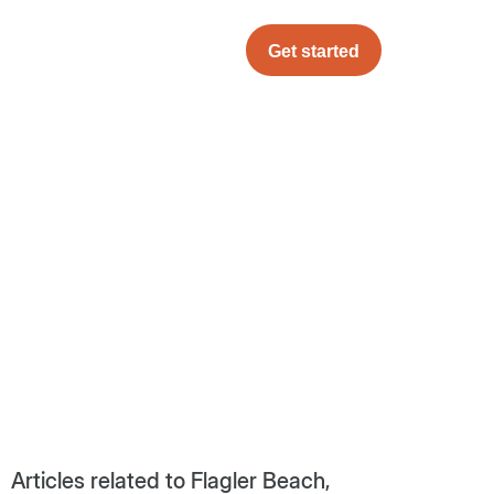
Get started
Articles related to Flagler Beach,