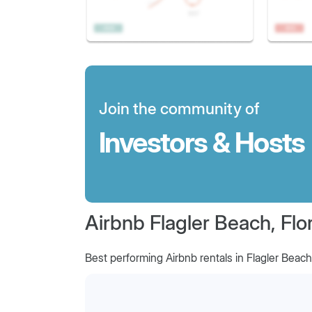
Join the community of
Investors & Hosts
Airbnb Flagler Beach, Flo
Best performing Airbnb rentals in Flagler Beach