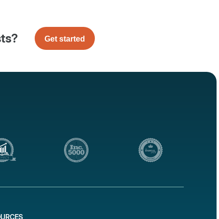
sts?
Get started
OURCES
1