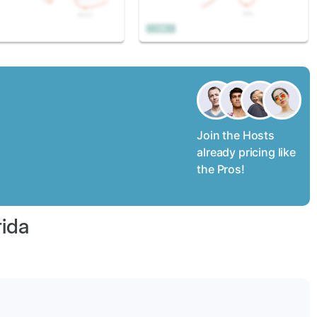
Join the Hosts
already pricing like
the Pros!
rida