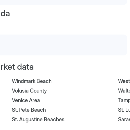
ida
arket data
Windmark Beach
West
Volusia County
Walt
Venice Area
Tam
St. Pete Beach
St. 
St. Augustine Beaches
Sara