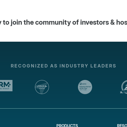
 to join the community of investors & ho
RECOGNIZED AS INDUSTRY LEADERS
PRODUCTS
RES