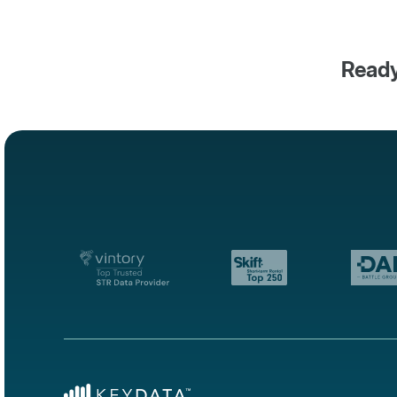
Ready