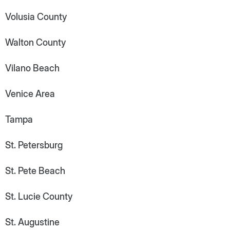
Volusia County
Walton County
Vilano Beach
Venice Area
Tampa
St. Petersburg
St. Pete Beach
St. Lucie County
St. Augustine