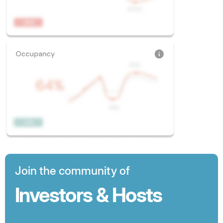
Join the community of
Investors & Hosts