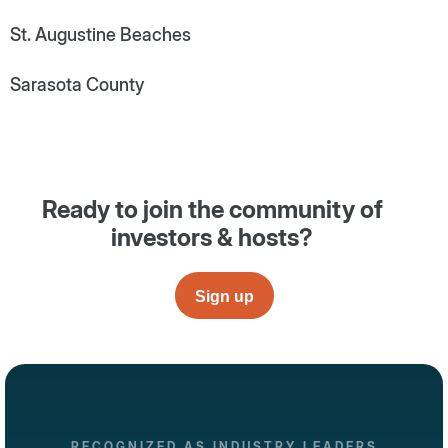
St. Augustine Beaches
Sarasota County
Ready to join the community of
investors & hosts?
Sign up
RECOGNIZED AS INDUSTRY LEADERS