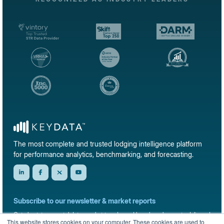
The most complete and trusted lodging intelligence platform
for performance analytics, benchmarking, and forecasting.
Subscribe to our newsletter & market reports
Get short-term rental data, market trends, and benchmark reports delivered
This website stores cookies on your computer. These cookies are used to
straight to your inbox.