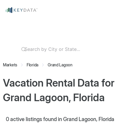
Markets
Florida
Grand Lagoon
Vacation Rental Data for
Grand Lagoon, Florida
0
active listings found in Grand Lagoon, Florida