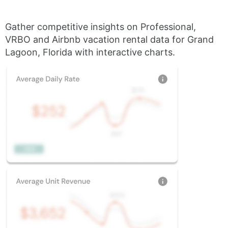
Gather competitive insights on Professional,
VRBO and Airbnb vacation rental data for Grand
Lagoon, Florida with interactive charts.