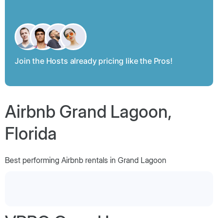
Join the Hosts already pricing like the Pros!
Airbnb Grand Lagoon,
Florida
Best performing Airbnb rentals in Grand Lagoon