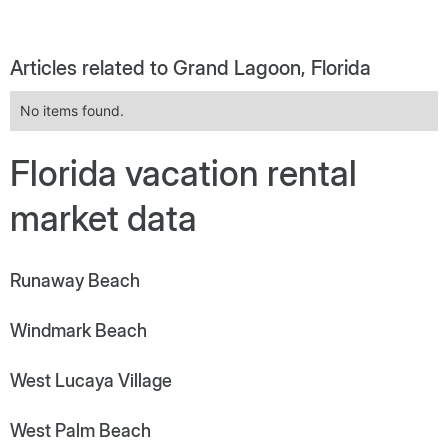
Articles related to Grand Lagoon, Florida
No items found.
Florida vacation rental
market data
Runaway Beach
Windmark Beach
West Lucaya Village
West Palm Beach