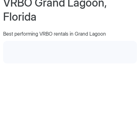
VRBO Grand Lagoon,
Florida
Best performing VRBO rentals in Grand Lagoon