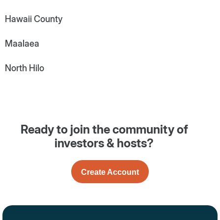
Hawaii County
Maalaea
North Hilo
Ready to join the community of
investors & hosts?
Create Account