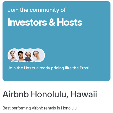
Join the community of
Investors & Hosts
Join the Hosts already pricing like the Pros!
Airbnb Honolulu, Hawaii
Best performing Airbnb rentals in Honolulu