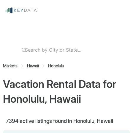
Markets
Hawaii
Honolulu
Vacation Rental Data for
Honolulu, Hawaii
7394
active listings found in Honolulu, Hawaii