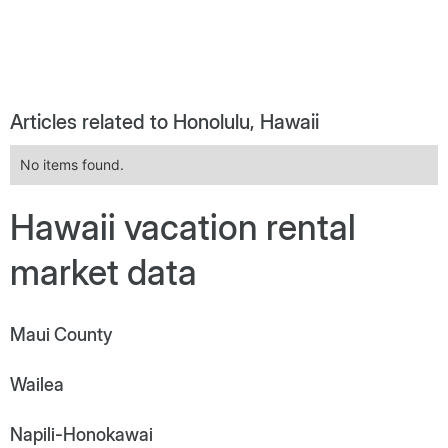
Articles related to Honolulu, Hawaii
No items found.
Hawaii vacation rental
market data
Maui County
Wailea
Napili-Honokawai