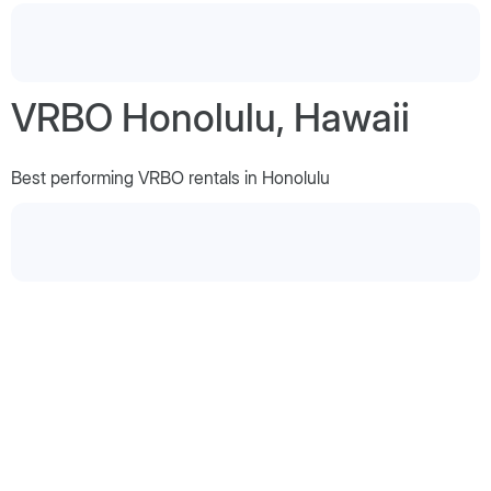
VRBO Honolulu, Hawaii
Best performing VRBO rentals in Honolulu