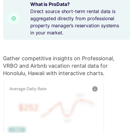
What is ProData?
Direct source short-term rental data is
aggregated directly from professional
property manager’s reservation systems
in your market.
Gather competitive insights on Professional,
VRBO and Airbnb vacation rental data for
Honolulu, Hawaii with interactive charts.