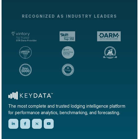
RECOGNIZED AS INDUSTRY LEADERS
The most complete and trusted lodging intelligence platform
for performance analytics, benchmarking, and forecasting.