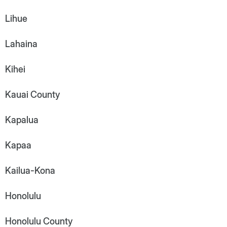
Lihue
Lahaina
Kihei
Kauai County
Kapalua
Kapaa
Kailua-Kona
Honolulu
Honolulu County