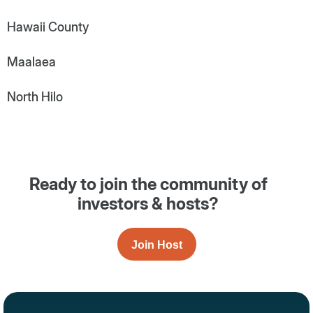
Hawaii County
Maalaea
North Hilo
Ready to join the community of
investors & hosts?
Join Host