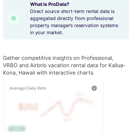
What is ProData?
Direct source short-term rental data is
aggregated directly from professional
property manager’s reservation systems
in your market.
Gather competitive insights on Professional,
VRBO and Airbnb vacation rental data for Kailua-
Kona, Hawaii with interactive charts.