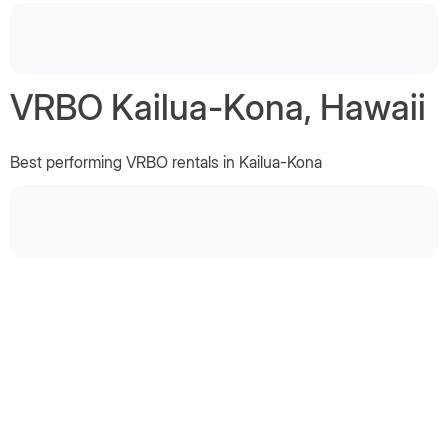
VRBO Kailua-Kona, Hawaii
Best performing VRBO rentals in Kailua-Kona