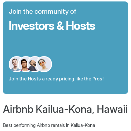
Join the community of
Investors & Hosts
Join the Hosts already pricing like the Pros!
Airbnb Kailua-Kona, Hawaii
Best performing Airbnb rentals in Kailua-Kona