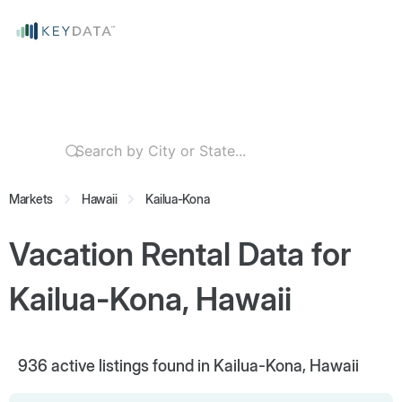
Markets
Hawaii
Kailua-Kona
Vacation Rental Data for
Kailua-Kona, Hawaii
936
active listings found in Kailua-Kona, Hawaii