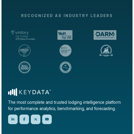
RECOGNIZED AS INDUSTRY LEADERS
The most complete and trusted lodging intelligence platform
for performance analytics, benchmarking, and forecasting.