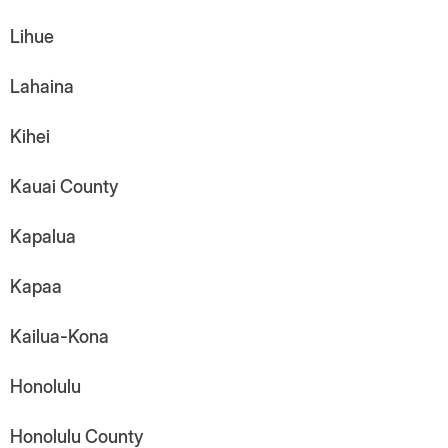
Lihue
Lahaina
Kihei
Kauai County
Kapalua
Kapaa
Kailua-Kona
Honolulu
Honolulu County