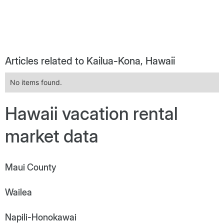
Articles related to Kailua-Kona, Hawaii
No items found.
Hawaii vacation rental
market data
Maui County
Wailea
Napili-Honokawai