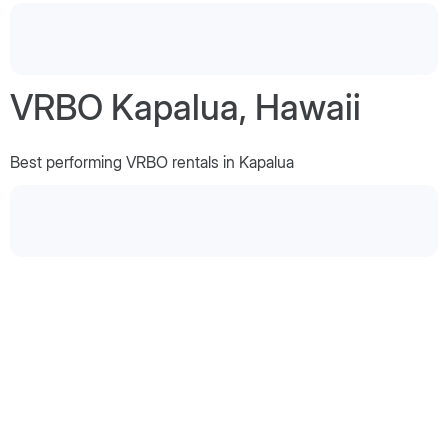
VRBO Kapalua, Hawaii
Best performing VRBO rentals in Kapalua