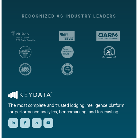
RECOGNIZED AS INDUSTRY LEADERS
The most complete and trusted lodging intelligence platform
for performance analytics, benchmarking, and forecasting.