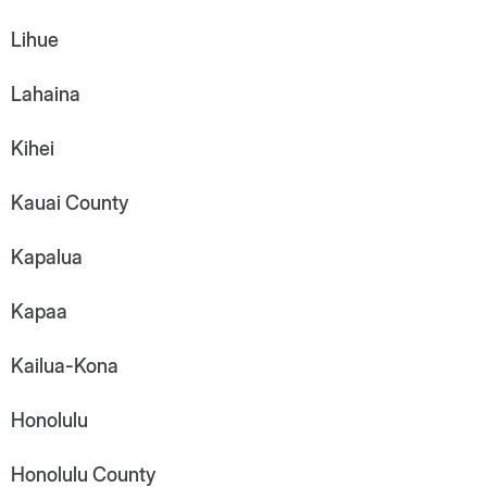
Lihue
Lahaina
Kihei
Kauai County
Kapalua
Kapaa
Kailua-Kona
Honolulu
Honolulu County