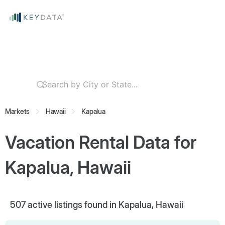
Markets
Hawaii
Kapalua
Vacation Rental Data for
Kapalua, Hawaii
507
active listings found in Kapalua, Hawaii