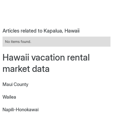
Articles related to Kapalua, Hawaii
No items found.
Hawaii vacation rental
market data
Maui County
Wailea
Napili-Honokawai