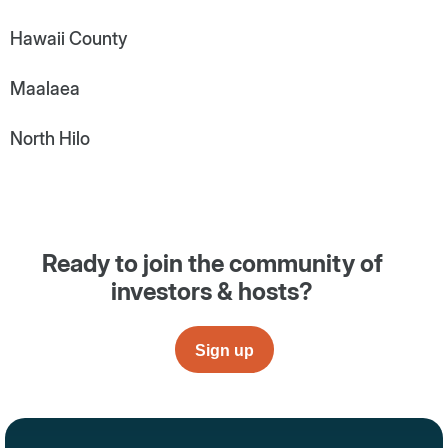
Hawaii County
Maalaea
North Hilo
Ready to join the community of
investors & hosts?
Sign up