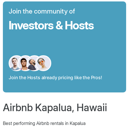
Join the community of
Investors & Hosts
Join the Hosts already pricing like the Pros!
Airbnb Kapalua, Hawaii
Best performing Airbnb rentals in Kapalua