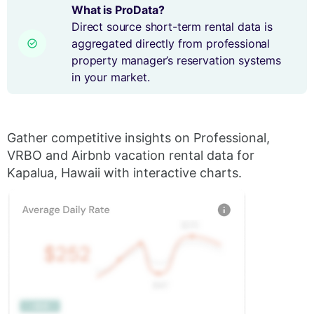
What is ProData?
Direct source short-term rental data is
aggregated directly from professional
property manager’s reservation systems
in your market.
Gather competitive insights on Professional,
VRBO and Airbnb vacation rental data for
Kapalua, Hawaii with interactive charts.