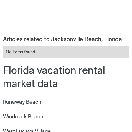
Articles related to Jacksonville Beach, Florida
No items found.
Florida vacation rental
market data
Runaway Beach
Windmark Beach
West Lucaya Village