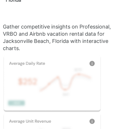
Gather competitive insights on Professional,
VRBO and Airbnb vacation rental data for
Jacksonville Beach, Florida with interactive
charts.