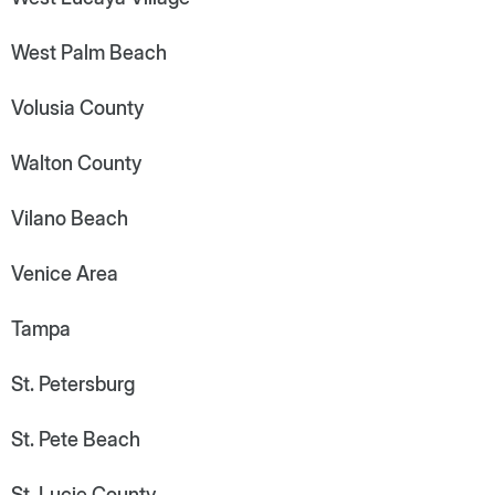
West Palm Beach
Volusia County
Walton County
Vilano Beach
Venice Area
Tampa
St. Petersburg
St. Pete Beach
St. Lucie County