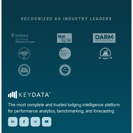
RECOGNIZED AS INDUSTRY LEADERS
The most complete and trusted lodging intelligence platform
for performance analytics, benchmarking, and forecasting.