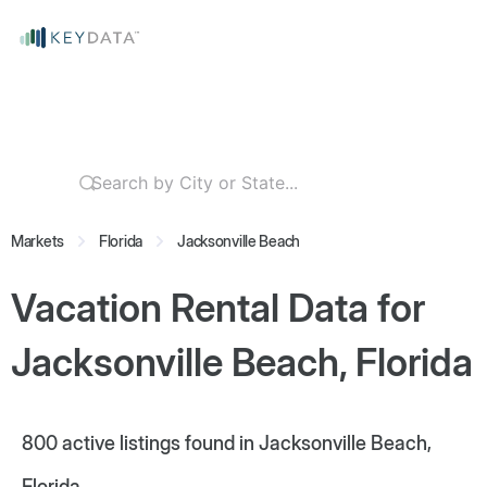
Markets
Florida
Jacksonville Beach
Vacation Rental Data for
Jacksonville Beach, Florida
800
active listings found in Jacksonville Beach,
Florida