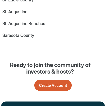
St. Augustine
St. Augustine Beaches
Sarasota County
Ready to join the community of
investors & hosts?
Create Account