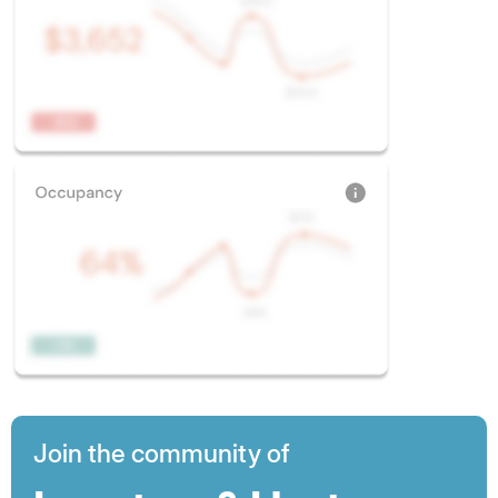
Join the community of