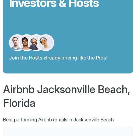
Investors & Hosts
Join the Hosts already pricing like the Pros!
Airbnb Jacksonville Beach,
Florida
Best performing Airbnb rentals in Jacksonville Beach