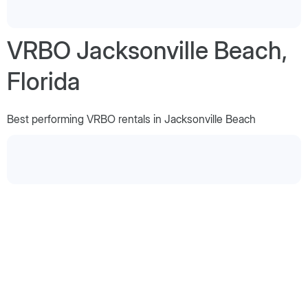
VRBO Jacksonville Beach,
Florida
Best performing VRBO rentals in Jacksonville Beach