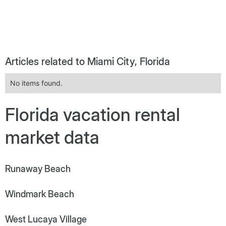
Articles related to Miami City, Florida
No items found.
Florida vacation rental
market data
Runaway Beach
Windmark Beach
West Lucaya Village