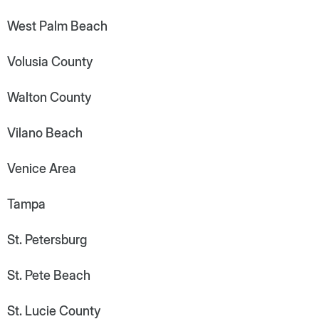
West Palm Beach
Volusia County
Walton County
Vilano Beach
Venice Area
Tampa
St. Petersburg
St. Pete Beach
St. Lucie County