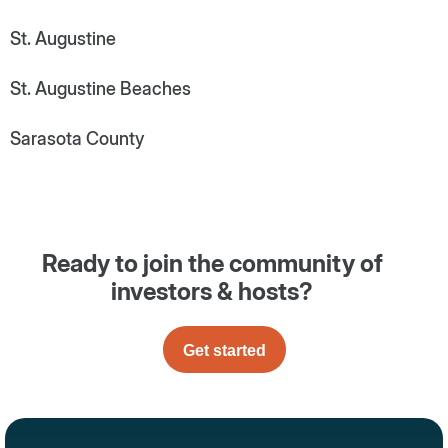
St. Augustine
St. Augustine Beaches
Sarasota County
Ready to join the community of
investors & hosts?
Get started