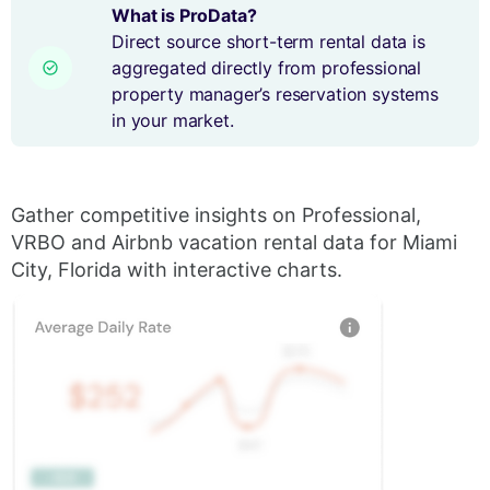
What is ProData?
Direct source short-term rental data is
aggregated directly from professional
property manager’s reservation systems
in your market.
Gather competitive insights on Professional,
VRBO and Airbnb vacation rental data for Miami
City, Florida with interactive charts.