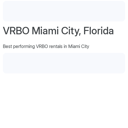
VRBO Miami City, Florida
Best performing VRBO rentals in Miami City