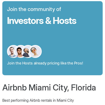
Join the community of
Investors & Hosts
Join the Hosts already pricing like the Pros!
Airbnb Miami City, Florida
Best performing Airbnb rentals in Miami City