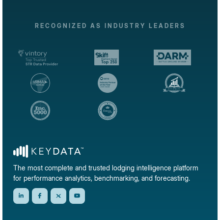
RECOGNIZED AS INDUSTRY LEADERS
The most complete and trusted lodging intelligence platform
for performance analytics, benchmarking, and forecasting.