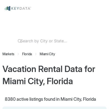
Markets
Florida
Miami City
Vacation Rental Data for
Miami City, Florida
8380
active listings found in Miami City, Florida