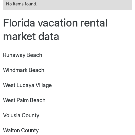
No items found.
Florida vacation rental
market data
Runaway Beach
Windmark Beach
West Lucaya Village
West Palm Beach
Volusia County
Walton County