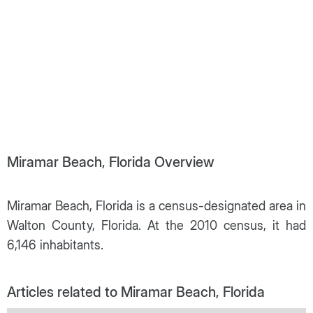
Miramar Beach, Florida Overview
Miramar Beach, Florida is a census-designated area in
Walton County, Florida. At the 2010 census, it had
6,146 inhabitants.
Articles related to Miramar Beach, Florida