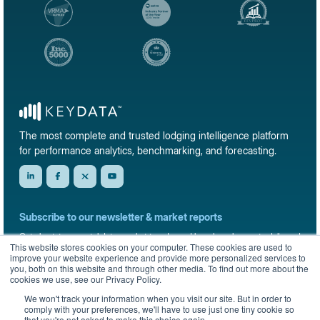
The most complete and trusted lodging intelligence platform
for performance analytics, benchmarking, and forecasting.
Subscribe to our newsletter & market reports
Get short-term rental data, market trends, and benchmark reports delivered
This website stores cookies on your computer. These cookies are used to
straight to your inbox.
improve your website experience and provide more personalized services to
you, both on this website and through other media. To find out more about the
Sign up
cookies we use, see our Privacy Policy.
We won't track your information when you visit our site. But in order to
comply with your preferences, we'll have to use just one tiny cookie so
that you're not asked to make this choice again.