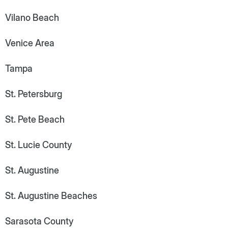
Vilano Beach
Venice Area
Tampa
St. Petersburg
St. Pete Beach
St. Lucie County
St. Augustine
St. Augustine Beaches
Sarasota County