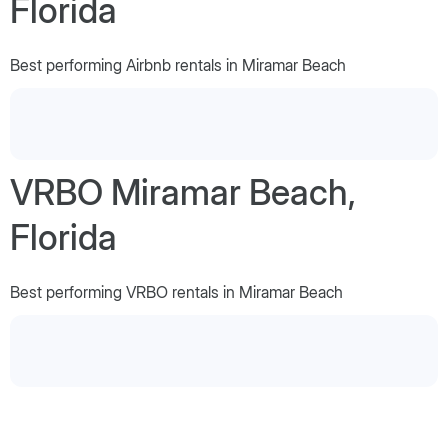
Florida
Best performing Airbnb rentals in Miramar Beach
VRBO Miramar Beach,
Florida
Best performing VRBO rentals in Miramar Beach