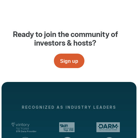
Ready to join the community of
investors & hosts?
Sign up
RECOGNIZED AS INDUSTRY LEADERS