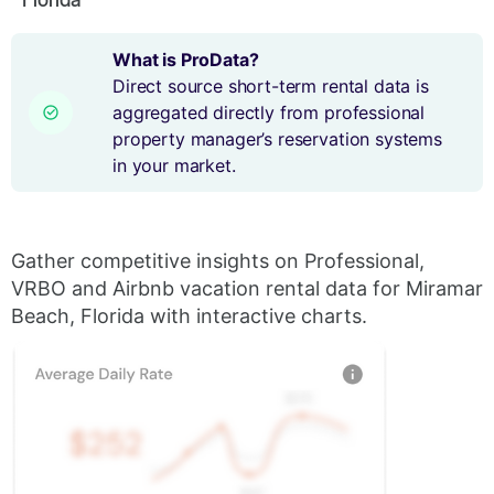
What is ProData?
Direct source short-term rental data is
aggregated directly from professional
property manager’s reservation systems
in your market.
Gather competitive insights on Professional,
VRBO and Airbnb vacation rental data for Miramar
Beach, Florida with interactive charts.