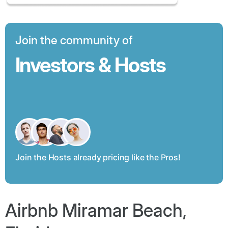
Join the community of
Investors & Hosts
Join the Hosts already pricing like the Pros!
Airbnb Miramar Beach,