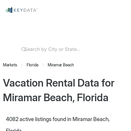
Markets
Florida
Miramar Beach
Vacation Rental Data for
Miramar Beach, Florida
4082
active listings found in Miramar Beach,
Florida