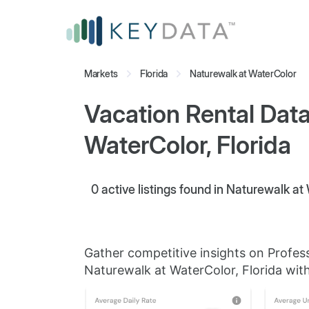
Markets
Florida
Naturewalk at WaterColor
Vacation Rental Data
WaterColor, Florida
0
active listings found in Naturewalk at 
Gather competitive insights on Profes
Naturewalk at WaterColor, Florida with