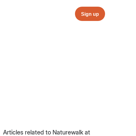
Sign up
Articles related to Naturewalk at