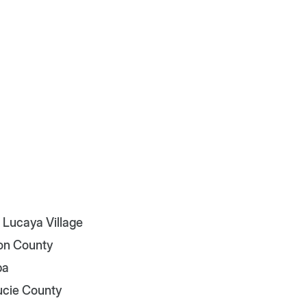
 Lucaya Village
on County
pa
Lucie County