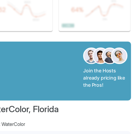
Join the Hosts
already pricing like
the Pros!
erColor, Florida
t WaterColor