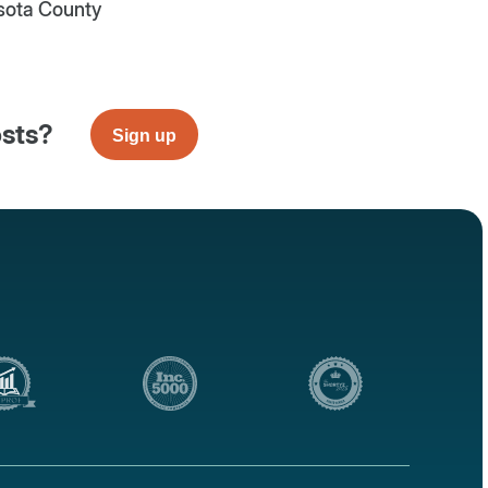
sota County
osts?
Sign up