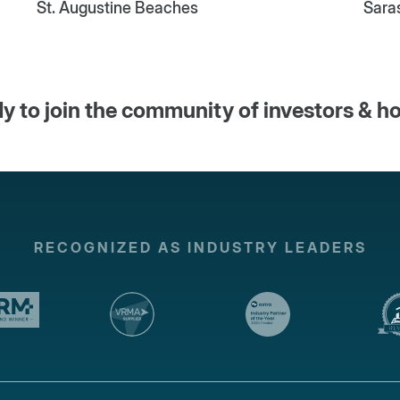
St. Augustine Beaches
Sara
y to join the community of investors & h
RECOGNIZED AS INDUSTRY LEADERS