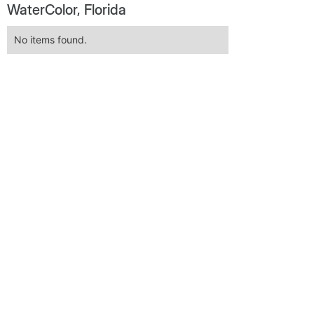
WaterColor, Florida
No items found.