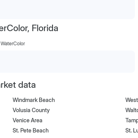
Color, Florida
t WaterColor
arket data
Windmark Beach
West
Volusia County
Walt
Venice Area
Tam
St. Pete Beach
St. 