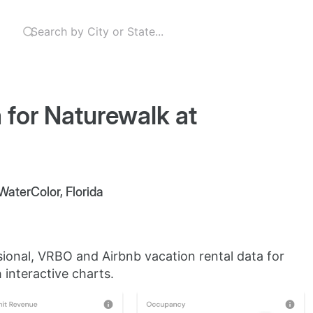
 for Naturewalk at
WaterColor, Florida
sional, VRBO and Airbnb vacation rental data for
 interactive charts.