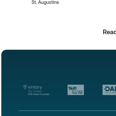
St. Augustine
Read