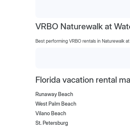
VRBO Naturewalk at Water
Best performing VRBO rentals in Naturewalk a
Florida vacation rental m
Runaway Beach
West Palm Beach
Vilano Beach
St. Petersburg