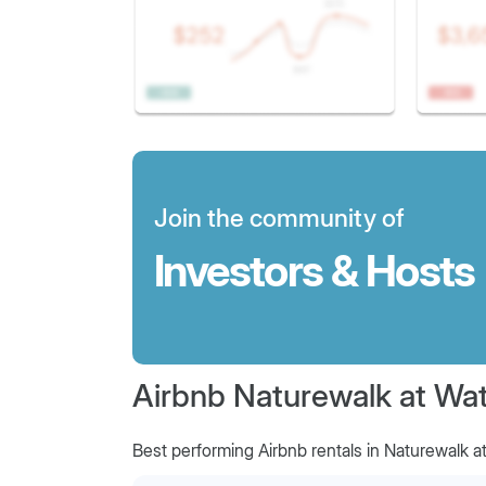
Join the community of
Investors & Hosts
Airbnb Naturewalk at Wat
Best performing Airbnb rentals in Naturewalk a