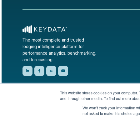
The most complete and trusted
lodging intelligence platform for
performance analytics, benchmarking,
and forecasting.
This website stores cookies on your computer. 
and through other media. To find out more abou
We won't track your information whe
not asked to make this choice aga
© 2026 KeyData Dashboard, Inc. All rights reserved.