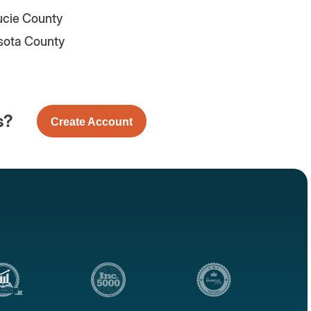
Lucie County
sota County
s?
Create Account