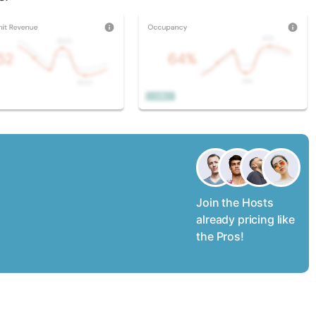
Join the Hosts
already pricing like
the Pros!