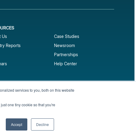
OURCES
1
t Us
Case Studies
try Reports
Newsroom
Partnerships
nars
Help Center
market reports
nalized services to you, both on this website
Sign up
 and benchmark reports delivered straight to your
just one tiny cookie so that you're
Privacy Policy
Terms of Service
Sitemap
Accept
Decline
English