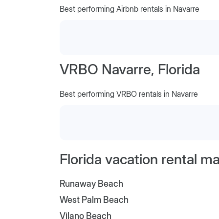
Best performing Airbnb rentals in Navarre
VRBO Navarre, Florida
Best performing VRBO rentals in Navarre
Florida vacation rental m
Runaway Beach
West Palm Beach
Vilano Beach