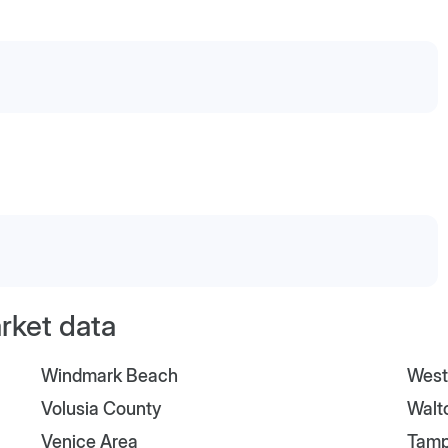
arket data
Windmark Beach
West
Volusia County
Walt
Venice Area
Tam