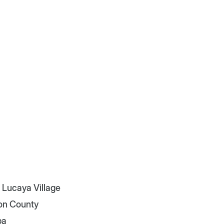
 Lucaya Village
on County
pa