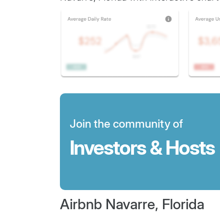
Join the community of
Investors & Hosts
Airbnb Navarre, Florida