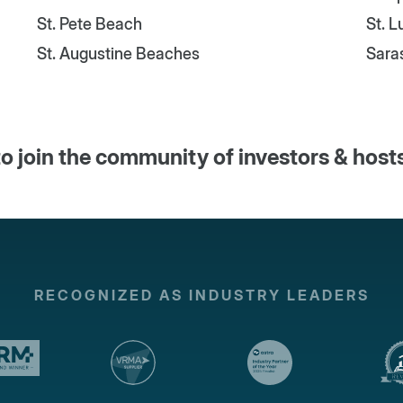
St. Pete Beach
St. 
St. Augustine Beaches
Sara
o join the community of investors & host
RECOGNIZED AS INDUSTRY LEADERS