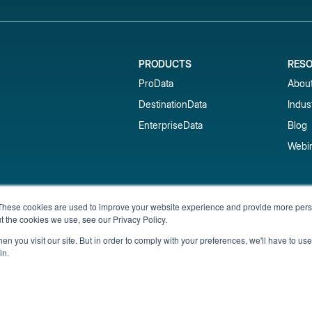
PRODUCTS
RES
ProData
Abou
DestinationData
Indus
EnterpriseData
Blog
Webi
Subscribe to our newsletter & 
These cookies are used to improve your website experience and provide more perso
t the cookies we use, see our Privacy Policy.
Get short-term rental data, market trends,
inbox.
n you visit our site. But in order to comply with your preferences, we'll have to use 
in.