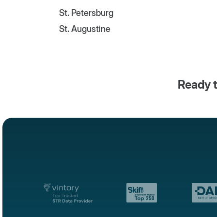
St. Petersburg
St. Augustine
Ready t