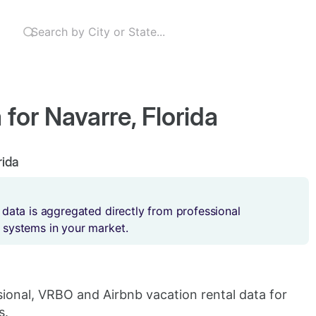
for Navarre, Florida
rida
 data is aggregated directly from professional
 systems in your market.
sional, VRBO and Airbnb vacation rental data for
s.