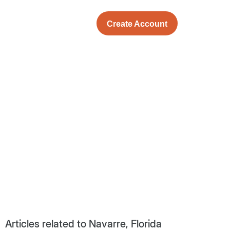
Create Account
Articles related to Navarre, Florida