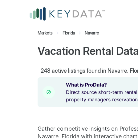
Markets
Florida
Navarre
Vacation Rental Data 
248
active listings found in Navarre, Flo
What is ProData?
Direct source short-term rental
property manager’s reservation
Gather competitive insights on Profes
Navarre, Florida with interactive chart