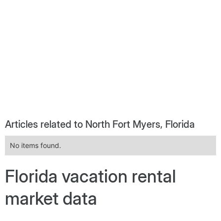
Articles related to North Fort Myers, Florida
No items found.
Florida vacation rental
market data