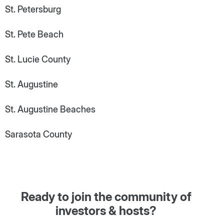
St. Petersburg
St. Pete Beach
St. Lucie County
St. Augustine
St. Augustine Beaches
Sarasota County
Ready to join the community of
investors & hosts?