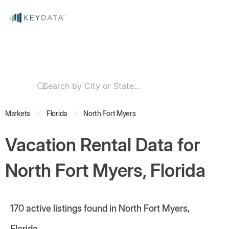
Markets
Florida
North Fort Myers
Vacation Rental Data for
North Fort Myers, Florida
170
active listings found in North Fort Myers,
Florida