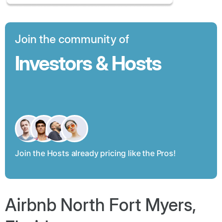
Join the community of
Investors & Hosts
Join the Hosts already pricing like the Pros!
Airbnb North Fort Myers,