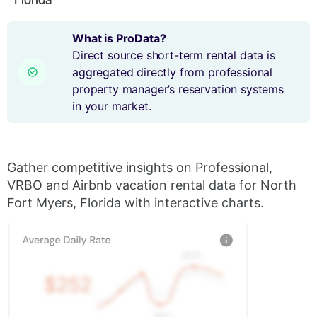
What is ProData?
Direct source short-term rental data is
aggregated directly from professional
property manager’s reservation systems
in your market.
Gather competitive insights on Professional,
VRBO and Airbnb vacation rental data for North
Fort Myers, Florida with interactive charts.