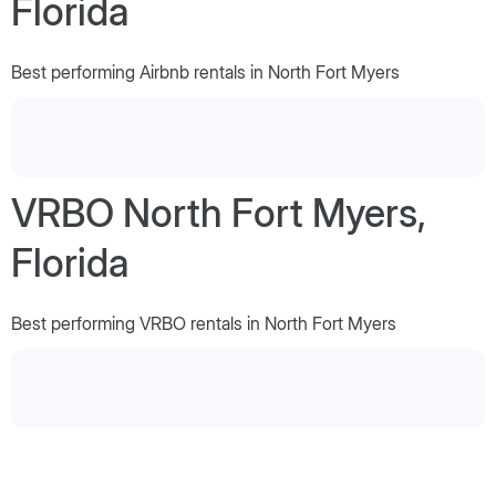
Florida
Best performing Airbnb rentals in North Fort Myers
VRBO North Fort Myers,
Florida
Best performing VRBO rentals in North Fort Myers