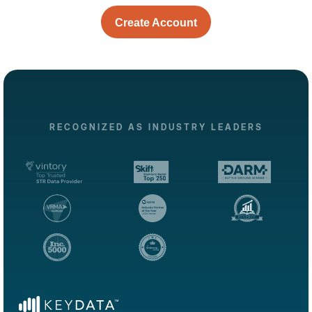
Create Account
RECOGNIZED AS INDUSTRY LEADERS