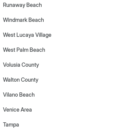
Runaway Beach
Windmark Beach
West Lucaya Village
West Palm Beach
Volusia County
Walton County
Vilano Beach
Venice Area
Tampa