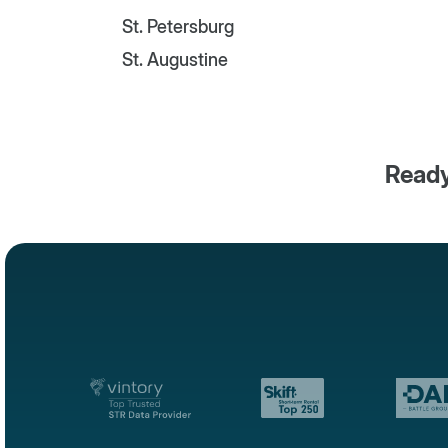
St. Petersburg
St. Augustine
Ready