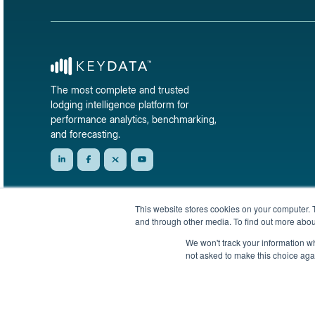
The most complete and trusted
lodging intelligence platform for
performance analytics, benchmarking,
and forecasting.
This website stores cookies on your computer. 
and through other media. To find out more abou
We won't track your information whe
not asked to make this choice aga
© 2026 KeyData Dashboard, Inc. All rights reserved.