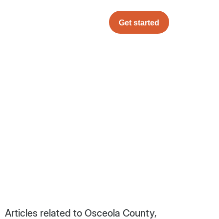
Get started
Articles related to Osceola County,