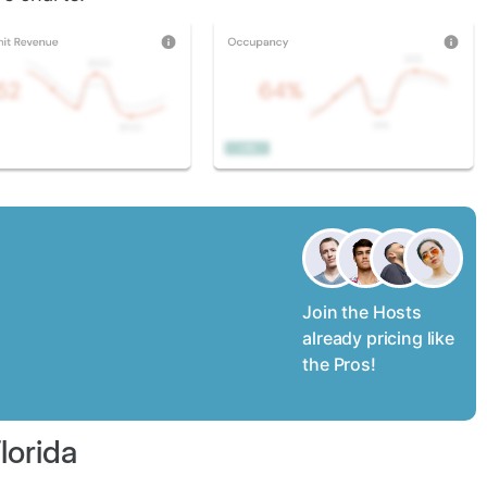
Join the Hosts
already pricing like
the Pros!
lorida