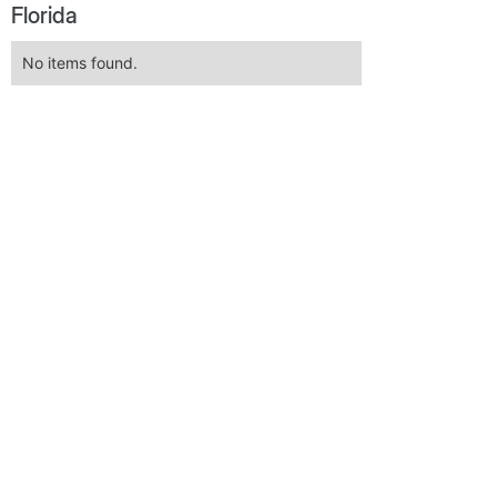
Florida
No items found.