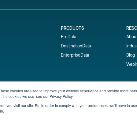
PRODUCTS
RES
ProData
Abou
DestinationData
Indus
EnterpriseData
Blog
Webi
Subscribe to our newsletter & 
These cookies are used to improve your website experience and provide more perso
t the cookies we use, see our Privacy Policy.
Get short-term rental data, market trends,
inbox.
n you visit our site. But in order to comply with your preferences, we'll have to use 
in.