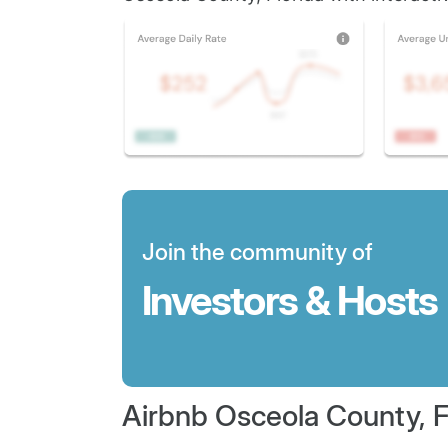
Join the community of
Investors & Hosts
Airbnb Osceola County, F