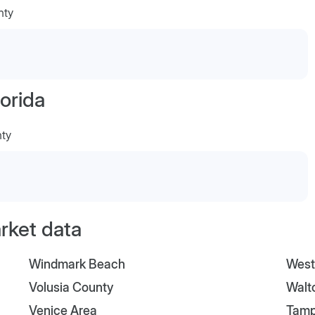
nty
orida
nty
arket data
Windmark Beach
West
Volusia County
Walt
Venice Area
Tam