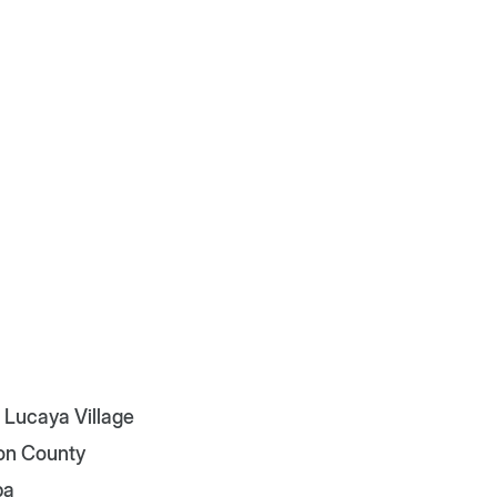
 Lucaya Village
on County
pa