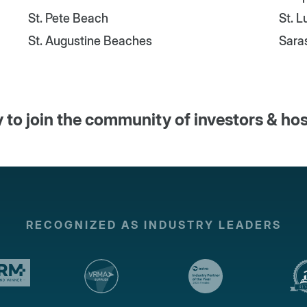
St. Pete Beach
St. 
St. Augustine Beaches
Sara
 to join the community of investors & ho
RECOGNIZED AS INDUSTRY LEADERS