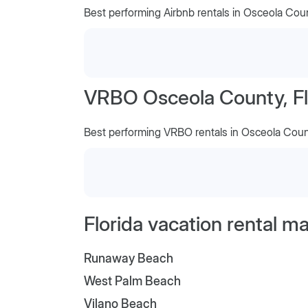
Best performing Airbnb rentals in Osceola Cou
VRBO Osceola County, Fl
Best performing VRBO rentals in Osceola Cou
Florida vacation rental m
Runaway Beach
West Palm Beach
Vilano Beach