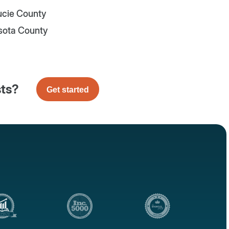
Lucie County
sota County
sts?
Get started