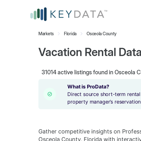
Markets
Florida
Osceola County
Vacation Rental Data
31014
active listings found in Osceola C
What is ProData?
Direct source short-term rental
property manager’s reservation
Gather competitive insights on Profes
Osceola County, Florida with interacti