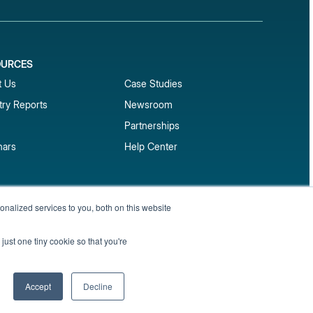
OURCES
1
t Us
Case Studies
try Reports
Newsroom
Partnerships
nars
Help Center
market reports
nalized services to you, both on this website
Sign up
 and benchmark reports delivered straight to your
just one tiny cookie so that you're
Privacy Policy
Terms of Service
Sitemap
Accept
Decline
English