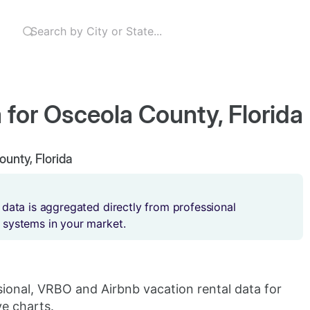
 for Osceola County, Florida
ounty, Florida
 data is aggregated directly from professional
 systems in your market.
sional, VRBO and Airbnb vacation rental data for
ve charts.