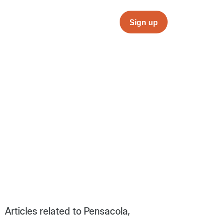
Sign up
Articles related to Pensacola,