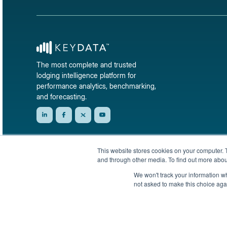
The most complete and trusted
lodging intelligence platform for
performance analytics, benchmarking,
and forecasting.
This website stores cookies on your computer. 
and through other media. To find out more abou
We won't track your information whe
not asked to make this choice aga
© 2026 KeyData Dashboard, Inc. All rights reserved.