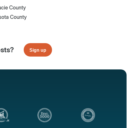
Lucie County
sota County
osts?
Sign up