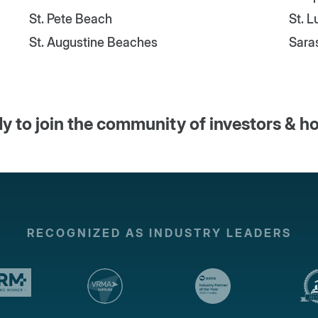
St. Pete Beach
St. 
St. Augustine Beaches
Sara
y to join the community of investors & h
RECOGNIZED AS INDUSTRY LEADERS