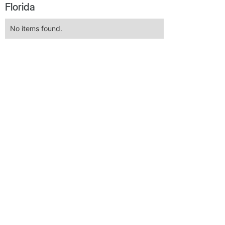
Florida
No items found.