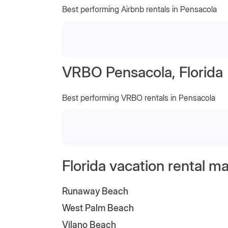
Best performing Airbnb rentals in Pensacola
VRBO Pensacola, Florida
Best performing VRBO rentals in Pensacola
Florida vacation rental m
Runaway Beach
West Palm Beach
Vilano Beach