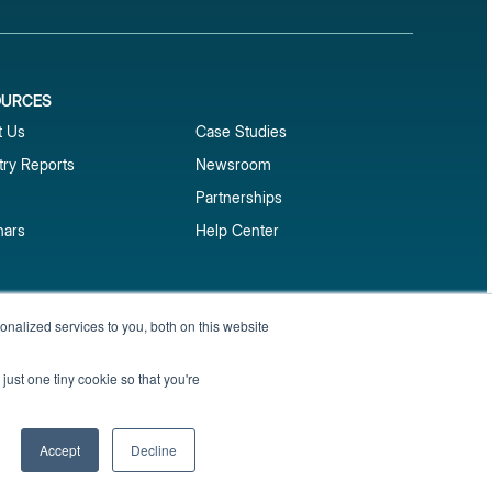
OURCES
1
t Us
Case Studies
try Reports
Newsroom
Partnerships
nars
Help Center
market reports
nalized services to you, both on this website
Sign up
 and benchmark reports delivered straight to your
just one tiny cookie so that you're
Privacy Policy
Terms of Service
Sitemap
Accept
Decline
English