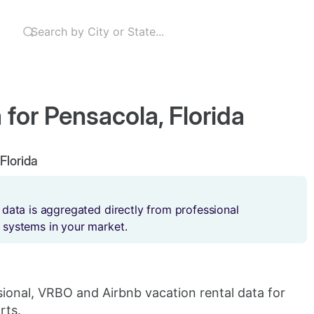
 for Pensacola, Florida
 Florida
 data is aggregated directly from professional
 systems in your market.
sional, VRBO and Airbnb vacation rental data for
rts.