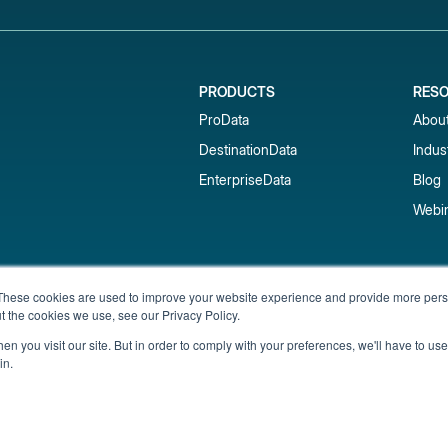
PRODUCTS
RES
ProData
Abou
DestinationData
Indus
EnterpriseData
Blog
Webi
Subscribe to our newsletter & 
These cookies are used to improve your website experience and provide more perso
t the cookies we use, see our Privacy Policy.
Get short-term rental data, market trends,
inbox.
n you visit our site. But in order to comply with your preferences, we'll have to use 
in.