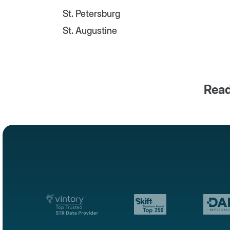
St. Petersburg
St. Augustine
Read