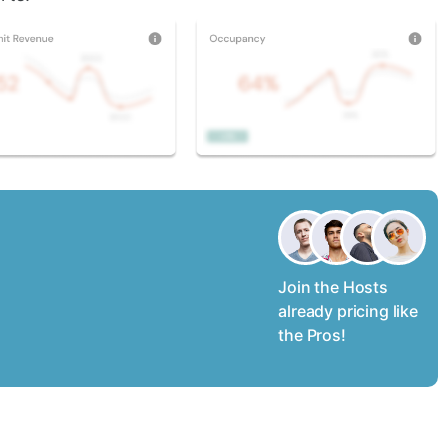
Join the Hosts
already pricing like
the Pros!