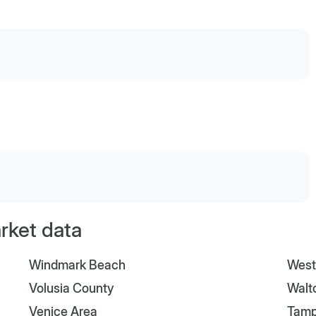
arket data
Windmark Beach
West
Volusia County
Walt
Venice Area
Tam