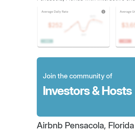
Join the community of
Investors & Hosts
Airbnb Pensacola, Florida