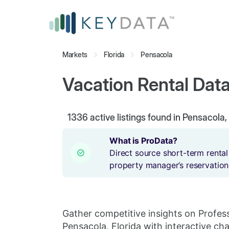
Markets
Florida
Pensacola
Vacation Rental Data
1336
active listings found in Pensacola,
What is ProData?
Direct source short-term rental
property manager’s reservation
Gather competitive insights on Profes
Pensacola, Florida with interactive cha