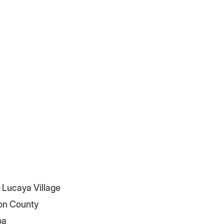
 Lucaya Village
on County
pa