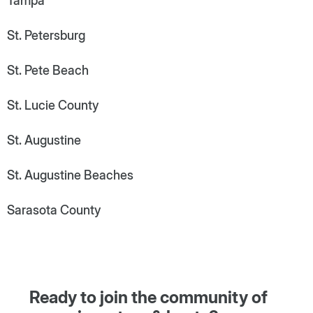
Tampa
St. Petersburg
St. Pete Beach
St. Lucie County
St. Augustine
St. Augustine Beaches
Sarasota County
Ready to join the community of