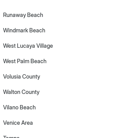
Runaway Beach
Windmark Beach
West Lucaya Village
West Palm Beach
Volusia County
Walton County
Vilano Beach
Venice Area