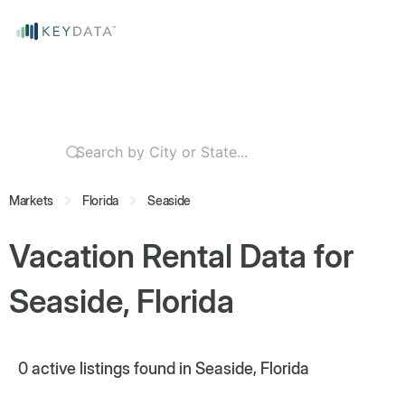
Markets
Florida
Seaside
Vacation Rental Data for
Seaside, Florida
0
active listings found in Seaside, Florida