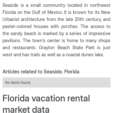
Seaside is a small community located in northwest
Florida on the Gulf of Mexico. It is known for its New
Urbanist architecture from the late 20th century, and
pastel-colored houses with porches. The access to
the sandy beach is marked by a series of impressive
pavilions. The town's center is home to many shops
and restaurants. Grayton Beach State Park is just
west and has trails as well as a coastal dunes lake.
Articles related to Seaside, Florida
No items found.
Florida vacation rental
market data