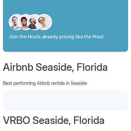
Join the Hosts already pricing like the Pros!
Airbnb Seaside, Florida
Best performing Airbnb rentals in Seaside
VRBO Seaside, Florida