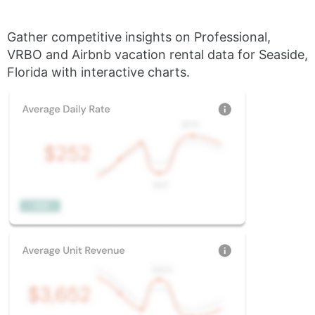
Gather competitive insights on Professional,
VRBO and Airbnb vacation rental data for Seaside,
Florida with interactive charts.