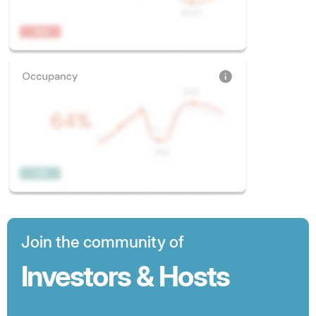
Join the community of
Investors & Hosts