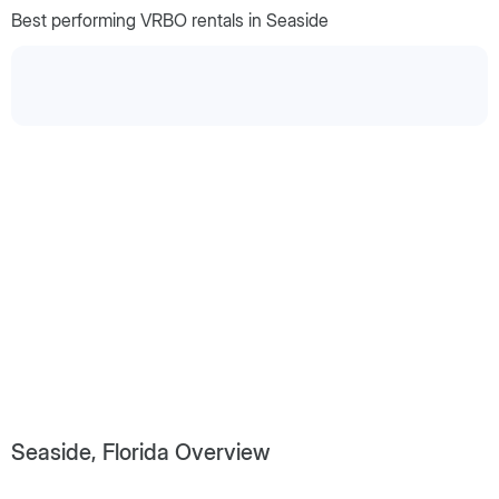
Best performing VRBO rentals in Seaside
Seaside, Florida Overview