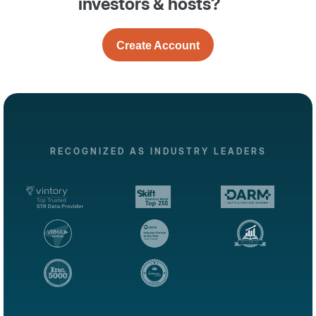
investors & hosts?
Create Account
RECOGNIZED AS INDUSTRY LEADERS