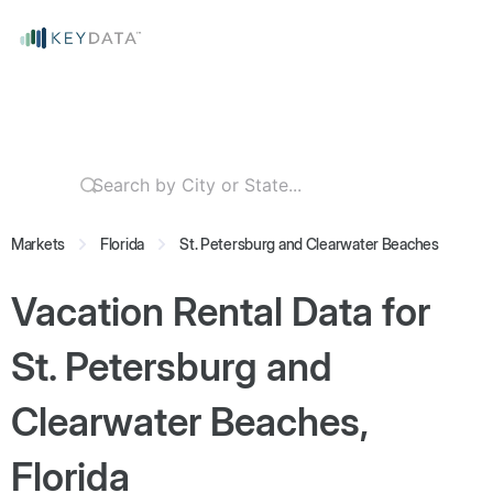
Markets
Florida
St. Petersburg and Clearwater Beaches
Vacation Rental Data for
St. Petersburg and
Clearwater Beaches,
Florida