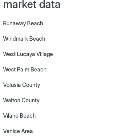
market data
Runaway Beach
Windmark Beach
West Lucaya Village
West Palm Beach
Volusia County
Walton County
Vilano Beach
Venice Area