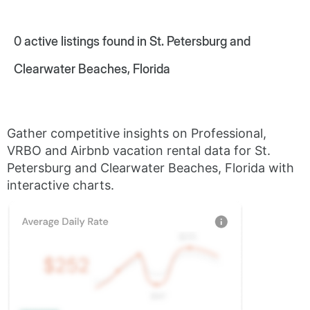
0
active listings found in St. Petersburg and
Clearwater Beaches, Florida
Gather competitive insights on Professional,
VRBO and Airbnb vacation rental data for St.
Petersburg and Clearwater Beaches, Florida with
interactive charts.