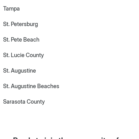
Tampa
St. Petersburg
St. Pete Beach
St. Lucie County
St. Augustine
St. Augustine Beaches
Sarasota County