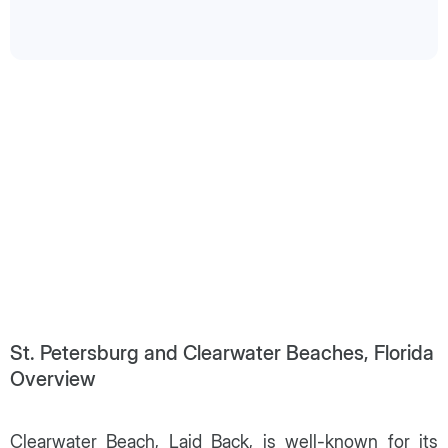
St. Petersburg and Clearwater Beaches, Florida
Overview
Clearwater Beach, Laid Back, is well-known for its