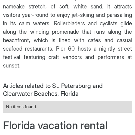
nameake stretch, of soft, white sand. It attracts
visitors year-round to enjoy jet-skiing and parasailing
in its calm waters. Rollerbladers and cyclists glide
along the winding promenade that runs along the
beachfront, which is lined with cafes and casual
seafood restaurants. Pier 60 hosts a nightly street
festival featuring craft vendors and performers at
sunset.
Articles related to St. Petersburg and
Clearwater Beaches, Florida
No items found.
Florida vacation rental