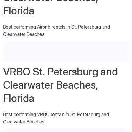
Florida
Best performing Airbnb rentals in St. Petersburg and
Clearwater Beaches
VRBO St. Petersburg and
Clearwater Beaches,
Florida
Best performing VRBO rentals in St. Petersburg and
Clearwater Beaches