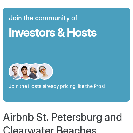
Join the community of
Investors & Hosts
Join the Hosts already pricing like the Pros!
Airbnb St. Petersburg and
Clearwater Beaches,