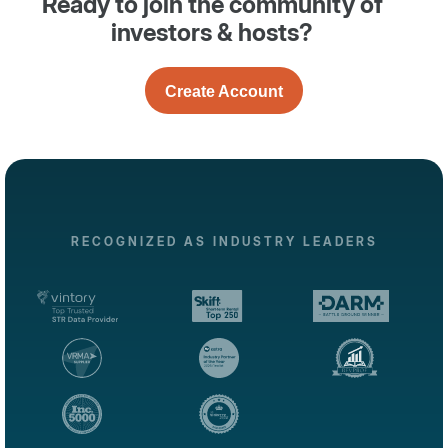
Ready to join the community of
investors & hosts?
Create Account
RECOGNIZED AS INDUSTRY LEADERS